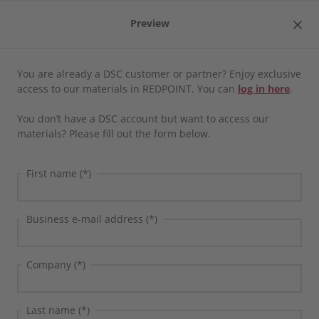
Preview
EN
Product
You are already a DSC customer or partner? Enjoy exclusive
Home
/
Media library
access to our materials in REDPOINT. You can
log in here
.
CROSS·POINT
Media library
You don’t have a DSC account but want to access our
materials? Please fill out the form below.
Direct integrations
Webcast
Clear all filters
First name (*)
Factory Control Center | FCTR
LINKWAY
Business e-mail address (*)
SAP Engineering Control Center | SAP ECTR
Company (*)
SAP Product and Process Governance by BDF |
SAP PPG
DSC
SAP
Webcast
Last name (*)