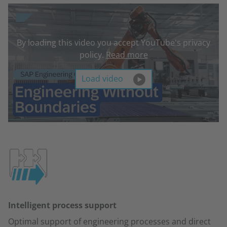
By loading this video you accept YouTube's privacy
policy.
Read more
Load video
Intelligent process support
Optimal support of engineering processes and direct