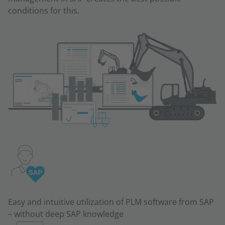
conditions for this.
Easy and intuitive utilization of PLM software from SAP
– without deep SAP knowledge