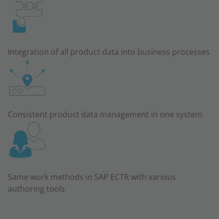
Integration of all product data into business processes
Consistent product data management in one system
Same work methods in SAP ECTR with various
authoring tools