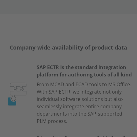
Company-wide availability of product data
SAP ECTR is the standard integration
platform for authoring tools of all kind
From MCAD and ECAD tools to MS Office.
With SAP ECTR, we integrate not only
individual software solutions but also
seamlessly integrate entire company
departments into the SAP-supported
PLM process.