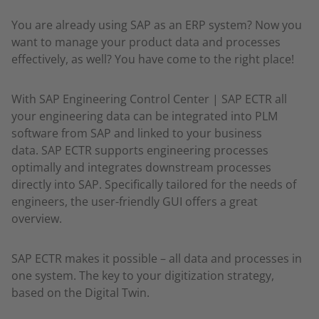
You are already using SAP as an ERP system? Now you
want to manage your product data and processes
effectively, as well? You have come to the right place!
With SAP Engineering Control Center | SAP ECTR all
your engineering data can be integrated into PLM
software from SAP and linked to your business
data. SAP ECTR supports engineering processes
optimally and integrates downstream processes
directly into SAP. Specifically tailored for the needs of
engineers, the user-friendly GUI offers a great
overview.
SAP ECTR makes it possible – all data and processes in
one system. The key to your digitization strategy,
based on the Digital Twin.