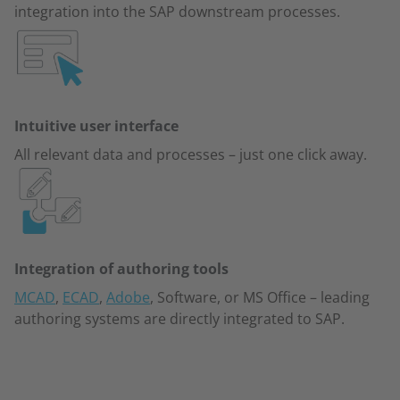
integration into the SAP downstream processes.
Intuitive user interface
All relevant data and processes – just one click away.
Integration of authoring tools
MCAD
,
ECAD
,
Adobe
, Software, or MS Office – leading
authoring systems are directly integrated to SAP.