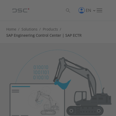
EN
Home
/
Solutions
/
Products
/
SAP Engineering Control Center | SAP ECTR