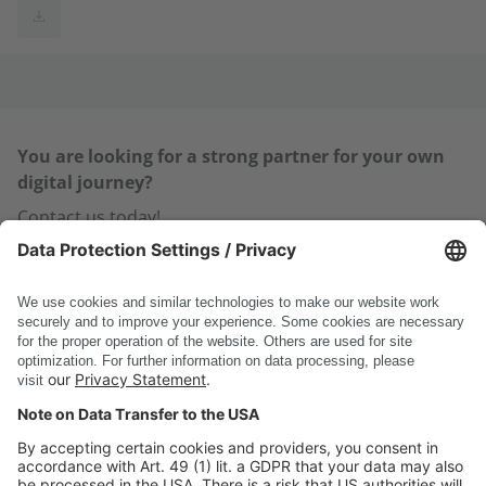
You are looking for a strong partner for your own
digital journey?
Contact us today!
Contact us
You are already a customer and have a question or are
faced with a specific challenge?
Visit our
Support Area >
DSC Software AG