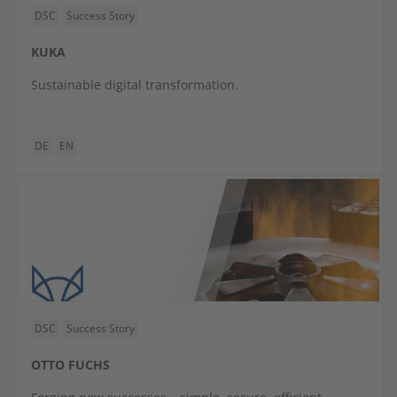
DSC
Success Story
KUKA
Sustainable digital transformation.
DE
EN
DSC
Success Story
OTTO FUCHS