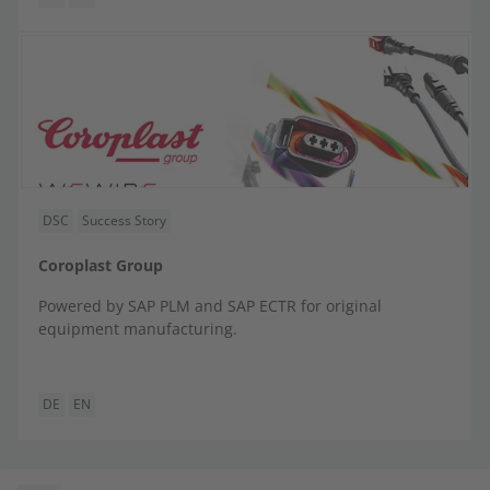
DSC
Success Story
Coroplast Group
Powered by SAP PLM and SAP ECTR for original
equipment manufacturing.
DE
EN