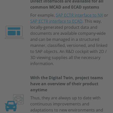
Direct interfaces are available for all
common MCAD and ECAD systems
For example,
SAP ECTR interface to NX
or
SAP ECTR interface to ECAD
. This way,
locally-generated product data and
documents are available company-wide
and can be managed in a structured
manner, classified, versioned, and linked
to SAP objects. An R&D cockpit with 2D /
3D viewing supplies all the necessary
information.
With the Digital Twin, project teams
have an overview of their product
anytime
Thus, they are always up to date with
continuous improvements and
adaptations to new environments and