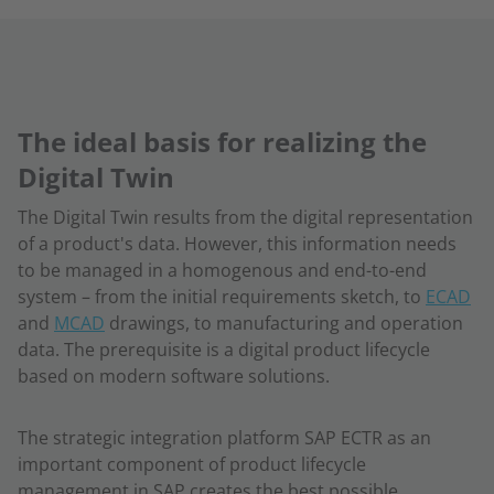
The ideal basis for realizing the
Digital Twin
The Digital Twin results from the digital representation
of a product's data. However, this information needs
to be managed in a homogenous and end-to-end
system – from the initial requirements sketch, to
ECAD
and
MCAD
drawings, to manufacturing and operation
data. The prerequisite is a digital product lifecycle
based on modern software solutions.
The strategic integration platform SAP ECTR as an
important component of product lifecycle
management in SAP creates the best possible