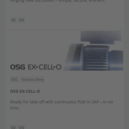
Forging new successes – simple, secure, efficient.
DE
EN
DSC
Success Story
OSG EX-CELL-O
Ready for take-off with continuous PLM in SAP – in no
time.
DE
EN