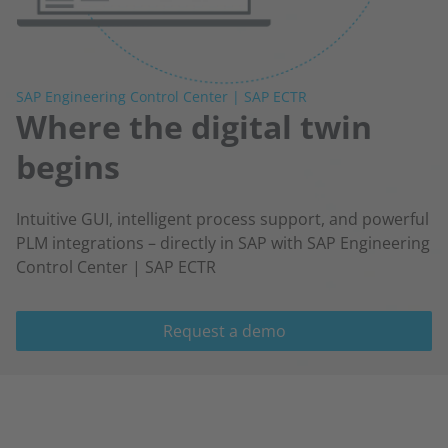
SAP Engineering Control Center | SAP ECTR
Where the digital twin
begins
Intuitive GUI, intelligent process support, and powerful
PLM integrations – directly in SAP with SAP Engineering
Control Center | SAP ECTR
Request a demo