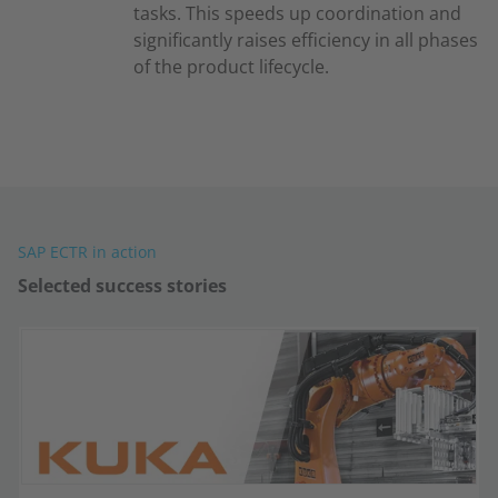
tasks. This speeds up coordination and
significantly raises efficiency in all phases
of the product lifecycle.
SAP ECTR in action
Selected success stories