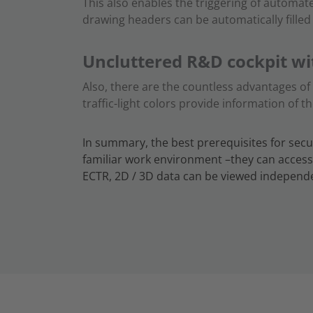
This also enables the triggering of automat
drawing headers can be automatically fille
Uncluttered R&D cockpit wi
Also, there are the countless advantages o
traffic-light colors provide information of t
In summary, the best prerequisites for secu
familiar work environment –they can access
ECTR, 2D / 3D data can be viewed independe