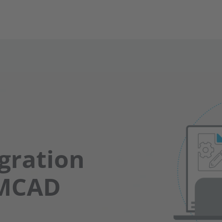
gration
 MCAD