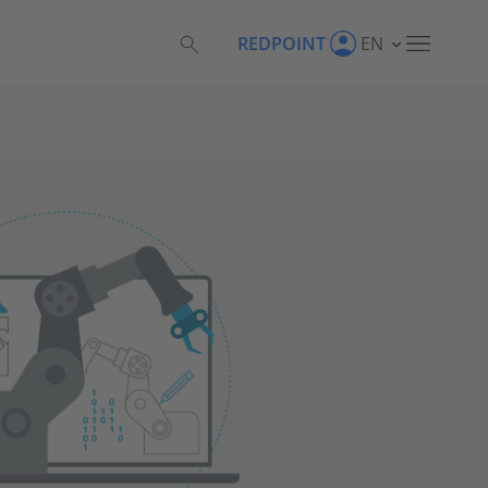
REDPOINT
EN