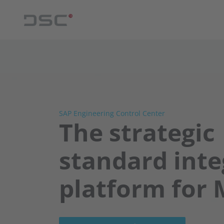
SAP Engineering Control Center
The strategic
standard inte
platform for