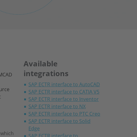
Available
integrations
s MCAD
SAP ECTR interface to AutoCAD
ource
SAP ECTR interface to CATIA V5
t
SAP ECTR interface to Inventor
SAP ECTR interface to NX
SAP ECTR interface to PTC Creo
SAP ECTR interface to Solid
Edge
s which
SAP ECTR interface to