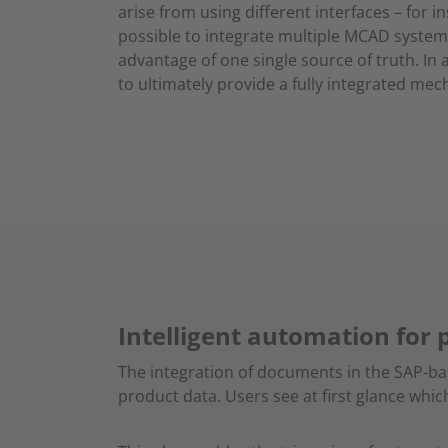
arise from using different interfaces – for i
possible to integrate multiple MCAD system
advantage of one single source of truth. In
to ultimately provide a fully integrated me
Intelligent automation for 
The integration of documents in the SAP-b
product data. Users see at first glance whi