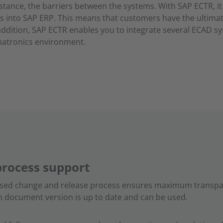
nstance, the barriers between the systems. With SAP ECTR, it 
s into SAP ERP. This means that customers have the ultima
 addition, SAP ECTR enables you to integrate several ECAD s
chatronics environment.
process support
ased change and release process ensures maximum transpar
ch document version is up to date and can be used.