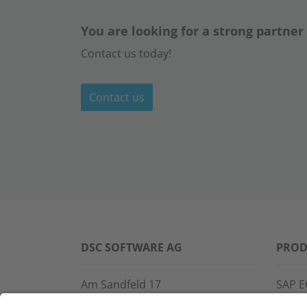
You are looking for a strong partner
Contact us today!
Contact us
DSC SOFTWARE AG
PROD
Am Sandfeld 17
SAP E
76149 Karlsruhe
SAP 