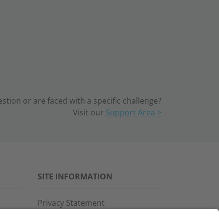
tion or are faced with a specific challenge?
Visit our
Support Area >
SITE INFORMATION
Privacy Statement
Disclaimer