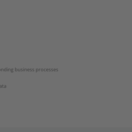
ponding business processes
ata