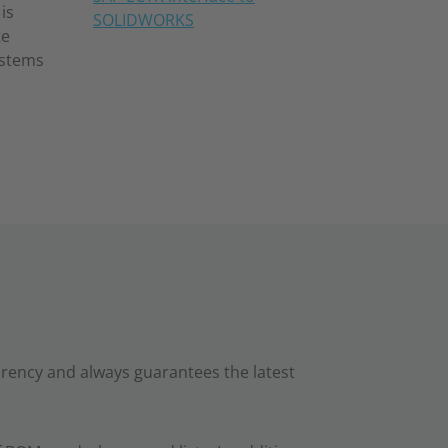
is
SOLIDWORKS
te
ystems
ency and always guarantees the latest