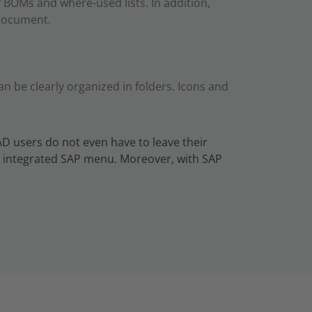
 BOMs and where-used lists. In addition,
 document.
 be clearly organized in folders. Icons and
AD users do not even have to leave their
an integrated SAP menu. Moreover, with SAP