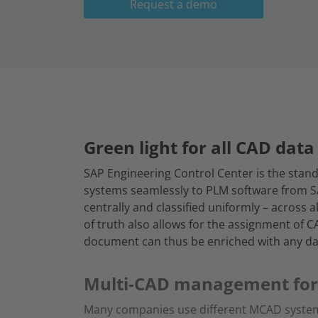
Request a demo
Green light for all CAD data 
SAP Engineering Control Center is the stand
systems seamlessly to PLM software from 
centrally and classified uniformly – across
of truth also allows for the assignment of 
document can thus be enriched with any da
Multi-CAD management fo
Many companies use different MCAD systems in