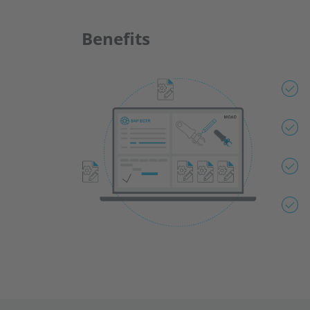
Benefits