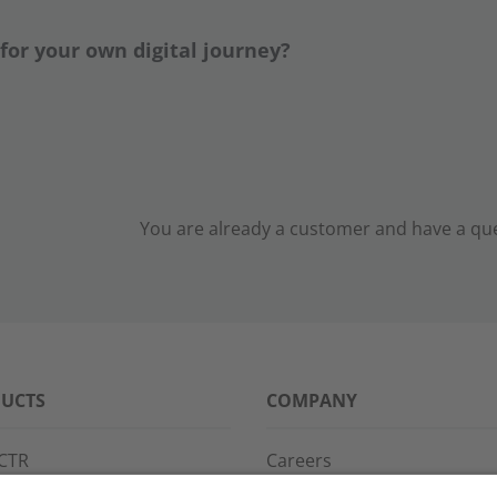
 for your own digital journey?
You are already a customer and have a ques
UCTS
COMPANY
CTR
Careers
PPG
References