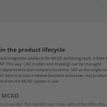
in the product lifecycle
ard integration platform for MCAD authoring tools. It link
SAP. This way, CAD models and drawings can be managed
 all departments and company locations. SAP as the single s
CAD data to product-related business processes. Any produc
ta from the MCAD system in use.
r MCAD
 parallel. This parallel use comes with all the difficultie