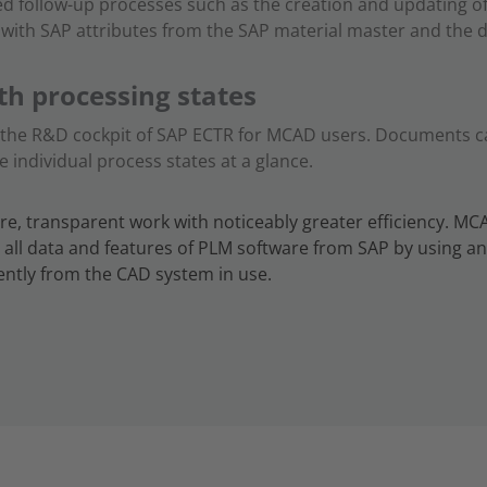
ed follow-up processes such as the creation and updating of
d with SAP attributes from the SAP material master and the
th processing states
f the R&D cockpit of SAP ECTR for MCAD users. Documents can
he individual process states at a glance.
re, transparent work with noticeably greater efficiency. MC
 all data and features of PLM software from SAP by using 
ntly from the CAD system in use.