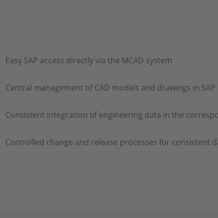
Easy SAP access directly via the MCAD system
Central management of CAD models and drawings in SAP
Consistent integration of engineering data in the corres
Controlled change and release processes for consistent d