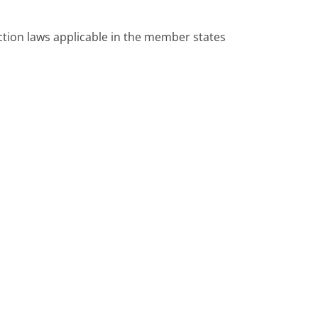
ction laws applicable in the member states