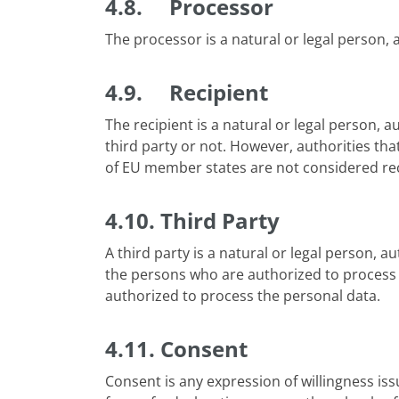
4.8. Processor
The processor is a natural or legal person, a
4.9. Recipient
The recipient is a natural or legal person, a
third party or not. However, authorities tha
of EU member states are not considered rec
4.10. Third Party
A third party is a natural or legal person, a
the persons who are authorized to process th
authorized to process the personal data.
4.11. Consent
Consent is any expression of willingness is