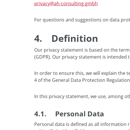
privacy@ah-consulting.gmbh
For questions and suggestions on data prote
4.
Definition
Our privacy statement is based on the term
(GDPR). Our privacy statement is intended 
In order to ensure this, we will explain the
4 of the General Data Protection Regulatio
In this privacy statement, we use, among ot
4.1. Personal Data
Personal data is defined as all information r