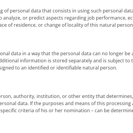
ng of personal data that consists in using such personal dat
 to analyze, or predict aspects regarding job performance, e
lace of residence, or change of locality of this natural person
nal data in a way that the personal data can no longer be a
dditional information is stored separately and is subject t
gned to an identified or identifiable natural person.
rson, authority, institution, or other entity that determines,
sonal data. If the purposes and means of this processing a
specific criteria of his or her nomination – can be determin