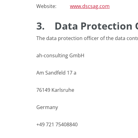
Website:
www.dscsag.com
3.
Data Protection 
The data protection officer of the data contr
ah-consulting GmbH
Am Sandfeld 17 a
76149 Karlsruhe
Germany
+49 721 75408840