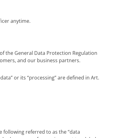
ficer anytime.
of the General Data Protection Regulation
tomers, and our business partners.
ata” or its “processing” are defined in Art.
he following referred to as the “data