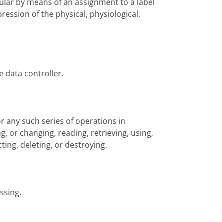
icular by means of an assignment to a label
ression of the physical, physiological,
e data controller.
r any such series of operations in
g, or changing, reading, retrieving, using,
ting, deleting, or destroying.
ssing.