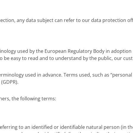
ction, any data subject can refer to our data protection of
inology used by the European Regulatory Body in adoption 
to be easy to read and to understand by the public, our cus
 terminology used in advance. Terms used, such as “personal d
n (GDPR).
hers, the following terms:
eferring to an identified or identifiable natural person (in t