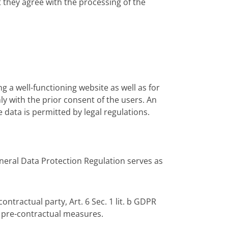
t they agree with the processing of the
g a well-functioning website as well as for
ly with the prior consent of the users. An
 data is permitted by legal regulations.
General Data Protection Regulation serves as
contractual party, Art. 6 Sec. 1 lit. b GDPR
f pre-contractual measures.