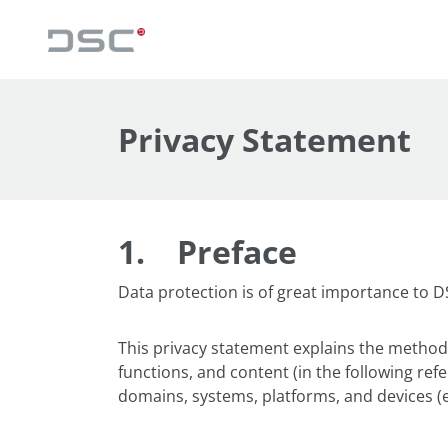
Privacy Statement
1.
Preface
Data protection is of great importance to 
This privacy statement explains the method,
functions, and content (in the following refe
domains, systems, platforms, and devices (e