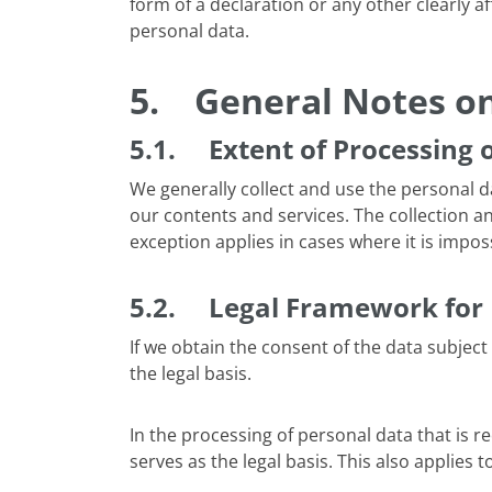
form of a declaration or any other clearly a
personal data.
5.
General Notes on
5.1. Extent of Processing 
We generally collect and use the personal dat
our contents and services. The collection an
exception applies in cases where it is impos
5.2. Legal Framework for 
If we obtain the consent of the data subject 
the legal basis.
In the processing of personal data that is req
serves as the legal basis. This also applie