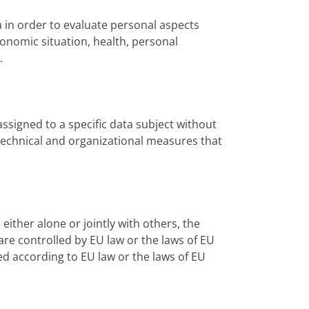
a in order to evaluate personal aspects
conomic situation, health, personal
.
ssigned to a specific data subject without
o technical and organizational measures that
 either alone or jointly with others, the
re controlled by EU law or the laws of EU
ed according to EU law or the laws of EU