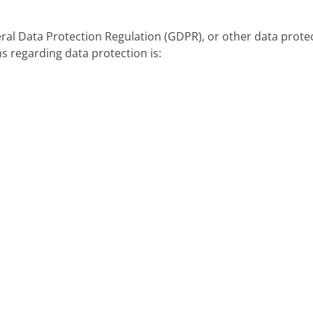
eral Data Protection Regulation (GDPR), or other data prote
s regarding data protection is: