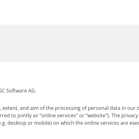
DSC Software AG.
 extent, and aim of the processing of personal data in our o
rred to jointly as “online services” or “website”). The priva
.g. desktop or mobile) on which the online services are exe