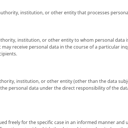
uthority, institution, or other entity that processes persona
uthority, institution, or other entity to whom personal data i
t may receive personal data in the course of a particular in
ipients.
uthority, institution, or other entity (other than the data sub
e personal data under the direct responsibility of the data
sued freely for the specific case in an informed manner and