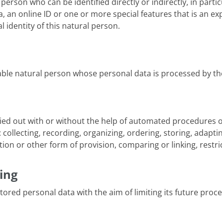
l person who can be identified directly or indirectly, in part
 an online ID or one or more special features that is an exp
l identity of this natural person.
fiable natural person whose personal data is processed by th
ied out with or without the help of automated procedures o
collecting, recording, organizing, ordering, storing, adaptin
on or other form of provision, comparing or linking, restric
ing
tored personal data with the aim of limiting its future proce