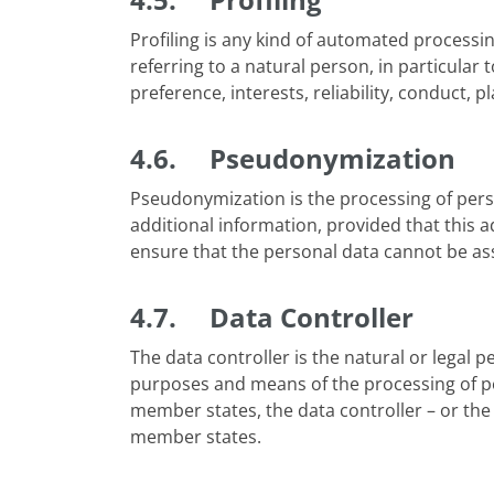
Profiling is any kind of automated processi
referring to a natural person, in particular
preference, interests, reliability, conduct, p
4.6. Pseudonymization
Pseudonymization is the processing of perso
additional information, provided that this a
ensure that the personal data cannot be assi
4.7. Data Controller
The data controller is the natural or legal pe
purposes and means of the processing of per
member states, the data controller – or the 
member states.