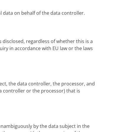
l data on behalf of the data controller.
s disclosed, regardless of whether this is a
quiry in accordance with EU law or the laws
ject, the data controller, the processor, and
 controller or the processor) that is
 unambiguously by the data subject in the