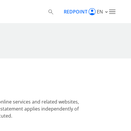
REDPOINT
EN
nline services and related websites,
cy statement applies independently of
cuted.