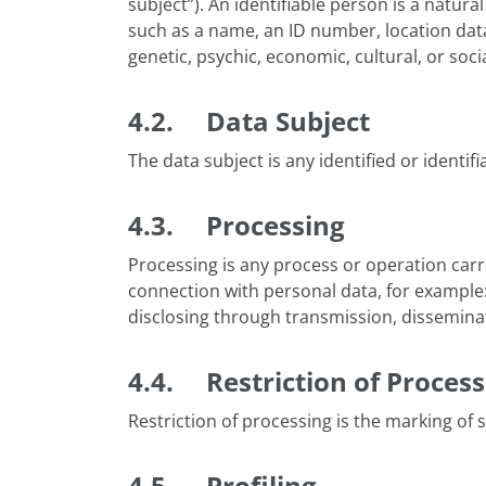
subject”). An identifiable person is a natura
such as a name, an ID number, location data,
genetic, psychic, economic, cultural, or socia
4.2. Data Subject
The data subject is any identified or identi
4.3. Processing
Processing is any process or operation carr
connection with personal data, for example: 
disclosing through transmission, disseminati
4.4. Restriction of Process
Restriction of processing is the marking of s
4.5. Profiling