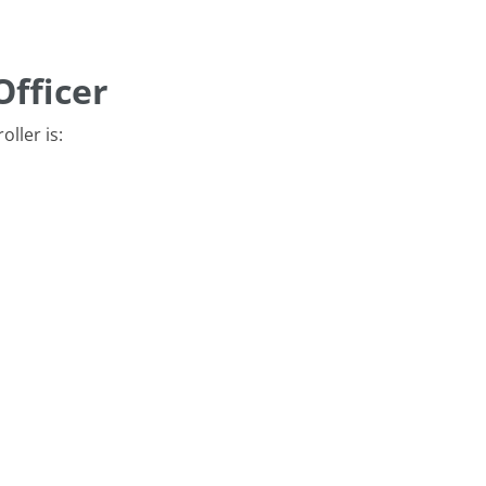
Officer
oller is: