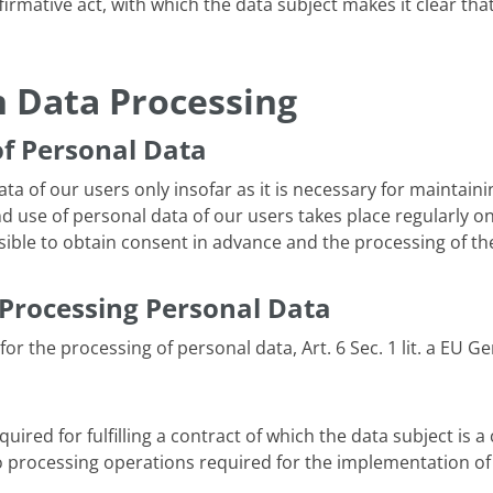
ffirmative act, with which the data subject makes it clear tha
 Data Processing
of Personal Data
a of our users only insofar as it is necessary for maintainin
d use of personal data of our users takes place regularly on
sible to obtain consent in advance and the processing of the
Processing Personal Data
for the processing of personal data, Art. 6 Sec. 1 lit. a EU 
uired for fulfilling a contract of which the data subject is a 
s to processing operations required for the implementation o