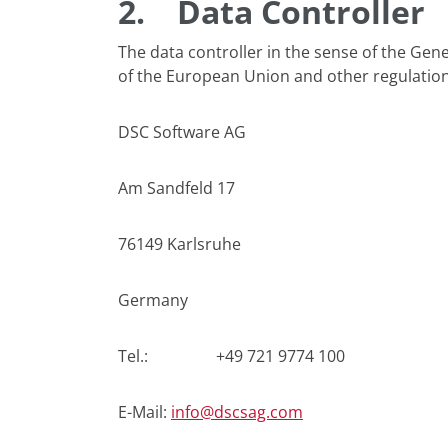
2.
Data Controller
The data controller in the sense of the Gen
of the European Union and other regulation
DSC Software AG
Am Sandfeld 17
76149 Karlsruhe
Germany
Tel.: +49 721 9774 100
E-Mail:
info@dscsag.com