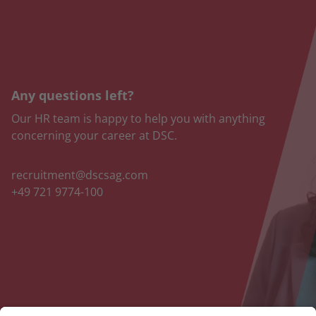
Any questions left?
Our HR team is happy to help you with anything
concerning your career at DSC.
recruitment@dscsag.com
+49 721 9774-100