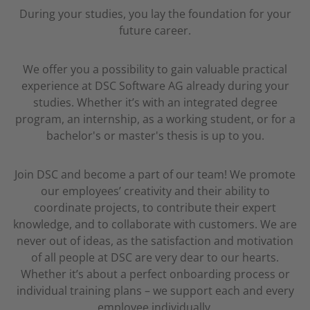
During your studies, you lay the foundation for your
future career.
We offer you a possibility to gain valuable practical
experience at DSC Software AG already during your
studies. Whether it’s with an integrated degree
program, an internship, as a working student, or for a
bachelor's or master's thesis is up to you.
Join DSC and become a part of our team! We promote
our employees’ creativity and their ability to
coordinate projects, to contribute their expert
knowledge, and to collaborate with customers. We are
never out of ideas, as the satisfaction and motivation
of all people at DSC are very dear to our hearts.
Whether it’s about a perfect onboarding process or
individual training plans – we support each and every
employee individually.