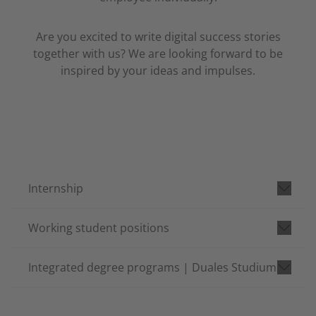
Are you excited to write digital success stories
together with us? We are looking forward to be
inspired by your ideas and impulses.
Internship
Working student positions
Integrated degree programs | Duales Studium