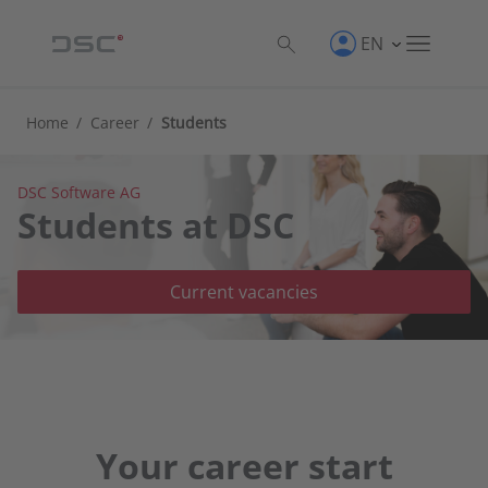
EN
Home
/
Career
/
Students
DSC Software AG
Students at DSC
Current vacancies
Your career start