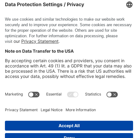
DSC Software AG
PRODUCTS
COMPANY
SITE INFORMATION