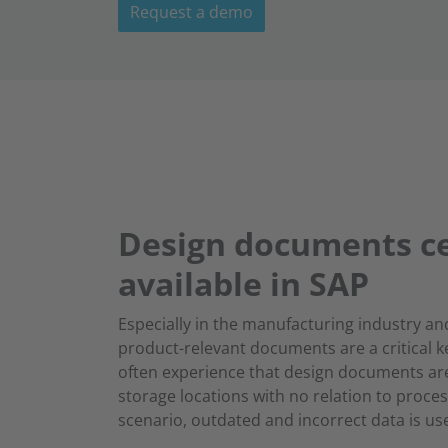
Request a demo
Design documents ce
available in SAP
Especially in the manufacturing industry an
product-relevant documents are a critical k
often experience that design documents are
storage locations with no relation to proces
scenario, outdated and incorrect data is us