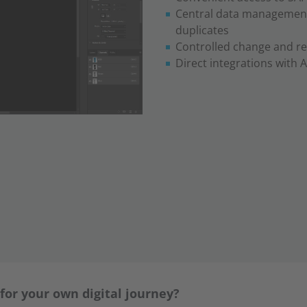
Central data management
duplicates
Controlled change and re
Direct integrations with 
 for your own digital journey?