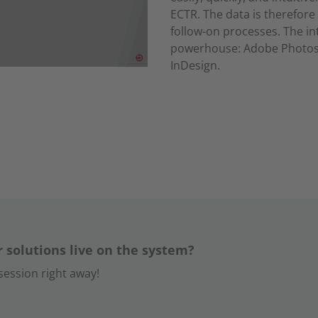
ECTR. The data is therefore 
follow-on processes. The i
powerhouse: Adobe Photosh
InDesign.
r solutions live on the system?
ession right away!