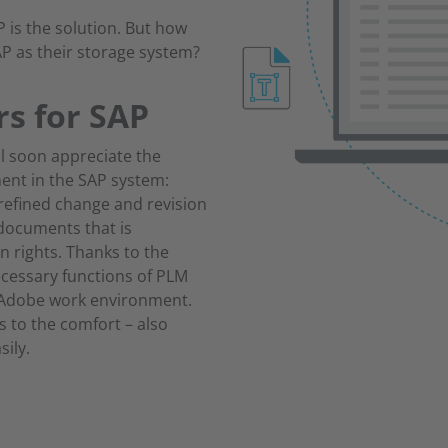
is the solution. But how
P as their storage system?
rs for SAP
l soon appreciate the
ent in the SAP system:
refined change and revision
 documents that is
n rights. Thanks to the
ecessary functions of PLM
r Adobe work environment.
s to the comfort – also
sily.