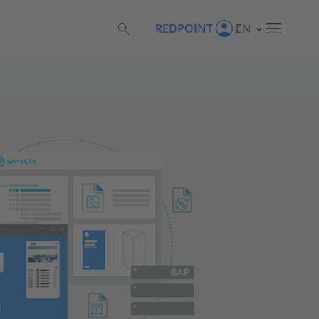
REDPOINT
EN