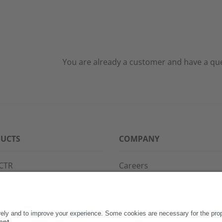
You are already a customer and have a ques
UCTS
COMPANY
CTR
Careers
PPG
References
S·POINT
Partners
WAY
Events
News