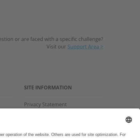
tion or are faced with a specific challenge?
Visit our
Support Area >
SITE INFORMATION
Privacy Statement
Disclaimer
General Terms and Conditions
Imprint
Copyright & Trademarks