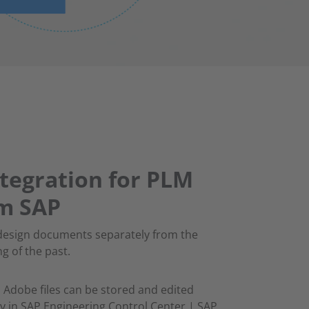
tegration for PLM
om SAP
design documents separately from the
ng of the past.
 Adobe files can be stored and edited
vely in SAP Engineering Control Center | SAP