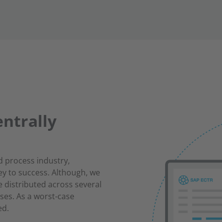
ntrally
d process industry,
ey to success. Although, we
 distributed across several
ses. As a worst-case
ed.