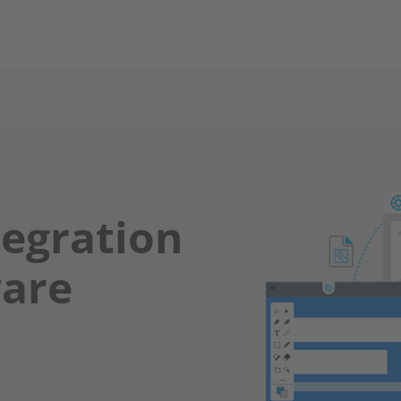
tegration
ware