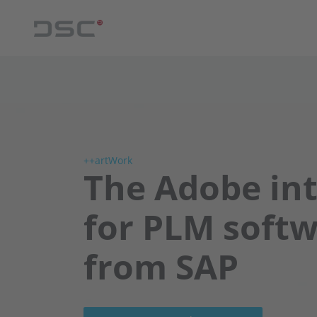
++artWork
The Adobe in
for PLM soft
from SAP