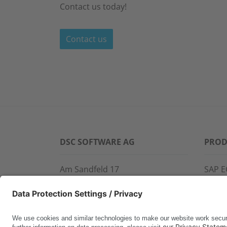
Contact us today!
Contact us
DSC SOFTWARE AG
PROD
Am Sandfeld 17
SAP E
76149 Karlsruhe
SAP 
Phone:
+49 721 9774-100
CROS
Fax: +49 721 9774-101
LINK
info@dscsag.com
FCTR