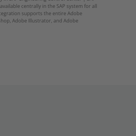
available centrally in the SAP system for all
ntegration supports the entire Adobe
op, Adobe Illustrator, and Adobe