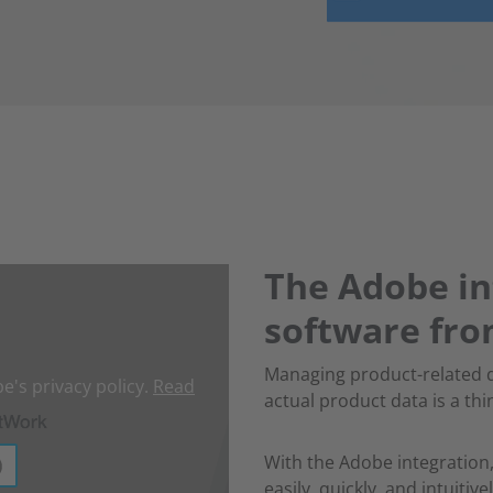
The Adobe in
software fr
Managing product-related 
e's privacy policy.
Read
actual product data is a thi
With the Adobe integration,
easily, quickly, and intuiti