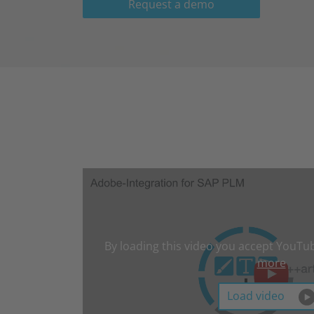
Request a demo
By loading this video you accept YouTub
more
Load video