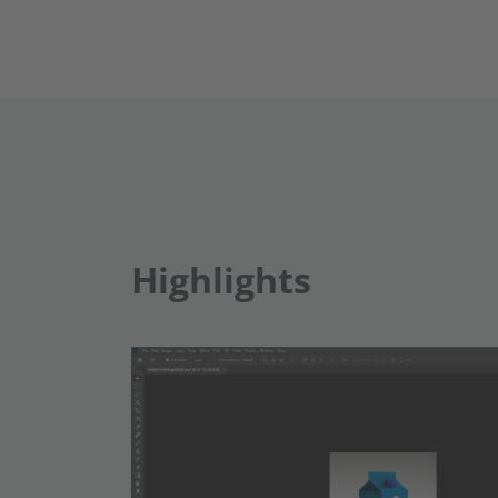
Highlights