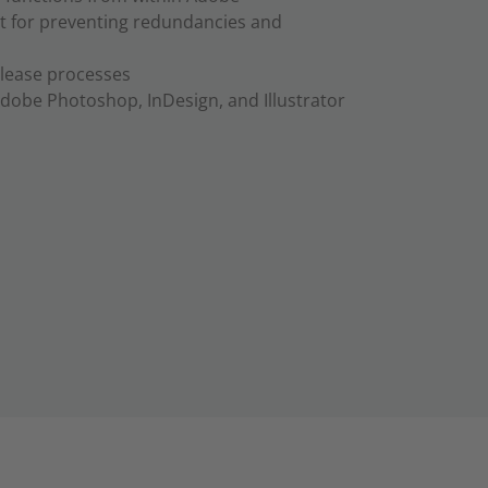
 for preventing redundancies and
lease processes
Adobe Photoshop, InDesign, and Illustrator