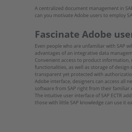
A centralized document management in SAP 
can you motivate Adobe users to employ SA
Fascinate Adobe use
Even people who are unfamiliar with SAP wil
advantages of an integrative data managem
Convenient access to product information, 
functionalities, as well as storage of design
transparent yet protected with authorizatio
Adobe interface, designers can access all n
software from SAP right from their familia
The intuitive user interface of SAP ECTR add
those with little SAP knowledge can use it ea