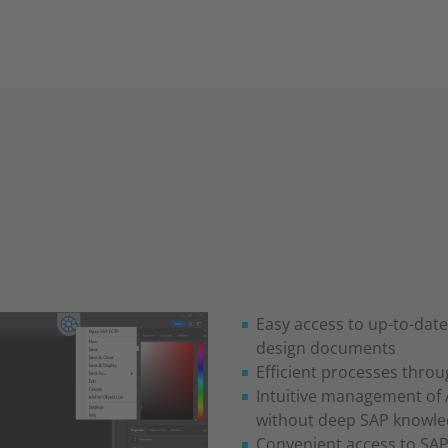
Easy access to up-to-dat
design documents
Efficient processes thro
Intuitive management of 
without deep SAP knowl
Convenient access to SAP