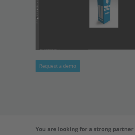
Request a demo
You are looking for a strong partner