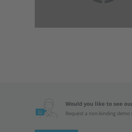
Would you like to see ou
Request a non-binding demo s