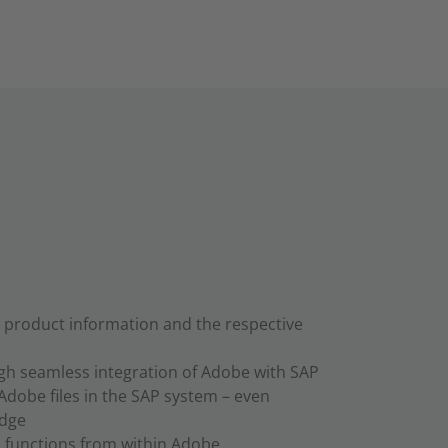
e product information and the respective
ugh seamless integration of Adobe with SAP
Adobe files in the SAP system – even
edge
 functions from within Adobe