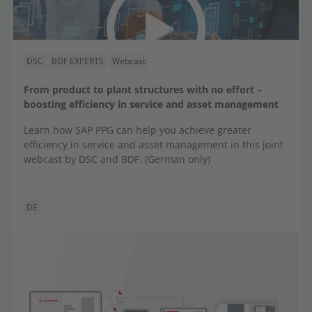
DSC
BDF EXPERTS
Webcast
From product to plant structures with no effort –
boosting efficiency in service and asset management
Learn how SAP PPG can help you achieve greater
efficiency in service and asset management in this joint
webcast by DSC and BDF. (German only)
DE