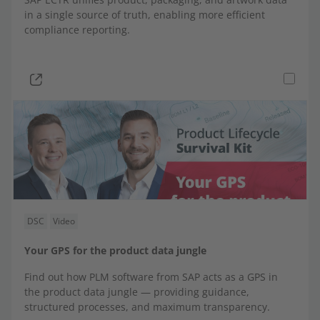
Worker Information System | WIS
in a single source of truth, enabling more efficient
compliance reporting.
Direct integrations
DSC
Video
Your GPS for the product data jungle
Find out how PLM software from SAP acts as a GPS in
the product data jungle — providing guidance,
structured processes, and maximum transparency.