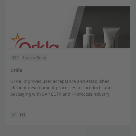
DSC
Success Story
Orkla
Orkla improves user acceptance and establishes
efficient development processes for products and
packaging with SAP ECTR and ++processIndustry.
DE
EN