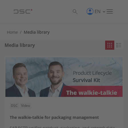
EN
Product
Home
/
Media library
CROSS·POINT
Media library
Direct integrations
Factory Control Center | FCTR
LINKWAY
SAP Engineering Control Center | SAP ECTR
DSC
Video
SAP Product and Process Governance by BDF |
The walkie-talkie for packaging management
SAP PPG
SAP ECTR unifies product, packaging, and artwork data