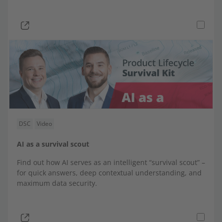
DSC
Video
AI as a survival scout
Find out how AI serves as an intelligent “survival scout” –
for quick answers, deep contextual understanding, and
maximum data security.