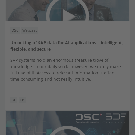
DSC
Webcast
Unlocking of SAP data for AI applications – intelligent,
flexible, and secure
SAP systems hold an enormous treasure trove of
knowledge. In our daily work, however, we rarely make
full use of it. Access to relevant information is often
time-consuming and not really intuitive.
DE
EN