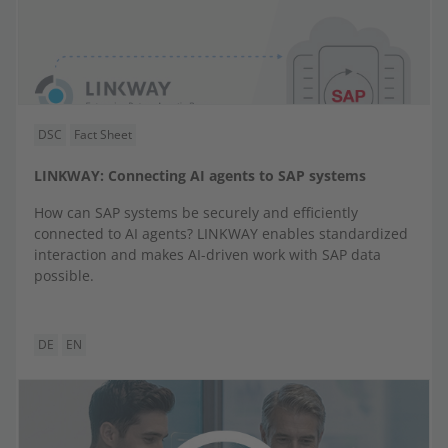
DSC
Fact Sheet
LINKWAY: Connecting AI agents to SAP systems
How can SAP systems be securely and efficiently
connected to AI agents? LINKWAY enables standardized
interaction and makes AI-driven work with SAP data
possible.
DE
EN