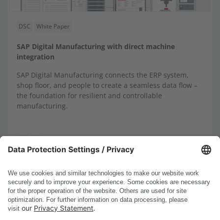
DSC
White Paper
SAP Digital Manufacturing with direct machine
integration
SAP Digital Manufacturing connects the ERP system,
shop floor, and people to create a seamless data flow –
the foundation for resilient and controllable
manufacturing.
DE
EN
...
1-8
1
2
3
4
5
13
<
>