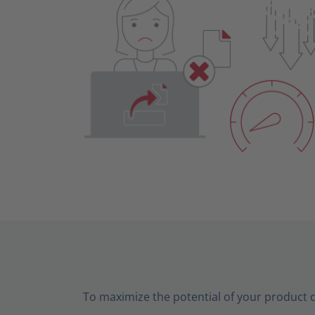
To maximize the potential of your product 