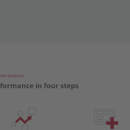
te locations
rformance in four steps