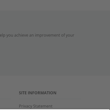
help you achieve an improvement of your
SITE INFORMATION
Privacy Statement