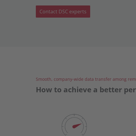
Contact DSC experts
Smooth, company-wide data transfer among remo
How to achieve a better pe