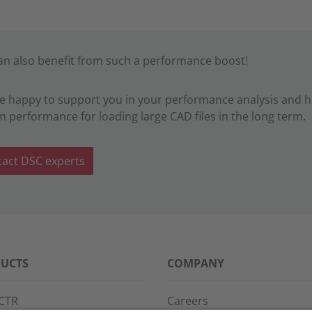
an also benefit from such a performance boost!
e happy to support you in your performance analysis and 
m performance for loading large CAD files in the long term.
act DSC experts
UCTS
COMPANY
CTR
Careers