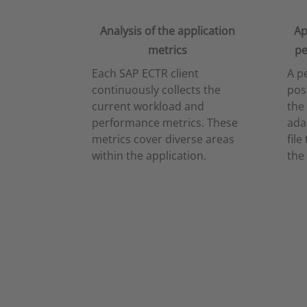
Analysis of the application
Ap
metrics
pe
Each SAP ECTR client
A p
continuously collects the
pos
current workload and
the
performance metrics. These
ada
metrics cover diverse areas
file
within the application.
the 