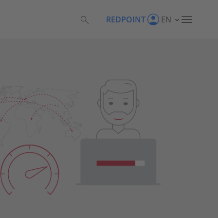
REDPOINT
EN