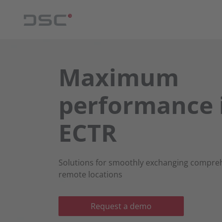
Maximum
performance 
ECTR
Solutions for smoothly exchanging compr
remote locations
Request a demo