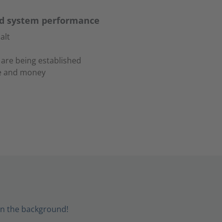
ad system performance
alt
 are being established
me and money
in the background!