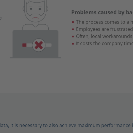
Problems caused by b
The process comes to a h
Employees are frustrated
Often, local workarounds
It costs the company ti
data, it is necessary to also achieve maximum performance 