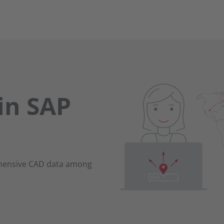
in SAP
ehensive CAD data among