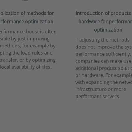
plication of methods for
Introduction of products
rformance optimization
hardware for performa
optimization
erformance boost is often
sible by just improving
If adjusting the methods
 methods, for example by
does not improve the sy
pting the load rules and
performance sufficiently,
 transfer, or by optimizing
companies can make use
local availability of files.
additional product soluti
or hardware. For example
with expanding the netw
infrastructure or more
performant servers.