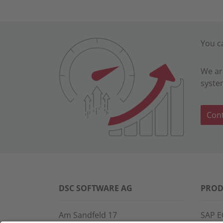
You c
We ar
syste
Cont
DSC SOFTWARE AG
PROD
Am Sandfeld 17
SAP E