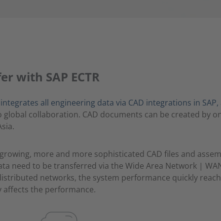
fer with SAP ECTR
tegrates all engineering data via CAD integrations in SAP, 
to global collaboration. CAD documents can be created by o
sia.
-growing, more and more sophisticated CAD files and assem
ata need to be transferred via the Wide Area Network | WAN
istributed networks, the system performance quickly reache
hly affects the performance.