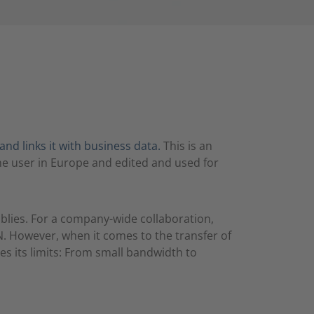
and links it with business data.
This is an
ne user in Europe and edited and used for
blies. For a company-wide collaboration,
. However, when it comes to the transfer of
s its limits: From small bandwidth to