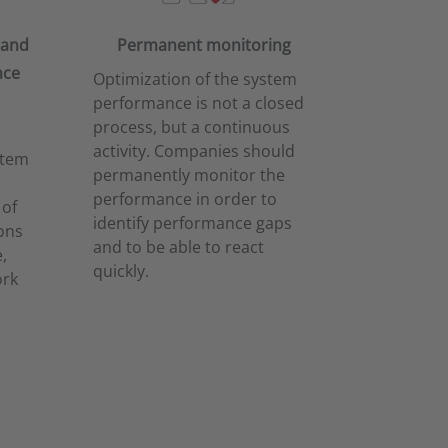
 and
Permanent monitoring
nce
Optimization of the system
performance is not a closed
process, but a continuous
activity. Companies should
stem
permanently monitor the
performance in order to
 of
identify performance gaps
ons
and to be able to react
,
quickly.
ork