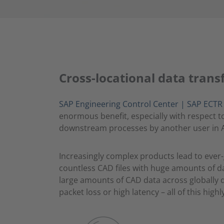
Cross-locational data trans
SAP Engineering Control Center | SAP ECTR in
enormous benefit, especially with respect 
downstream processes by another user in A
Increasingly complex products lead to ever
countless CAD files with huge amounts of d
large amounts of CAD data across globally d
packet loss or high latency – all of this hig