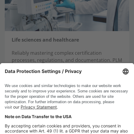
Life sciences and healthcare
Reliably mastering complex certification
processes, regulations, and documentation. PLM
provides validated data, automated processes,
and seamless traceability – for secure
development and compliance.
Learn more