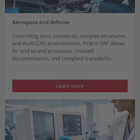
Aerospace and defense
Controlling strict standards, complex structures,
and multi-CAD environments. PLM in SAP allows
for end-to-end processes, checked
documentation, and complete traceability.
Learn more