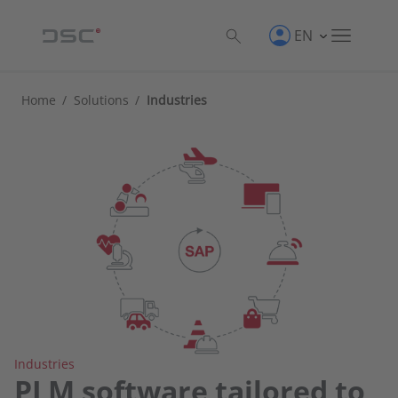
EN
Home
/
Solutions
/
Industries
Industries
PLM software tailored to