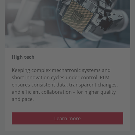
High tech
Keeping complex mechatronic systems and
short innovation cycles under control. PLM
ensures consistent data, transparent changes,
and efficient collaboration – for higher quality
and pace.
Learn more