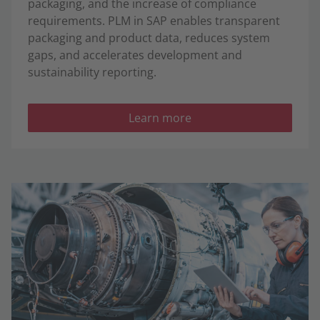
packaging, and the increase of compliance
requirements. PLM in SAP enables transparent
packaging and product data, reduces system
gaps, and accelerates development and
sustainability reporting.
Learn more