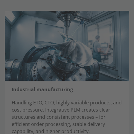
Industrial manufacturing
Handling ETO, CTO, highly variable products, and
cost pressure. Integrative PLM creates clear
structures and consistent processes – for
efficient order processing, stable delivery
capability, and higher productivity.