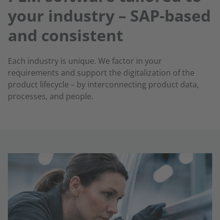
your industry – SAP-based
and consistent
Each industry is unique. We factor in your
requirements and support the digitalization of the
product lifecycle – by interconnecting product data,
processes, and people.