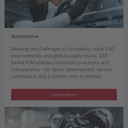
Automotive
Meeting the challenges of complexity, multi-CAD
environments, and global supply chains. SAP-
based PLM enables consistent processes and
transparency – for faster development, secure
compliance, and a shorter time to market.
Learn more