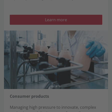
Learn more
Consumer products
Managing high pressure to innovate, complex