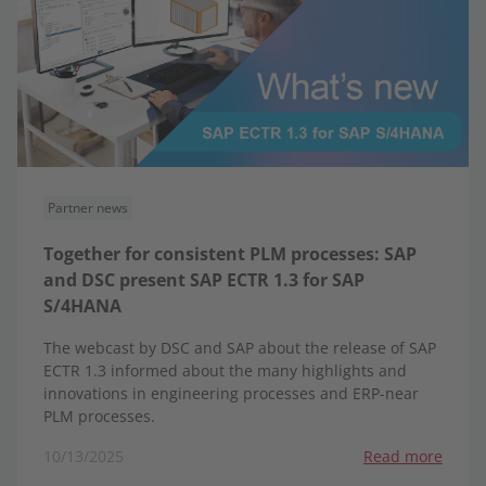
Partner news
Together for consistent PLM processes: SAP
and DSC present SAP ECTR 1.3 for SAP
S/4HANA
The webcast by DSC and SAP about the release of SAP
ECTR 1.3 informed about the many highlights and
innovations in engineering processes and ERP-near
PLM processes.
10/13/2025
Read more