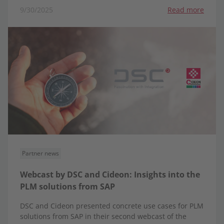
9/30/2025
Read more
Partner news
Webcast by DSC and Cideon: Insights into the
PLM solutions from SAP
DSC and Cideon presented concrete use cases for PLM
solutions from SAP in their second webcast of the