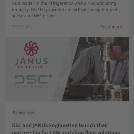
As a leader in the refrigeration and air-conditioning
industry, BITZER provided an exclusive insight into its
successful WIS project.
7/23/2025
Read more
Partner news
DSC and JANUS Engineering launch their
partnership for CAM and shop floor solutions