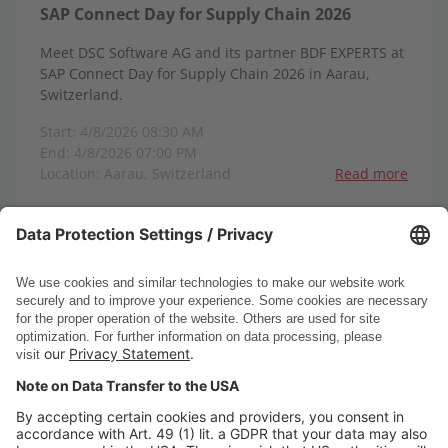
SAP Connect Day for Supply Chain 2026
Meet DSC Software AG and its partner BDF EXPERTS at
SAP Connect Day for Supply Chain 2026 in Aarau,
Switzerland.
Start: 4/8/2026 08:30 AM
End: 4/8/2026 07:00 PM
Location: Aarau, Switzerland
Read more
1-8
1
2
3
4
5
6
<
>