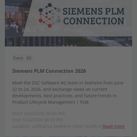
Event
DE
Siemens PLM Connection 2026
Meet the DSC Software AG team in Seeheim from June
22 to 24, 2026, and exchange views on current
developments, best practices, and future trends in
Product Lifecycle Management | PLM.
Start: 6/22/2026 08:00 AM
End: 6/24/2026 06:00 PM
Location: Lufthansa Seeheim Hotel, booth 6
Read more