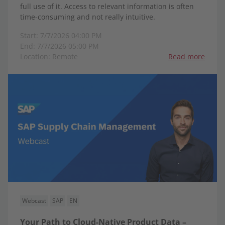
full use of it. Access to relevant information is often
time-consuming and not really intuitive.
Start: 7/7/2026 04:00 PM
End: 7/7/2026 05:00 PM
Location: Remote
Read more
Webcast
SAP
EN
Your Path to Cloud-Native Product Data –