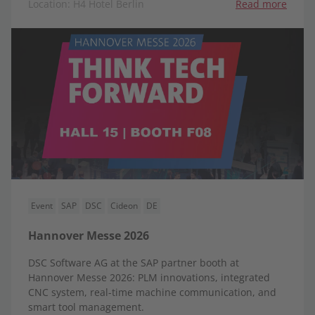
Location: H4 Hotel Berlin
Read more
Event
SAP
DSC
Cideon
DE
Hannover Messe 2026
DSC Software AG at the SAP partner booth at
Hannover Messe 2026: PLM innovations, integrated
CNC system, real-time machine communication, and
smart tool management.