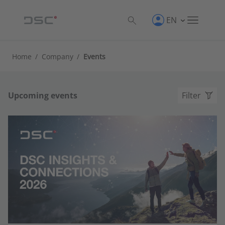
EN
Home
/
Company
/
Events
Upcoming events
Filter