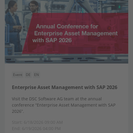
Event
DE
EN
Enterprise Asset Management with SAP 2026
Visit the DSC Software AG team at the annual
conference “Enterprise Asset Management with SAP
2026”.
Start: 6/18/2026 09:00 AM
End: 6/19/2026 04:00 PM