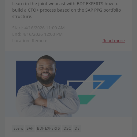
Learn in the joint webcast with BDF EXPERTS how to
build a CTO+ process based on the SAP PPG portfolio
structure.
Start: 4/16/2026 11:00 AM
End: 4/16/2026 12:00 PM
Location: Remote
Read more
Event
SAP
BDF EXPERTS
DSC
DE