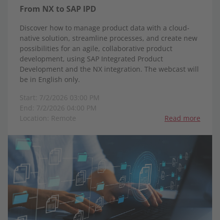
From NX to SAP IPD
Discover how to manage product data with a cloud-
native solution, streamline processes, and create new
possibilities for an agile, collaborative product
development, using SAP Integrated Product
Development and the NX integration. The webcast will
be in English only.
Start: 7/2/2026 03:00 PM
End: 7/2/2026 04:00 PM
Location: Remote
Read more