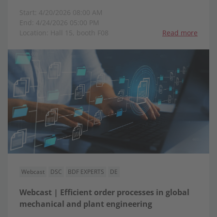
Start: 4/20/2026 08:00 AM
End: 4/24/2026 05:00 PM
Location: Hall 15, booth F08
Read more
Webcast
DSC
BDF EXPERTS
DE
Webcast | Efficient order processes in global
mechanical and plant engineering