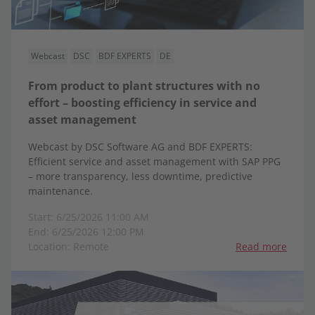
Webcast
DSC
BDF EXPERTS
DE
From product to plant structures with no
effort – boosting efficiency in service and
asset management
Webcast by DSC Software AG and BDF EXPERTS:
Efficient service and asset management with SAP PPG
– more transparency, less downtime, predictive
maintenance.
Start: 6/25/2026 11:00 AM
End: 6/25/2026 12:00 PM
Location: Remote
Read more