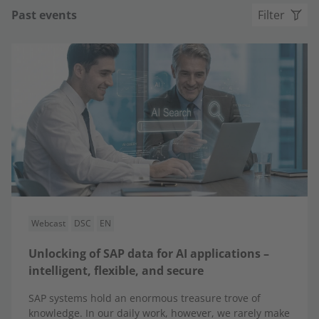
Past events
Filter
Webcast
DSC
EN
Unlocking of SAP data for AI applications –
intelligent, flexible, and secure
SAP systems hold an enormous treasure trove of
knowledge. In our daily work, however, we rarely make