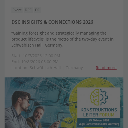
Event
DSC
DE
DSC INSIGHTS & CONNECTIONS 2026
“Gaining foresight and strategically managing the
product lifecycle” is the motto of the two-day event in
Schwäbisch Hall, Germany.
Start: 10/7/2026 12:00 PM
End: 10/8/2026 05:00 PM
Location: Schwäbisch Hall | Germany
Read more