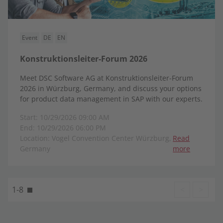
Event
DE
EN
Konstruktionsleiter-Forum 2026
Meet DSC Software AG at Konstruktionsleiter-Forum
2026 in Würzburg, Germany, and discuss your options
for product data management in SAP with our experts.
Start: 10/29/2026 09:00 AM
End: 10/29/2026 06:00 PM
Location: Vogel Convention Center Würzburg,
Read
Germany
more
1-8
<
>