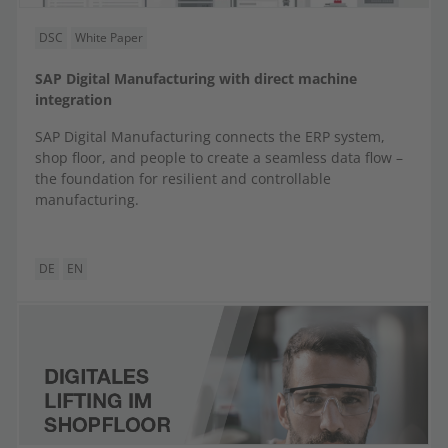
DSC
White Paper
SAP Digital Manufacturing with direct machine
integration
SAP Digital Manufacturing connects the ERP system,
shop floor, and people to create a seamless data flow –
the foundation for resilient and controllable
manufacturing.
DE
EN