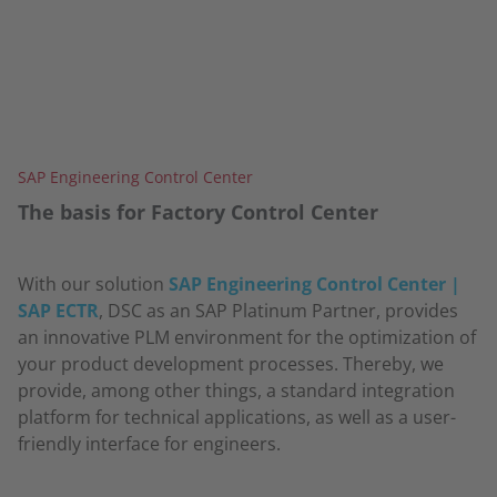
SAP Engineering Control Center
The basis for Factory Control Center
With our solution
SAP Engineering Control Center |
SAP ECTR
, DSC as an SAP Platinum Partner, provides
an innovative PLM environment for the optimization of
your product development processes. Thereby, we
provide, among other things, a standard integration
platform for technical applications, as well as a user-
friendly interface for engineers.