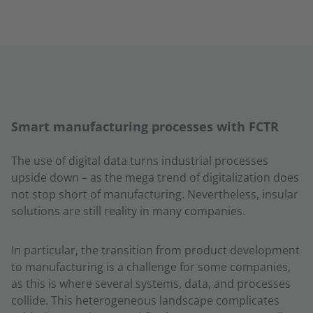
Smart manufacturing processes with FCTR
The use of digital data turns industrial processes
upside down – as the mega trend of digitalization does
not stop short of manufacturing. Nevertheless, insular
solutions are still reality in many companies.
In particular, the transition from product development
to manufacturing is a challenge for some companies,
as this is where several systems, data, and processes
collide. This heterogeneous landscape complicates