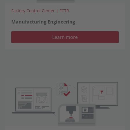
Factory Control Center | FCTR
Manufacturing Engineering
Learn more