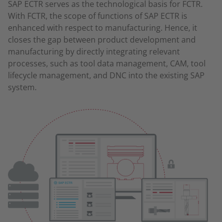
SAP ECTR serves as the technological basis for FCTR.
With FCTR, the scope of functions of SAP ECTR is
enhanced with respect to manufacturing. Hence, it
closes the gap between product development and
manufacturing by directly integrating relevant
processes, such as tool data management, CAM, tool
lifecycle management, and DNC into the existing SAP
system.