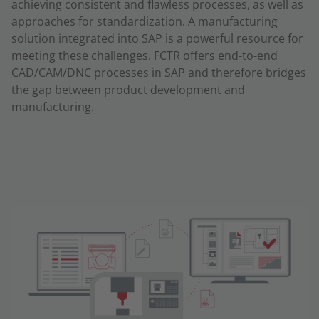
achieving consistent and flawless processes, as well as
approaches for standardization. A manufacturing
solution integrated into SAP is a powerful resource for
meeting these challenges. FCTR offers end-to-end
CAD/CAM/DNC processes in SAP and therefore bridges
the gap between product development and
manufacturing.