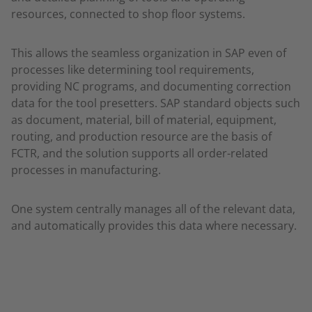
resources, connected to shop floor systems.
This allows the seamless organization in SAP even of
processes like determining tool requirements,
providing NC programs, and documenting correction
data for the tool presetters. SAP standard objects such
as document, material, bill of material, equipment,
routing, and production resource are the basis of
FCTR, and the solution supports all order-related
processes in manufacturing.
One system centrally manages all of the relevant data,
and automatically provides this data where necessary.