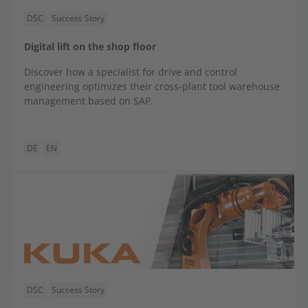
DSC
Success Story
Digital lift on the shop floor
Discover how a specialist for drive and control
engineering optimizes their cross-plant tool warehouse
management based on SAP.
DE
EN
DSC
Success Story