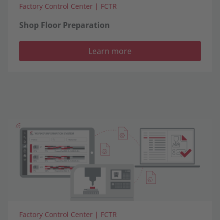
Factory Control Center | FCTR
Shop Floor Preparation
Learn more
Factory Control Center | FCTR