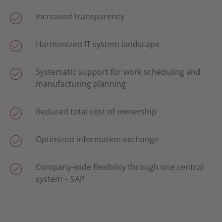
Increased transparency
Harmonized IT system landscape
Systematic support for work scheduling and
manufacturing planning
Reduced total cost of ownership
Optimized information exchange
Company-wide flexibility through one central
system – SAP