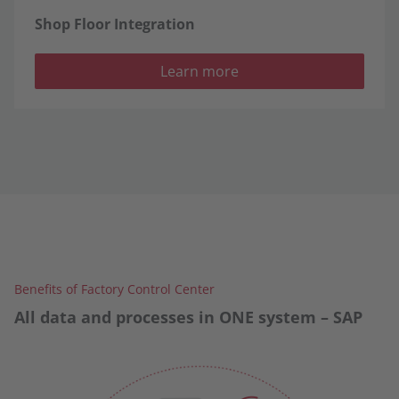
Shop Floor Integration
Learn more
Benefits of Factory Control Center
All data and processes in ONE system – SAP