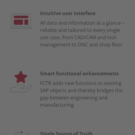
Intuitive user interface
All data and information at a glance –
reliable and tailored to every single
use case, from CAD/CAM and tool
management to DNC and shop floor
Smart functional enhancements
FCTR adds new functions to existing
SAP objects and thereby bridges the
gap between engineering and
manufacturing
Single Source of Truth