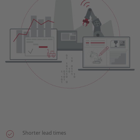
Shorter lead times