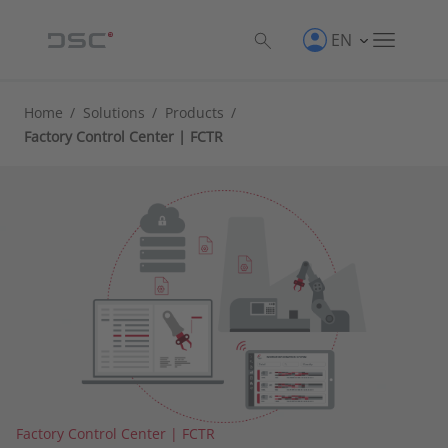
EN
Home
/
Solutions
/
Products
/
Factory Control Center | FCTR
Factory Control Center | FCTR