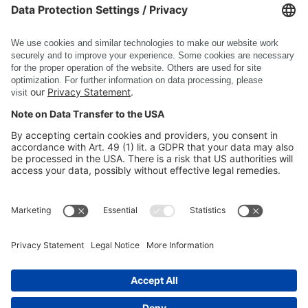
DE
EN
DSC Software AG
PRODUCTS
COMPANY
SITE INFORMATION