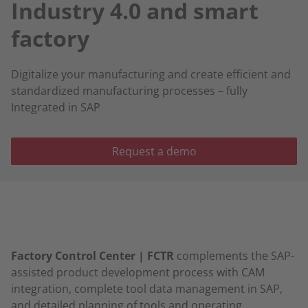
Industry 4.0 and smart
factory
Digitalize your manufacturing and create efficient and
standardized manufacturing processes – fully
Integrated in SAP
Request a demo
Factory Control Center | FCTR
complements the SAP-
assisted product development process with CAM
integration, complete tool data management in SAP,
and detailed planning of tools and operating