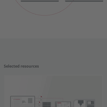
Selected resources