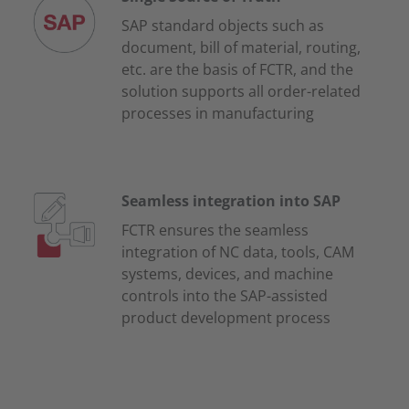
SAP standard objects such as
document, bill of material, routing,
etc. are the basis of FCTR, and the
solution supports all order-related
processes in manufacturing
Seamless integration into SAP
FCTR ensures the seamless
integration of NC data, tools, CAM
systems, devices, and machine
controls into the SAP-assisted
product development process