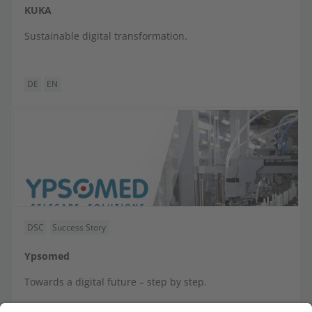
KUKA
Sustainable digital transformation.
DE
EN
DSC
Success Story
Ypsomed
Towards a digital future – step by step.