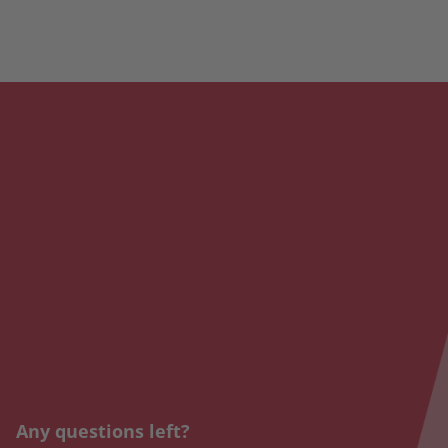
Any questions left?