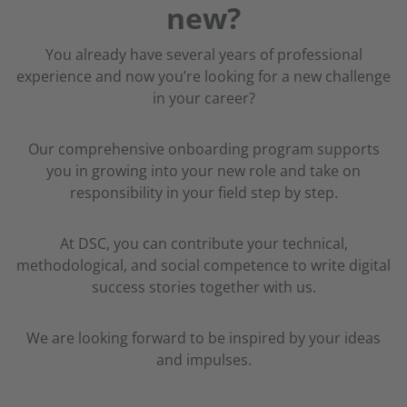
new?
You already have several years of professional
experience and now you’re looking for a new challenge
in your career?
Our comprehensive onboarding program supports
you in growing into your new role and take on
responsibility in your field step by step.
At DSC, you can contribute your technical,
methodological, and social competence to write digital
success stories together with us.
We are looking forward to be inspired by your ideas
and impulses.