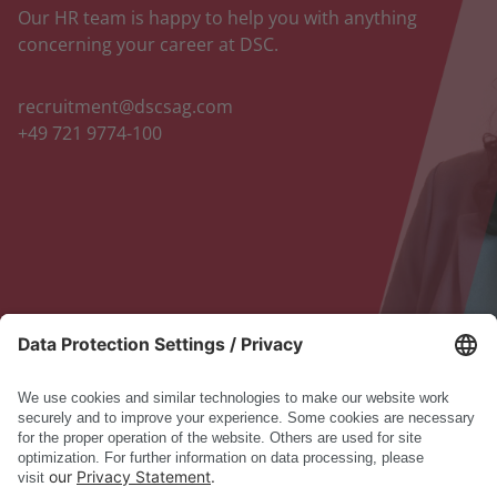
Our HR team is happy to help you with anything
concerning your career at DSC.
recruitment@dscsag.com
+49 721 9774-100