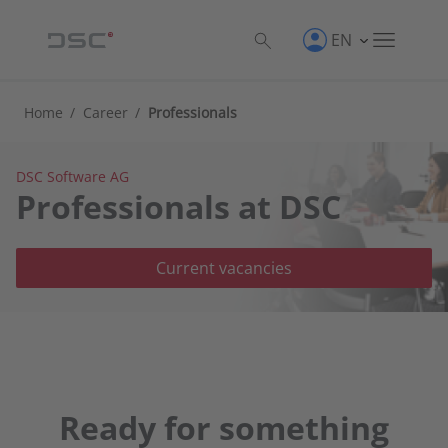
EN
Home
/
Career
/
Professionals
DSC Software AG
Professionals at DSC
Current vacancies
Ready for something