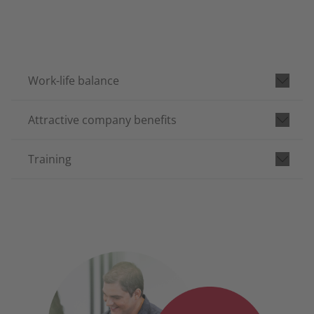
Work-life balance
Attractive company benefits
Training