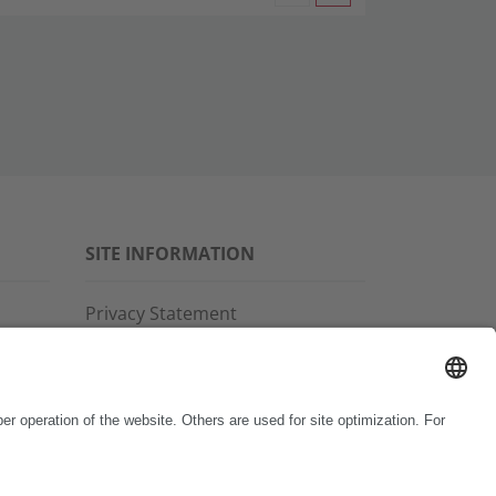
SITE INFORMATION
Privacy Statement
Disclaimer
General Terms and Conditions
Imprint
Copyright & Trademarks
Code of Conduct
Whistleblower