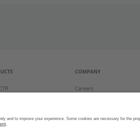
UCTS
COMPANY
CTR
Careers
PPG
References
S·POINT
Partners
WAY
Events
News
Support
Contact