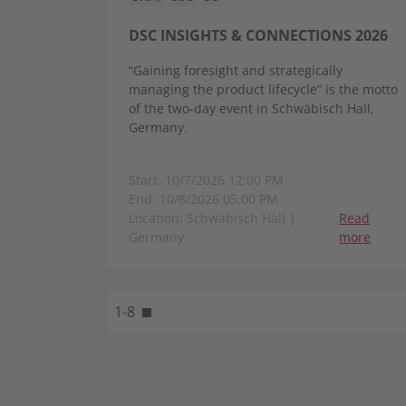
DSC INSIGHTS & CONNECTIONS 2026
“Gaining foresight and strategically
managing the product lifecycle” is the motto
of the two-day event in Schwäbisch Hall,
Germany.
Start: 10/7/2026 12:00 PM
End: 10/8/2026 05:00 PM
Location: Schwäbisch Hall |
Read
Germany
more
1-8