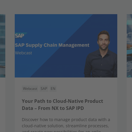
Webcast
SAP
EN
Your Path to Cloud-Native Product
Data – From NX to SAP IPD
Discover how to manage product data with a
cloud-native solution, streamline processes,
and create new possibilities for an agile,