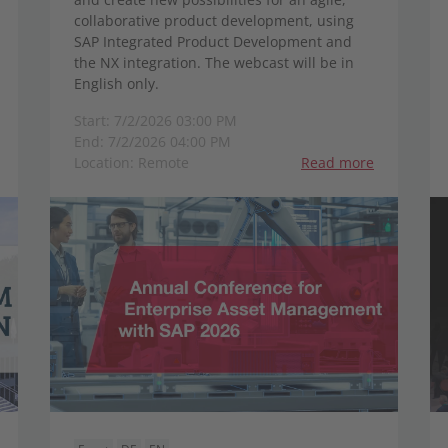
collaborative product development, using
SAP Integrated Product Development and
the NX integration. The webcast will be in
English only.
Start: 7/2/2026 03:00 PM
End: 7/2/2026 04:00 PM
Location: Remote
Read more