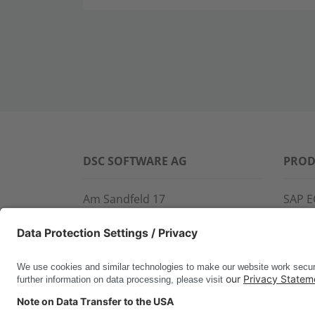
DSC SOFTWARE AG
PROD
Am Sandfeld 17
SAP E
76149 Karlsruhe
SAP 
Phone:
+49 721 9774-100
CROS
Fax: +49 721 9774-101
LINK
info@dscsag.com
FCTR
WIS