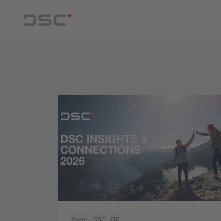
Event
DSC
DE