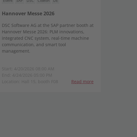
Event
SAP
DSC
Cideon
DE
Hannover Messe 2026
DSC Software AG at the SAP partner booth at
Hannover Messe 2026: PLM innovations,
integrated CNC system, real-time machine
communication, and smart tool
management.
Start: 4/20/2026 08:00 AM
End: 4/24/2026 05:00 PM
Location: Hall 15, booth F08
Read more