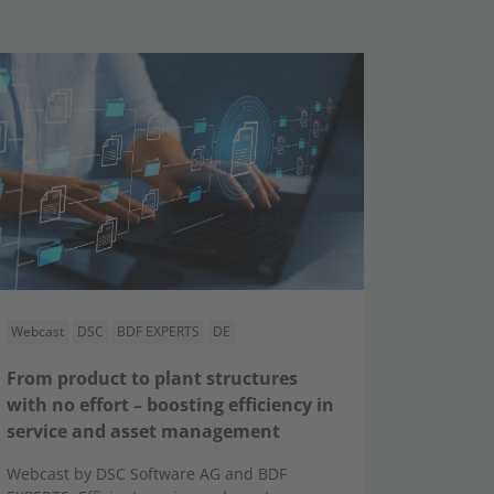
Webcast
DSC
BDF EXPERTS
DE
From product to plant structures
with no effort – boosting efficiency in
service and asset management
Webcast by DSC Software AG and BDF