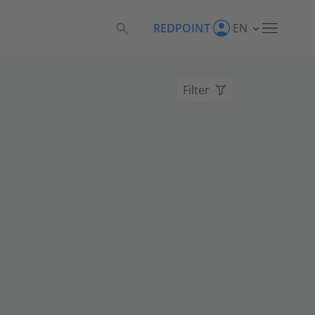
REDPOINT
EN
Filter