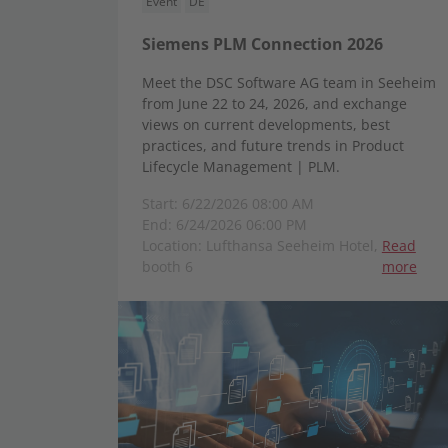
Event
DE
Siemens PLM Connection 2026
Meet the DSC Software AG team in Seeheim
from June 22 to 24, 2026, and exchange
views on current developments, best
practices, and future trends in Product
Lifecycle Management | PLM.
Start: 6/22/2026 08:00 AM
End: 6/24/2026 06:00 PM
Location: Lufthansa Seeheim Hotel,
Read
booth 6
more