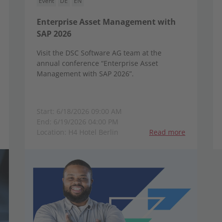
Event
DE
EN
Enterprise Asset Management with
SAP 2026
Visit the DSC Software AG team at the
annual conference “Enterprise Asset
Management with SAP 2026”.
Start: 6/18/2026 09:00 AM
End: 6/19/2026 04:00 PM
Location: H4 Hotel Berlin
Read more