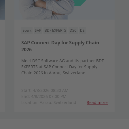
Event
SAP
BDF EXPERTS
DSC
DE
SAP Connect Day for Supply Chain
2026
Meet DSC Software AG and its partner BDF
EXPERTS at SAP Connect Day for Supply
Chain 2026 in Aarau, Switzerland.
Start: 4/8/2026 08:30 AM
End: 4/8/2026 07:00 PM
Location: Aarau, Switzerland
Read more