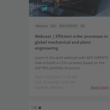
Webcast
DSC
BDF EXPERTS
DE
Webcast | Efficient order processes in
global mechanical and plant
engineering
Learn in the joint webcast with BDF EXPERTS
how to build a CTO+ process based on the
SAP PPG portfolio structure.
Start: 4/16/2026 11:00 AM
End: 4/16/2026 12:00 PM
Location: Remote
Read more
1-8