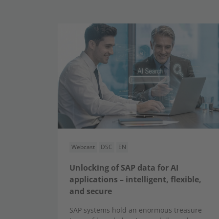
Webcast
DSC
EN
Unlocking of SAP data for AI
applications – intelligent, flexible,
and secure
SAP systems hold an enormous treasure