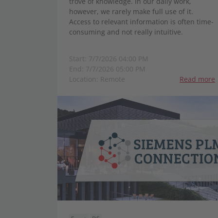
trove of knowledge. In our daily work,
however, we rarely make full use of it.
Access to relevant information is often time-
consuming and not really intuitive.
Start: 7/7/2026 04:00 PM
End: 7/7/2026 05:00 PM
Location: Remote
Read more