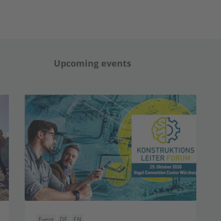
Upcoming events
Event
DE
EN