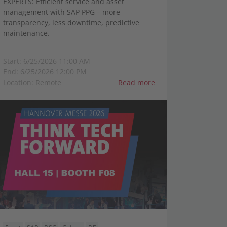
EXPERTS: Efficient service and asset
management with SAP PPG – more
transparency, less downtime, predictive
maintenance.
Start: 6/25/2026 11:00 AM
End: 6/25/2026 12:00 PM
Location: Remote
Read more