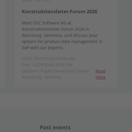
Konstruktionsleiter-Forum 2026
Meet DSC Software AG at
Konstruktionsleiter-Forum 2026 in
Würzburg, Germany, and discuss your
options for product data management in
SAP with our experts.
Start: 10/29/2026 09:00 AM
End: 10/29/2026 06:00 PM
Location: Vogel Convention Center
Read
Würzburg, Germany
more
Past events