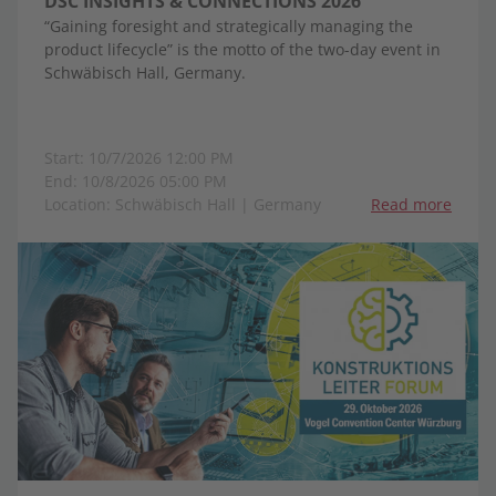
DSC INSIGHTS & CONNECTIONS 2026
“Gaining foresight and strategically managing the
product lifecycle” is the motto of the two-day event in
Schwäbisch Hall, Germany.
Start: 10/7/2026 12:00 PM
End: 10/8/2026 05:00 PM
Location: Schwäbisch Hall | Germany
Read more