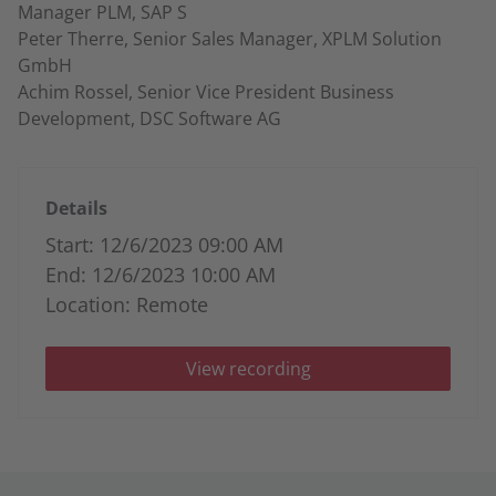
Manager PLM, SAP S
Peter Therre, Senior Sales Manager, XPLM Solution
GmbH
Achim Rossel, Senior Vice President Business
Development, DSC Software AG
Details
Start: 12/6/2023 09:00 AM
End: 12/6/2023 10:00 AM
Location: Remote
View recording