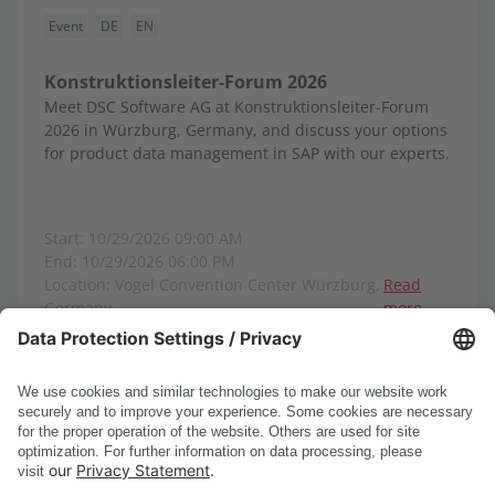
Event
DE
EN
Konstruktionsleiter-Forum 2026
Meet DSC Software AG at Konstruktionsleiter-Forum
2026 in Würzburg, Germany, and discuss your options
for product data management in SAP with our experts.
Start: 10/29/2026 09:00 AM
End: 10/29/2026 06:00 PM
Location: Vogel Convention Center Würzburg,
Read
Germany
more
Show all events