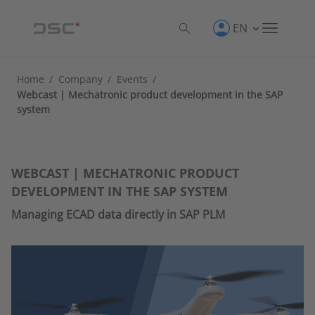
EN
Home
/
Company
/
Events
/
Webcast | Mechatronic product development in the SAP
system
WEBCAST | MECHATRONIC PRODUCT
DEVELOPMENT IN THE SAP SYSTEM
Managing ECAD data directly in SAP PLM