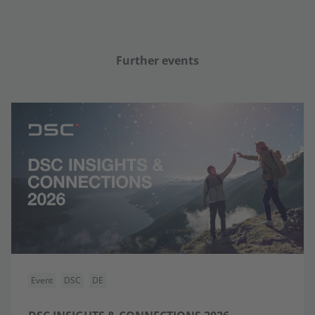
Further events
Event
DSC
DE