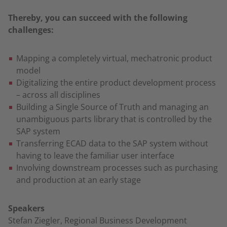
Thereby, you can succeed with the following
challenges:
Mapping a completely virtual, mechatronic product
model
Digitalizing the entire product development process
– across all disciplines
Building a Single Source of Truth and managing an
unambiguous parts library that is controlled by the
SAP system
Transferring ECAD data to the SAP system without
having to leave the familiar user interface
Involving downstream processes such as purchasing
and production at an early stage
Speakers
Stefan Ziegler, Regional Business Development