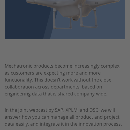
Mechatronic products become increasingly complex,
as customers are expecting more and more
functionality. This doesn’t work without the close
collaboration across departments, based on
engineering data that is shared company-wide.
In the joint webcast by SAP, XPLM, and DSC, we will
answer how you can manage all product and project
data easily, and integrate it in the innovation process.