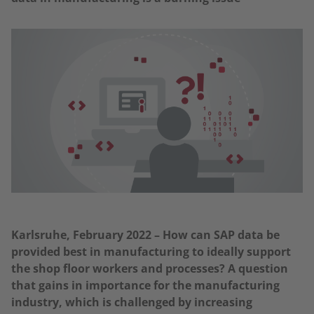
Karlsruhe, February 2022 – How can SAP data be
provided best in manufacturing to ideally support
the shop floor workers and processes? A question
that gains in importance for the manufacturing
industry, which is challenged by increasing