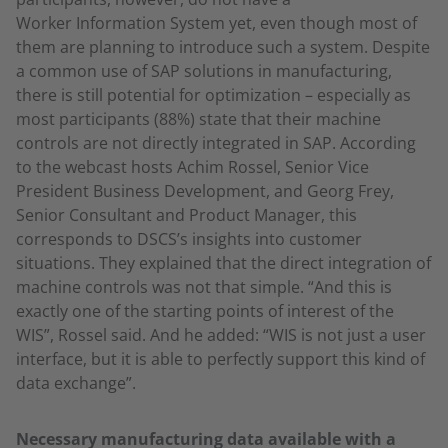
Worker Information System yet, even though most of
them are planning to introduce such a system. Despite
a common use of SAP solutions in manufacturing,
there is still potential for optimization – especially as
most participants (88%) state that their machine
controls are not directly integrated in SAP. According
to the webcast hosts Achim Rossel, Senior Vice
President Business Development, and Georg Frey,
Senior Consultant and Product Manager, this
corresponds to DSCS’s insights into customer
situations. They explained that the direct integration of
machine controls was not that simple. “And this is
exactly one of the starting points of interest of the
WIS”, Rossel said. And he added: “WIS is not just a user
interface, but it is able to perfectly support this kind of
data exchange”.
Necessary manufacturing data available with a