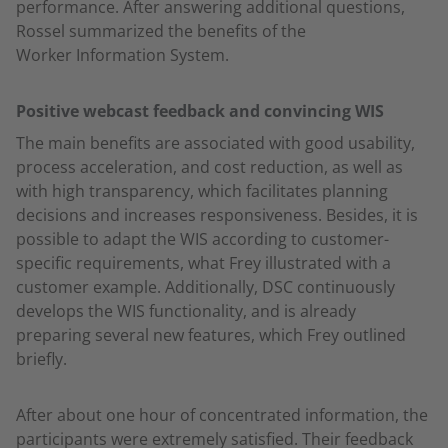
performance. After answering additional questions,
Rossel summarized the benefits of the
Worker Information System.
Positive webcast feedback and convincing WIS
The main benefits are associated with good usability,
process acceleration, and cost reduction, as well as
with high transparency, which facilitates planning
decisions and increases responsiveness. Besides, it is
possible to adapt the WIS according to customer-
specific requirements, what Frey illustrated with a
customer example. Additionally, DSC continuously
develops the WIS functionality, and is already
preparing several new features, which Frey outlined
briefly.
After about one hour of concentrated information, the
participants were extremely satisfied. Their feedback