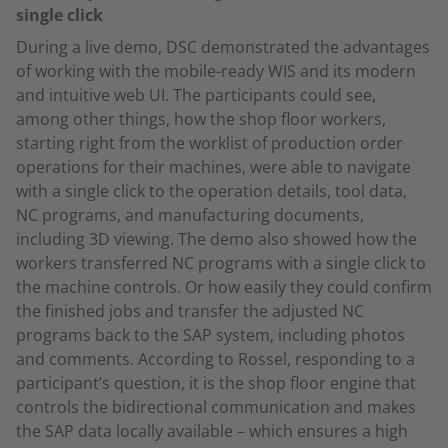
single click
During a live demo, DSC demonstrated the advantages
of working with the mobile-ready WIS and its modern
and intuitive web UI. The participants could see,
among other things, how the shop floor workers,
starting right from the worklist of production order
operations for their machines, were able to navigate
with a single click to the operation details, tool data,
NC programs, and manufacturing documents,
including 3D viewing. The demo also showed how the
workers transferred NC programs with a single click to
the machine controls. Or how easily they could confirm
the finished jobs and transfer the adjusted NC
programs back to the SAP system, including photos
and comments. According to Rossel, responding to a
participant’s question, it is the shop floor engine that
controls the bidirectional communication and makes
the SAP data locally available – which ensures a high