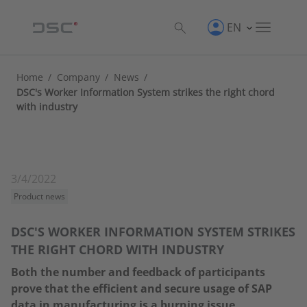
EN
Home
/
Company
/
News
/
DSC's Worker Information System strikes the right chord
with industry
3/4/2022
Product news
DSC'S WORKER INFORMATION SYSTEM STRIKES
THE RIGHT CHORD WITH INDUSTRY
Both the number and feedback of participants
prove that the efficient and secure usage of SAP
data in manufacturing is a burning issue