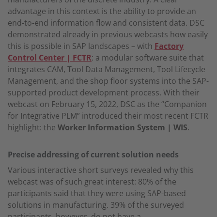
advantage in this context is the ability to provide an
end-to-end information flow and consistent data. DSC
demonstrated already in previous webcasts how easily
this is possible in SAP landscapes – with
Factory
Control Center | FCTR
: a modular software suite that
integrates CAM, Tool Data Management, Tool Lifecycle
Management, and the shop floor systems into the SAP-
supported product development process. With their
webcast on February 15, 2022, DSC as the “Companion
for Integrative PLM” introduced their most recent FCTR
highlight: the
Worker Information System | WIS
.
Precise addressing of current solution needs
Various interactive short surveys revealed why this
webcast was of such great interest: 80% of the
participants said that they were using SAP-based
solutions in manufacturing. 39% of the surveyed
participants, however, do not have a