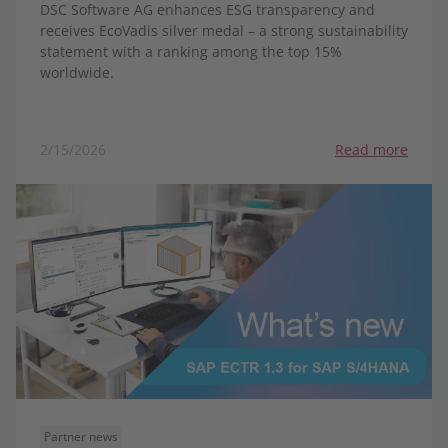
DSC Software AG enhances ESG transparency and
receives EcoVadis silver medal – a strong sustainability
statement with a ranking among the top 15%
worldwide.
2/15/2026
Read more
Partner news