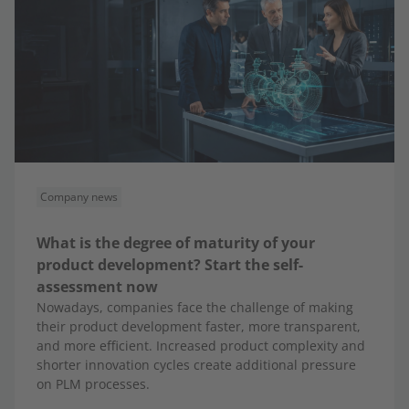
Company news
What is the degree of maturity of your
product development? Start the self-
assessment now
Nowadays, companies face the challenge of making
their product development faster, more transparent,
and more efficient. Increased product complexity and
shorter innovation cycles create additional pressure
on PLM processes.