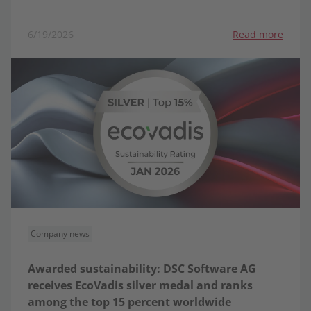
6/19/2026
Read more
Company news
Awarded sustainability: DSC Software AG
receives EcoVadis silver medal and ranks
among the top 15 percent worldwide