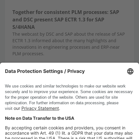
Together for consistent PLM processes: SAP
and DSC present SAP ECTR 1.3 for SAP
S/4HANA
The webcast by DSC and SAP about the release of SAP
ECTR 1.3 informed about the many highlights and
innovations in engineering processes and ERP-near
PLM processes.
10/13/2025
Read more
Show all news
DSC Software AG