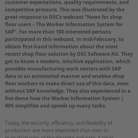
customer expectations, quality requirements, and
competitive pressure.
This was illustrated by the
great response to DSC’s webcast “News for shop
floor users – The Worker Information System for
SAP”. Far more than 100 interested persons
participated in this webcast, in mid-February, to
obtain first-hand information about the most
recent shop floor solution by DSC Software AG. They
got to know a modern, intuitive application, which
provides manufacturing work centers with SAP
data in an automated manner and enables shop
floor workers to make direct use of this data, even
without SAP knowledge. They also experienced in a
live demo how the Worker Information System |
WIS simplifies and speeds up many tasks.
Today, the security, efficiency, and flexibility of
production are more important than ever to
manufacturers of the discrete industry. A clear