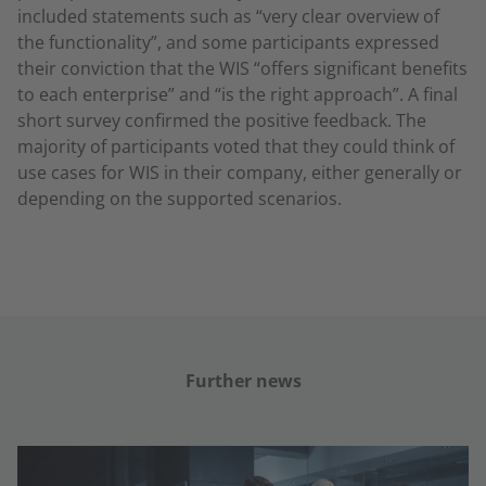
included statements such as “very clear overview of
the functionality”, and some participants expressed
their conviction that the WIS “offers significant benefits
to each enterprise” and “is the right approach”. A final
short survey confirmed the positive feedback. The
majority of participants voted that they could think of
use cases for WIS in their company, either generally or
depending on the supported scenarios.
Further news