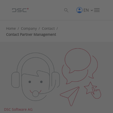
EN
Home
/
Company
/
Contact
/
Contact Partner Management
DSC Software AG