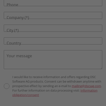
Phone
Company
City
Country
Your message
I would like to receive information and offers regarding DSC
Software AG products. Consent can be withdrawn anytime with
prospective effect by sending an e-mail to
mailing@dscsag.com
.
For further information on data processing visit:
Information
obligation/consent