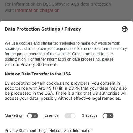
For information on DSC Software AG’s data protection
visit:
Information obligation
Submit
* Required fields
DSC Software AG
PRODUCTS
COMPANY