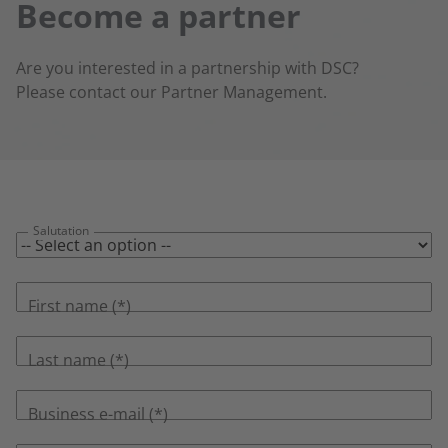
Become a partner
Are you interested in a partnership with DSC?
Please contact our Partner Management.
Salutation
First name
Last name
Business e-mail