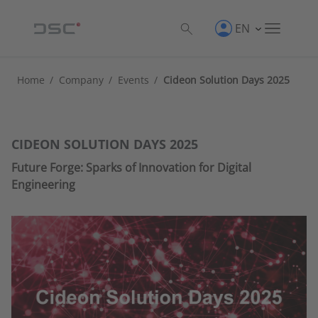
EN
Home
/
Company
/
Events
/
Cideon Solution Days 2025
CIDEON SOLUTION DAYS 2025
Future Forge: Sparks of Innovation for Digital
Engineering