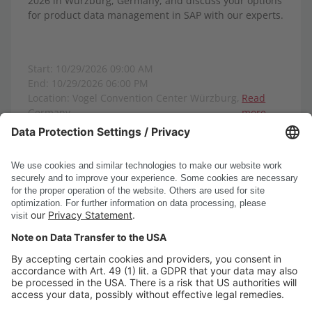
2026 in Würzburg, Germany, and discuss your options
for product data management in SAP with our experts.
Start: 10/29/2026 09:00 AM
End: 10/29/2026 06:00 PM
Location: Vogel Convention Center Würzburg,
Read
Germany
more
Show all events
DSC Software AG