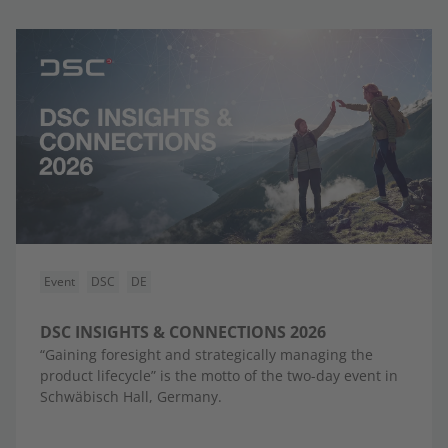
Event
DSC
DE
DSC INSIGHTS & CONNECTIONS 2026
“Gaining foresight and strategically managing the
product lifecycle” is the motto of the two-day event in
Schwäbisch Hall, Germany.