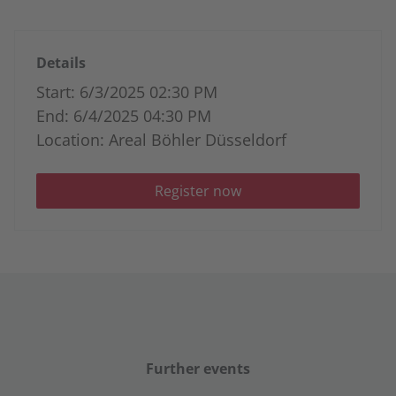
Details
Start: 6/3/2025 02:30 PM
End: 6/4/2025 04:30 PM
Location: Areal Böhler Düsseldorf
Register now
Further events