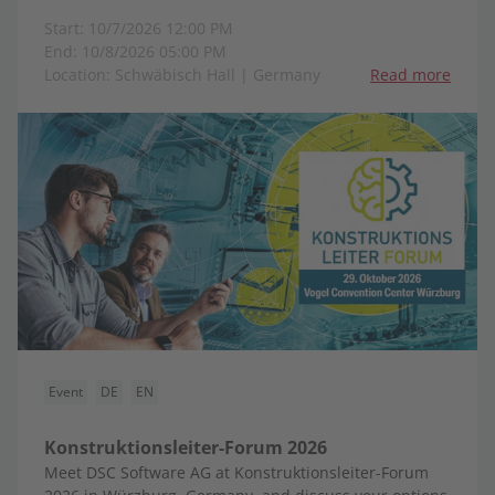
Start: 10/7/2026 12:00 PM
End: 10/8/2026 05:00 PM
Location: Schwäbisch Hall | Germany
Read more
Event
DE
EN
Konstruktionsleiter-Forum 2026
Meet DSC Software AG at Konstruktionsleiter-Forum