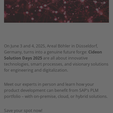
On June 3 and 4, 2025, Areal Böhler in Düsseldorf,
Germany, turns into a genuine future forge:
Cideon
Solution Days 2025
are all about innovative
technologies, smart processes, and visionary solutions
for engineering and digitalization.
Meet our experts in person and learn how your
product development can benefit from SAP’s PLM
portfolio – with on-premise, cloud, or hybrid solutions.
Save your spot now!