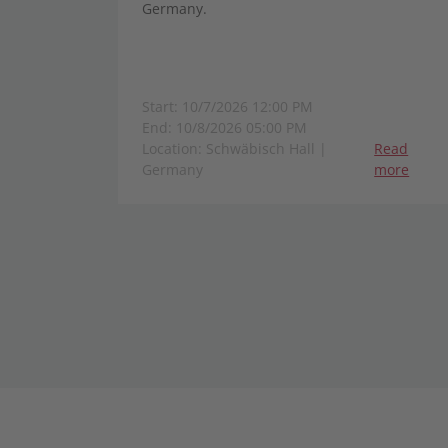
Germany.
Start: 10/7/2026 12:00 PM
End: 10/8/2026 05:00 PM
Location: Schwäbisch Hall |
Read
Germany
more