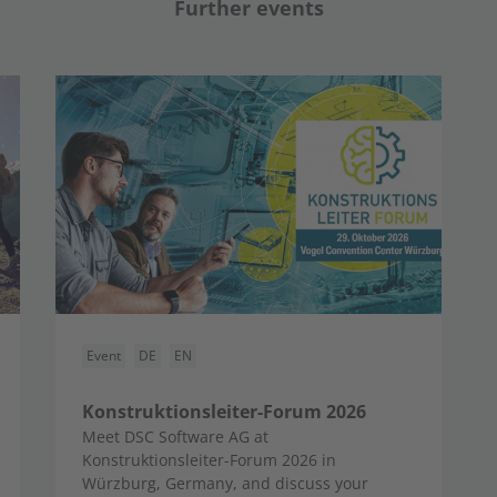
Further events
Event
DE
EN
Konstruktionsleiter-Forum 2026
Meet DSC Software AG at
Konstruktionsleiter-Forum 2026 in
Würzburg, Germany, and discuss your