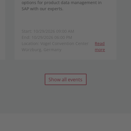
options for product data management in
SAP with our experts.
Start: 10/29/2026 09:00 AM
End: 10/29/2026 06:00 PM
Location: Vogel Convention Center
Read
Würzburg, Germany
more
Show all events