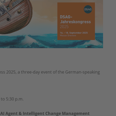
ess 2025, a three-day event of the German-speaking
to 5:30 p.m.
 AI Agent & Intelligent Change Management