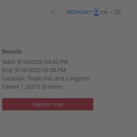
REDPOINT
EN
Details
Start: 9/16/2025 04:45 PM
End: 9/16/2025 05:30 PM
Location: Trade Fair and Congress
Center | 28215 Bremen
Register now