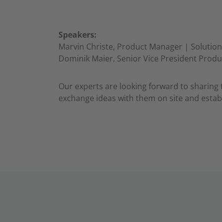
Speakers:
Marvin Christe, Product Manager | Solution
Dominik Maier, Senior Vice President Prod
Our experts are looking forward to sharing 
exchange ideas with them on site and establ