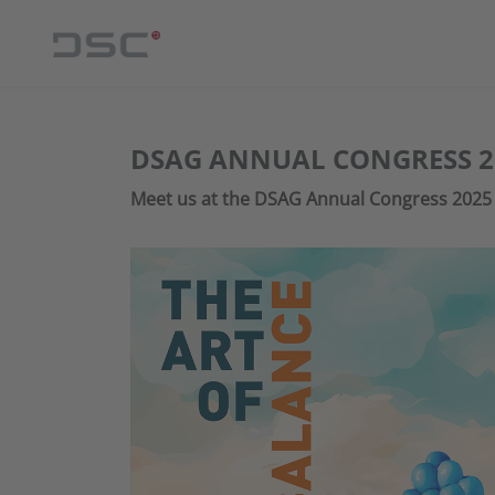
DSAG ANNUAL CONGRESS 2
Meet us at the DSAG Annual Congress 2025