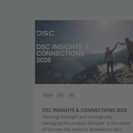
Event
DSC
DE
DSC INSIGHTS & CONNECTIONS 2026
“Gaining foresight and strategically
managing the product lifecycle” is the motto
of the two-day event in Schwäbisch Hall,