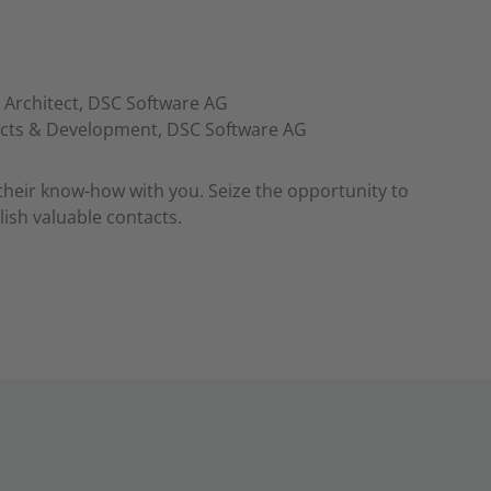
 Architect, DSC Software AG
ucts & Development, DSC Software AG
their know-how with you. Seize the opportunity to
ish valuable contacts.