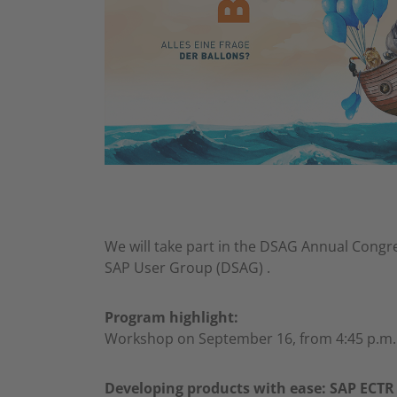
We will take part in the DSAG Annual Congr
SAP User Group (DSAG) .
Program highlight:
Workshop on September 16, from 4:45 p.m. 
Developing products with ease: SAP ECTR