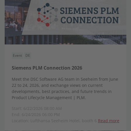
Event
DE
Siemens PLM Connection 2026
Meet the DSC Software AG team in Seeheim from June
22 to 24, 2026, and exchange views on current
developments, best practices, and future trends in
Product Lifecycle Management | PLM.
Start: 6/22/2026 08:00 AM
End: 6/24/2026 06:00 PM
Location: Lufthansa Seeheim Hotel, booth 6
Read more