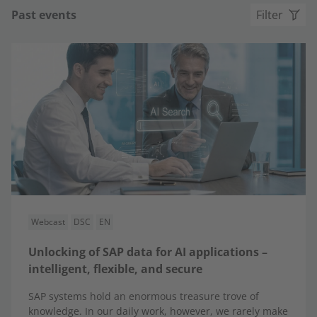
Past events
Filter
Webcast
DSC
EN
Unlocking of SAP data for AI applications –
intelligent, flexible, and secure
SAP systems hold an enormous treasure trove of
knowledge. In our daily work, however, we rarely make