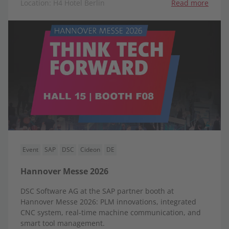
Location: H4 Hotel Berlin
Read more
Event
SAP
DSC
Cideon
DE
Hannover Messe 2026
DSC Software AG at the SAP partner booth at
Hannover Messe 2026: PLM innovations, integrated
CNC system, real-time machine communication, and
smart tool management.