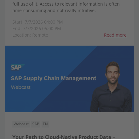
full use of it. Access to relevant information is often
time-consuming and not really intuitive.
Start: 7/7/2026 04:00 PM
End: 7/7/2026 05:00 PM
Location: Remote
Read more
Webcast
SAP
EN
Your Path to Cloud-Native Product Data –