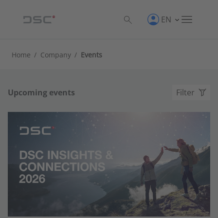
EN
Home
/
Company
/
Events
Upcoming events
Filter