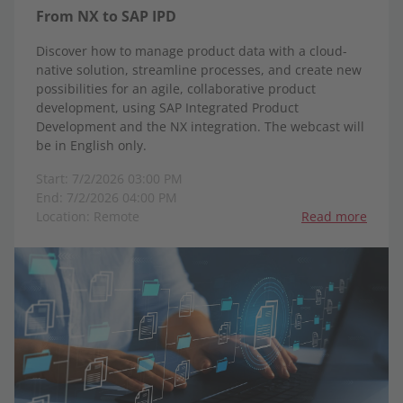
From NX to SAP IPD
Discover how to manage product data with a cloud-
native solution, streamline processes, and create new
possibilities for an agile, collaborative product
development, using SAP Integrated Product
Development and the NX integration. The webcast will
be in English only.
Start: 7/2/2026 03:00 PM
End: 7/2/2026 04:00 PM
Location: Remote
Read more