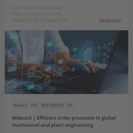
Start: 4/20/2026 08:00 AM
End: 4/24/2026 05:00 PM
Location: Hall 15, booth F08
Read more
Webcast
DSC
BDF EXPERTS
DE
Webcast | Efficient order processes in global
mechanical and plant engineering