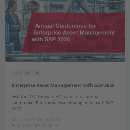
Event
DE
EN
Enterprise Asset Management with SAP 2026
Visit the DSC Software AG team at the annual
conference “Enterprise Asset Management with SAP
2026”.
Start: 6/18/2026 09:00 AM
End: 6/19/2026 04:00 PM