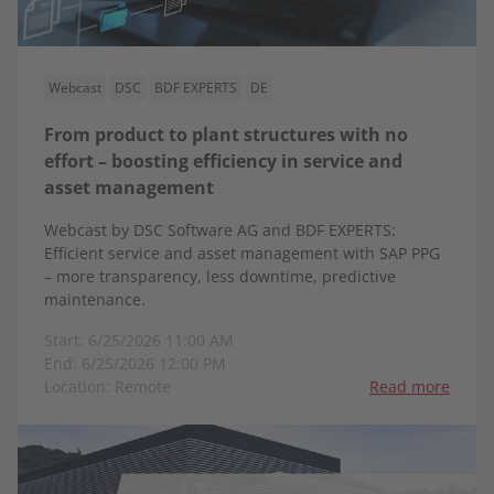
Webcast
DSC
BDF EXPERTS
DE
From product to plant structures with no
effort – boosting efficiency in service and
asset management
Webcast by DSC Software AG and BDF EXPERTS:
Efficient service and asset management with SAP PPG
– more transparency, less downtime, predictive
maintenance.
Start: 6/25/2026 11:00 AM
End: 6/25/2026 12:00 PM
Location: Remote
Read more