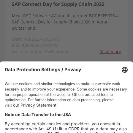
SAP Connect Day for Supply Chain 2026
Meet DSC Software AG and its partner BDF EXPERTS at
SAP Connect Day for Supply Chain 2026 in Aarau,
Switzerland.
Start: 4/8/2026 08:30 AM
End: 4/8/2026 07:00 PM
Location: Aarau, Switzerland
Read more
1-8
1
2
3
4
5
6
<
>