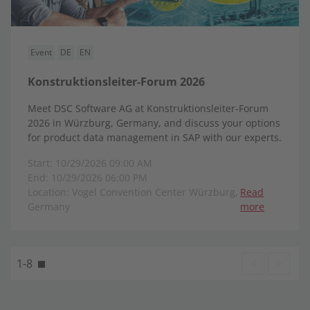
Event
DE
EN
Konstruktionsleiter-Forum 2026
Meet DSC Software AG at Konstruktionsleiter-Forum
2026 in Würzburg, Germany, and discuss your options
for product data management in SAP with our experts.
Start: 10/29/2026 09:00 AM
End: 10/29/2026 06:00 PM
Location: Vogel Convention Center Würzburg,
Read
Germany
more
1-8
<
>