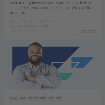
Learn in the joint webcast with BDF EXPERTS how to
build a CTO+ process based on the SAP PPG portfolio
structure.
Start: 4/16/2026 11:00 AM
End: 4/16/2026 12:00 PM
Location: Remote
Read more
Event
SAP
BDF EXPERTS
DSC
DE