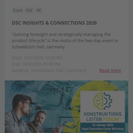
Event
DSC
DE
DSC INSIGHTS & CONNECTIONS 2026
“Gaining foresight and strategically managing the
product lifecycle” is the motto of the two-day event in
Schwäbisch Hall, Germany.
Start: 10/7/2026 12:00 PM
End: 10/8/2026 05:00 PM
Location: Schwäbisch Hall | Germany
Read more