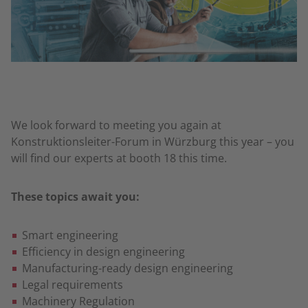
We look forward to meeting you again at
Konstruktionsleiter-Forum in Würzburg this year – you
will find our experts at booth 18 this time.
These topics await you:
Smart engineering
Efficiency in design engineering
Manufacturing-ready design engineering
Legal requirements
Machinery Regulation