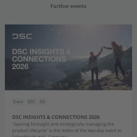
Further events
Event
DSC
DE
DSC INSIGHTS & CONNECTIONS 2026
“Gaining foresight and strategically managing the
product lifecycle” is the motto of the two-day event in
Schwäbisch Hall, Germany.