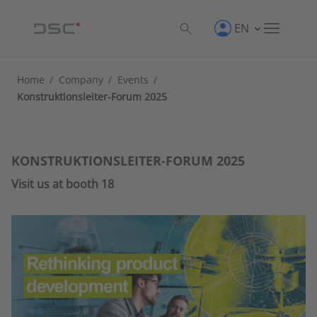
EN
Home
/
Company
/
Events
/
Konstruktionsleiter-Forum 2025
KONSTRUKTIONSLEITER-FORUM 2025
Visit us at booth 18