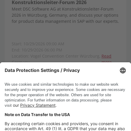
Konstruktionsleiter-Forum 2026
Meet DSC Software AG at Konstruktionsleiter-Forum
2026 in Würzburg, Germany, and discuss your options
for product data management in SAP with our experts.
Start: 10/29/2026 09:00 AM
End: 10/29/2026 06:00 PM
Location: Vogel Convention Center Würzburg,
Read
Germany
more
Show all events