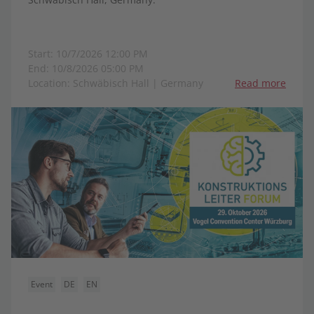
Start: 10/7/2026 12:00 PM
End: 10/8/2026 05:00 PM
Location: Schwäbisch Hall | Germany
Read more
Event
DE
EN