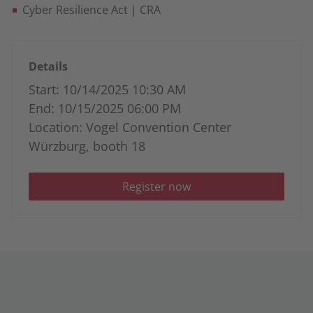
Cyber Resilience Act | CRA
Details
Start: 10/14/2025 10:30 AM
End: 10/15/2025 06:00 PM
Location: Vogel Convention Center
Würzburg, booth 18
Register now