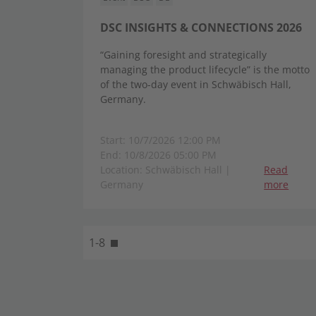
DSC INSIGHTS & CONNECTIONS 2026
“Gaining foresight and strategically
managing the product lifecycle” is the motto
of the two-day event in Schwäbisch Hall,
Germany.
Start: 10/7/2026 12:00 PM
End: 10/8/2026 05:00 PM
Location: Schwäbisch Hall |
Read
Germany
more
1-8