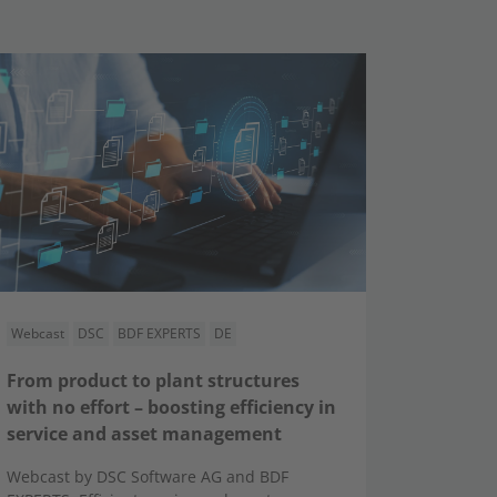
Webcast
DSC
BDF EXPERTS
DE
From product to plant structures
with no effort – boosting efficiency in
service and asset management
Webcast by DSC Software AG and BDF