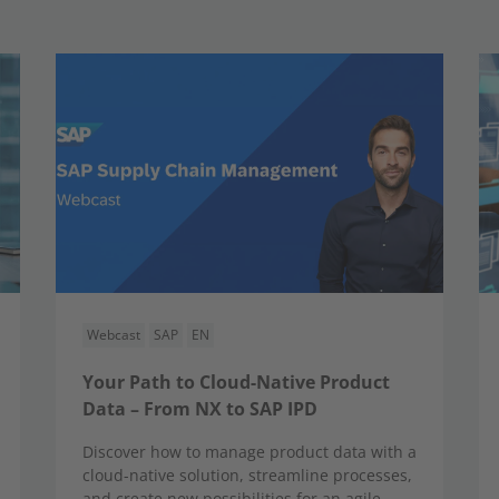
Webcast
SAP
EN
Your Path to Cloud-Native Product
Data – From NX to SAP IPD
Discover how to manage product data with a
cloud-native solution, streamline processes,
and create new possibilities for an agile,