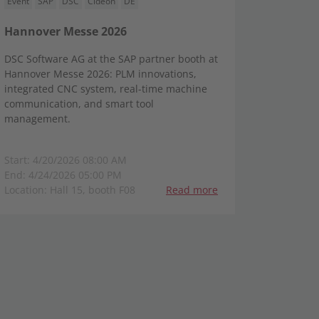
Event
SAP
DSC
Cideon
DE
Hannover Messe 2026
DSC Software AG at the SAP partner booth at
Hannover Messe 2026: PLM innovations,
integrated CNC system, real-time machine
communication, and smart tool
management.
Start: 4/20/2026 08:00 AM
End: 4/24/2026 05:00 PM
Location: Hall 15, booth F08
Read more