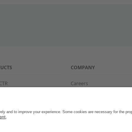
UCTS
COMPANY
CTR
Careers
PPG
References
S·POINT
Partners
WAY
Events
News
Support
Contact