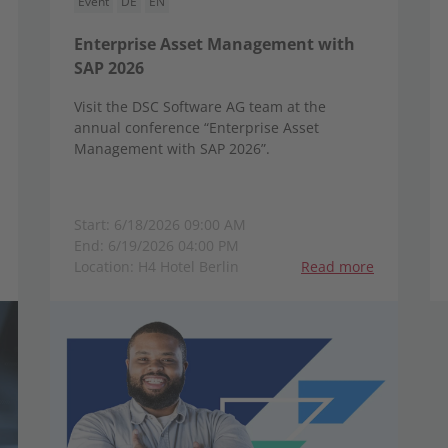
Event
DE
EN
Enterprise Asset Management with
SAP 2026
Visit the DSC Software AG team at the
annual conference “Enterprise Asset
Management with SAP 2026”.
Start: 6/18/2026 09:00 AM
End: 6/19/2026 04:00 PM
Location: H4 Hotel Berlin
Read more