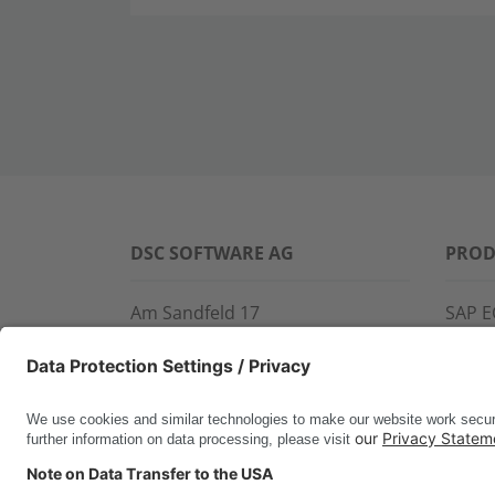
DSC SOFTWARE AG
PROD
Am Sandfeld 17
SAP E
76149 Karlsruhe
SAP 
Phone:
+49 721 9774-100
CROS
Fax: +49 721 9774-101
LINK
info@dscsag.com
FCTR
WIS