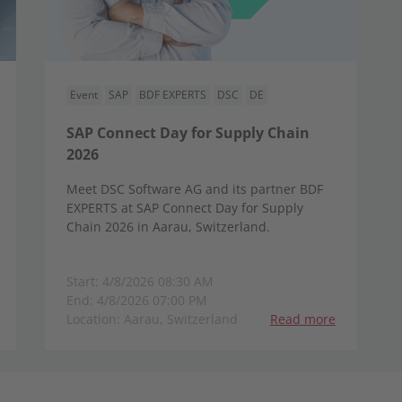
Event
SAP
BDF EXPERTS
DSC
DE
SAP Connect Day for Supply Chain
2026
Meet DSC Software AG and its partner BDF
EXPERTS at SAP Connect Day for Supply
Chain 2026 in Aarau, Switzerland.
Start: 4/8/2026 08:30 AM
End: 4/8/2026 07:00 PM
Location: Aarau, Switzerland
Read more