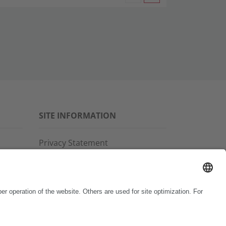
SITE INFORMATION
Privacy Statement
Disclaimer
General Terms and Conditions
Imprint
Copyright & Trademarks
Code of Conduct
Whistleblower