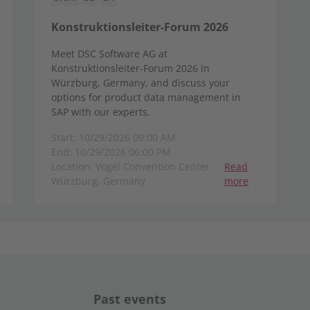
Konstruktionsleiter-Forum 2026
Meet DSC Software AG at
Konstruktionsleiter-Forum 2026 in
Würzburg, Germany, and discuss your
options for product data management in
SAP with our experts.
Start: 10/29/2026 09:00 AM
End: 10/29/2026 06:00 PM
Location: Vogel Convention Center
Read
Würzburg, Germany
more
Past events