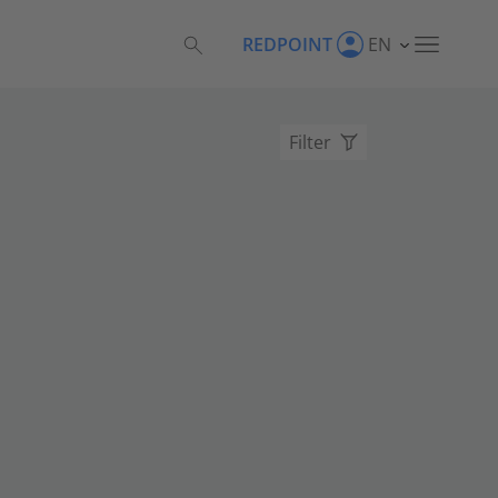
REDPOINT
EN
Filter