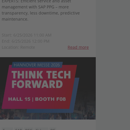
EXPERTS: Efficient service and asset
management with SAP PPG – more
transparency, less downtime, predictive
maintenance.
Start: 6/25/2026 11:00 AM
End: 6/25/2026 12:00 PM
Location: Remote
Read more