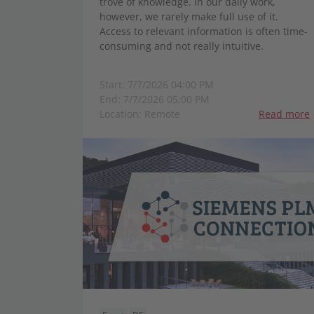
trove of knowledge. In our daily work,
however, we rarely make full use of it.
Access to relevant information is often time-
consuming and not really intuitive.
Start: 7/7/2026 04:00 PM
End: 7/7/2026 05:00 PM
Location: Remote
Read more