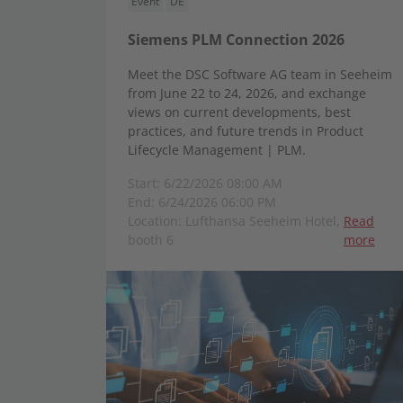
Event
DE
Siemens PLM Connection 2026
Meet the DSC Software AG team in Seeheim
from June 22 to 24, 2026, and exchange
views on current developments, best
practices, and future trends in Product
Lifecycle Management | PLM.
Start: 6/22/2026 08:00 AM
End: 6/24/2026 06:00 PM
Location: Lufthansa Seeheim Hotel,
Read
booth 6
more