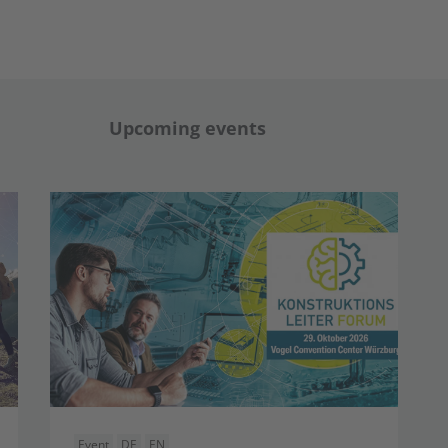
Upcoming events
Event
DE
EN