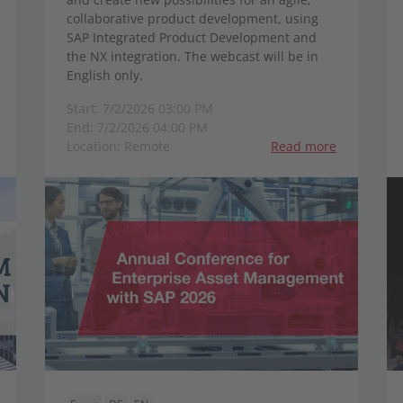
collaborative product development, using
SAP Integrated Product Development and
the NX integration. The webcast will be in
English only.
Start: 7/2/2026 03:00 PM
End: 7/2/2026 04:00 PM
Location: Remote
Read more