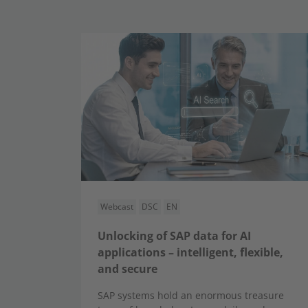
Webcast
DSC
EN
Unlocking of SAP data for AI
applications – intelligent, flexible,
and secure
SAP systems hold an enormous treasure