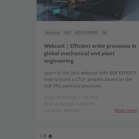
Webcast
DSC
BDF EXPERTS
DE
Webcast | Efficient order processes in
global mechanical and plant
engineering
Learn in the joint webcast with BDF EXPERTS
how to build a CTO+ process based on the
SAP PPG portfolio structure.
Start: 4/16/2026 11:00 AM
End: 4/16/2026 12:00 PM
Location: Remote
Read more
1-8