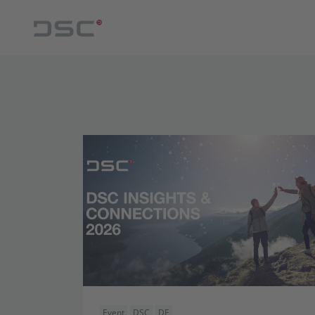
Event
DSC
DE