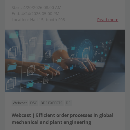
Start: 4/20/2026 08:00 AM
End: 4/24/2026 05:00 PM
Location: Hall 15, booth F08
Read more
Webcast
DSC
BDF EXPERTS
DE
Webcast | Efficient order processes in global
mechanical and plant engineering