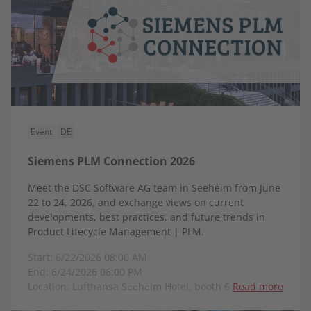
Event
DE
Siemens PLM Connection 2026
Meet the DSC Software AG team in Seeheim from June
22 to 24, 2026, and exchange views on current
developments, best practices, and future trends in
Product Lifecycle Management | PLM.
Start: 6/22/2026 08:00 AM
End: 6/24/2026 06:00 PM
Location: Lufthansa Seeheim Hotel, booth 6
Read more