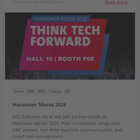
Location: H4 Hotel Berlin
Read more
Event
SAP
DSC
Cideon
DE
Hannover Messe 2026
DSC Software AG at the SAP partner booth at
Hannover Messe 2026: PLM innovations, integrated
CNC system, real-time machine communication, and
smart tool management.