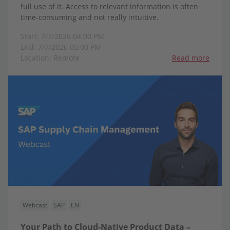
full use of it. Access to relevant information is often
time-consuming and not really intuitive.
Start: 7/7/2026 04:00 PM
End: 7/7/2026 05:00 PM
Location: Remote
Read more
Webcast
SAP
EN
Your Path to Cloud-Native Product Data –