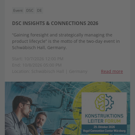
Event
DSC
DE
DSC INSIGHTS & CONNECTIONS 2026
“Gaining foresight and strategically managing the
product lifecycle” is the motto of the two-day event in
Schwäbisch Hall, Germany.
Start: 10/7/2026 12:00 PM
End: 10/8/2026 05:00 PM
Location: Schwäbisch Hall | Germany
Read more