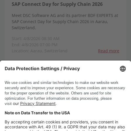
SAP Connect Day for Supply Chain 2026
Meet DSC Software AG and its partner BDF EXPERTS at
SAP Connect Day for Supply Chain 2026 in Aarau,
Switzerland.
Start: 4/8/2026 08:30 AM
End: 4/8/2026 07:00 PM
Location: Aarau, Switzerland
Read more
1-8
1
2
3
4
5
6
<
>