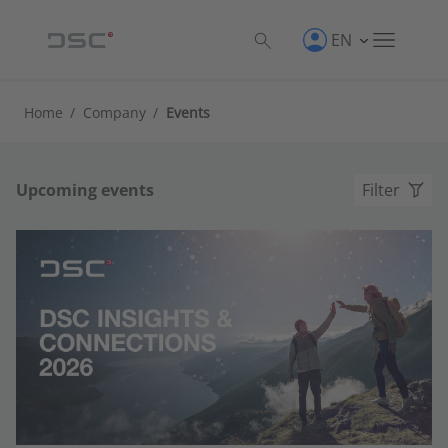
EN
Home
/
Company
/
Events
Upcoming events
Filter