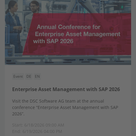
Event
DE
EN
Enterprise Asset Management with SAP 2026
Visit the DSC Software AG team at the annual
conference “Enterprise Asset Management with SAP
2026”.
Start: 6/18/2026 09:00 AM
End: 6/19/2026 04:00 PM