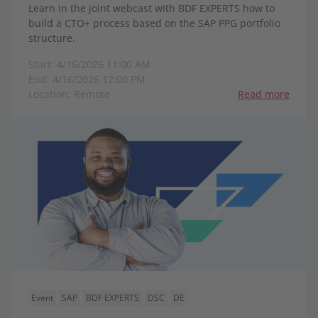
Learn in the joint webcast with BDF EXPERTS how to
build a CTO+ process based on the SAP PPG portfolio
structure.
Start: 4/16/2026 11:00 AM
End: 4/16/2026 12:00 PM
Location: Remote
Read more
Event
SAP
BDF EXPERTS
DSC
DE