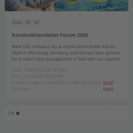
Event
DE
EN
Konstruktionsleiter-Forum 2026
Meet DSC Software AG at Konstruktionsleiter-Forum
2026 in Würzburg, Germany, and discuss your options
for product data management in SAP with our experts.
Start: 10/29/2026 09:00 AM
End: 10/29/2026 06:00 PM
Location: Vogel Convention Center Würzburg,
Read
Germany
more
1-8
<
>