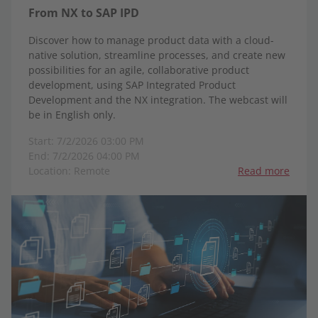
From NX to SAP IPD
Discover how to manage product data with a cloud-
native solution, streamline processes, and create new
possibilities for an agile, collaborative product
development, using SAP Integrated Product
Development and the NX integration. The webcast will
be in English only.
Start: 7/2/2026 03:00 PM
End: 7/2/2026 04:00 PM
Location: Remote
Read more