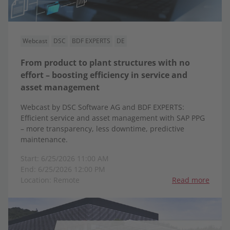
Webcast
DSC
BDF EXPERTS
DE
From product to plant structures with no
effort – boosting efficiency in service and
asset management
Webcast by DSC Software AG and BDF EXPERTS:
Efficient service and asset management with SAP PPG
– more transparency, less downtime, predictive
maintenance.
Start: 6/25/2026 11:00 AM
End: 6/25/2026 12:00 PM
Location: Remote
Read more