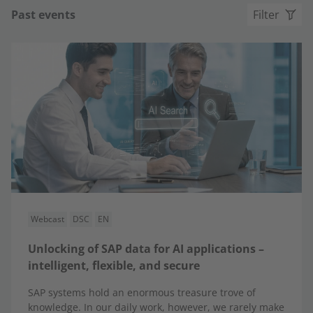
Past events
Filter
Webcast
DSC
EN
Unlocking of SAP data for AI applications –
intelligent, flexible, and secure
SAP systems hold an enormous treasure trove of
knowledge. In our daily work, however, we rarely make