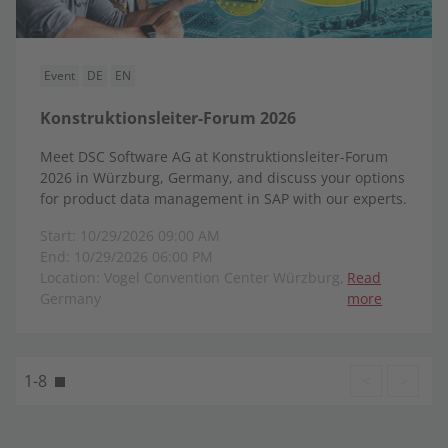
Event
DE
EN
Konstruktionsleiter-Forum 2026
Meet DSC Software AG at Konstruktionsleiter-Forum
2026 in Würzburg, Germany, and discuss your options
for product data management in SAP with our experts.
Start: 10/29/2026 09:00 AM
End: 10/29/2026 06:00 PM
Location: Vogel Convention Center Würzburg,
Read
Germany
more
1-8
<
>