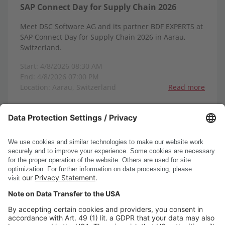
SAP Connect Day for Supply Chain 2026
Meet DSC Software AG and its partner BDF EXPERTS at
SAP Connect Day for Supply Chain 2026 in Aarau,
Switzerland.
Start: 4/8/2026 08:30 AM
End: 4/8/2026 07:00 PM
Location: Aarau, Switzerland
Read more
1-8
1
2
3
4
5
6
<
>