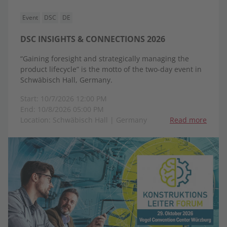
Event
DSC
DE
DSC INSIGHTS & CONNECTIONS 2026
“Gaining foresight and strategically managing the
product lifecycle” is the motto of the two-day event in
Schwäbisch Hall, Germany.
Start: 10/7/2026 12:00 PM
End: 10/8/2026 05:00 PM
Location: Schwäbisch Hall | Germany
Read more