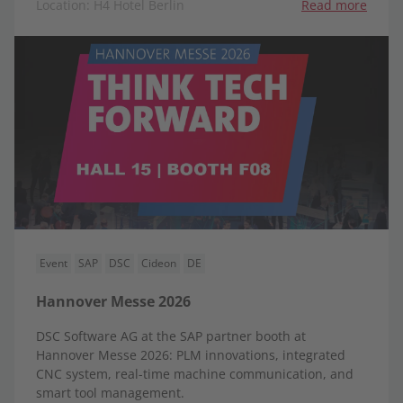
Location: H4 Hotel Berlin
Read more
Event
SAP
DSC
Cideon
DE
Hannover Messe 2026
DSC Software AG at the SAP partner booth at
Hannover Messe 2026: PLM innovations, integrated
CNC system, real-time machine communication, and
smart tool management.