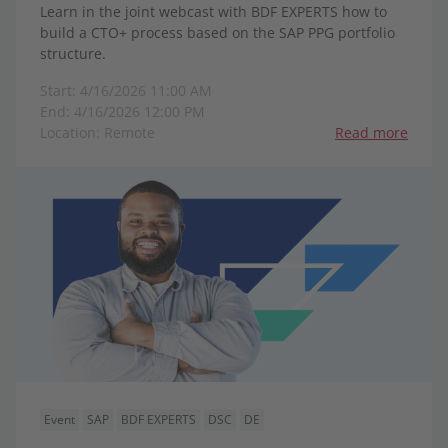
Learn in the joint webcast with BDF EXPERTS how to
build a CTO+ process based on the SAP PPG portfolio
structure.
Start: 4/16/2026 11:00 AM
End: 4/16/2026 12:00 PM
Location: Remote
Read more
Event
SAP
BDF EXPERTS
DSC
DE