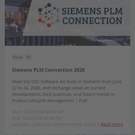
Event
DE
Siemens PLM Connection 2026
Meet the DSC Software AG team in Seeheim from June
22 to 24, 2026, and exchange views on current
developments, best practices, and future trends in
Product Lifecycle Management | PLM.
Start: 6/22/2026 08:00 AM
End: 6/24/2026 06:00 PM
Location: Lufthansa Seeheim Hotel, booth 6
Read more