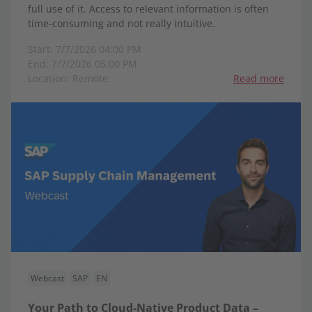
full use of it. Access to relevant information is often
time-consuming and not really intuitive.
Start: 7/7/2026 04:00 PM
End: 7/7/2026 05:00 PM
Location: Remote
Read more
Webcast
SAP
EN
Your Path to Cloud-Native Product Data –