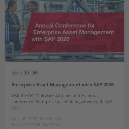
Event
DE
EN
Enterprise Asset Management with SAP 2026
Visit the DSC Software AG team at the annual
conference “Enterprise Asset Management with SAP
2026”.
Start: 6/18/2026 09:00 AM
End: 6/19/2026 04:00 PM