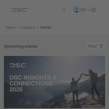
EN
Home
/
Company
/
Events
Upcoming events
Filter