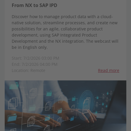
From NX to SAP IPD
Discover how to manage product data with a cloud-
native solution, streamline processes, and create new
possibilities for an agile, collaborative product
development, using SAP Integrated Product
Development and the NX integration. The webcast will
be in English only.
Start: 7/2/2026 03:00 PM
End: 7/2/2026 04:00 PM
Location: Remote
Read more