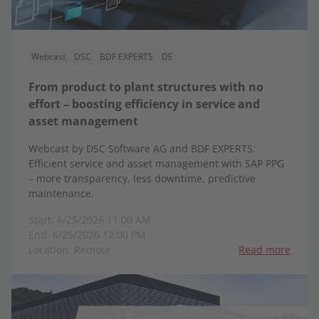
Webcast
DSC
BDF EXPERTS
DE
From product to plant structures with no
effort – boosting efficiency in service and
asset management
Webcast by DSC Software AG and BDF EXPERTS:
Efficient service and asset management with SAP PPG
– more transparency, less downtime, predictive
maintenance.
Start: 6/25/2026 11:00 AM
End: 6/25/2026 12:00 PM
Location: Remote
Read more