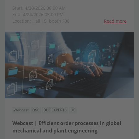
Start: 4/20/2026 08:00 AM
End: 4/24/2026 05:00 PM
Location: Hall 15, booth F08
Read more
Webcast
DSC
BDF EXPERTS
DE
Webcast | Efficient order processes in global
mechanical and plant engineering