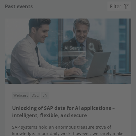
Past events
Filter
Webcast
DSC
EN
Unlocking of SAP data for AI applications –
intelligent, flexible, and secure
SAP systems hold an enormous treasure trove of
knowledge. In our daily work, however, we rarely make