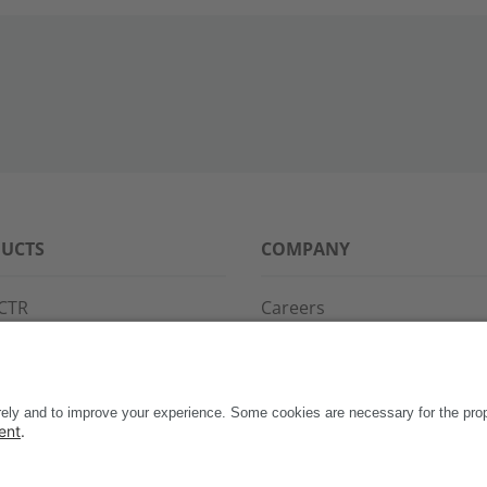
UCTS
COMPANY
CTR
Careers
PPG
References
S·POINT
Partners
WAY
Events
News
Support
Contact