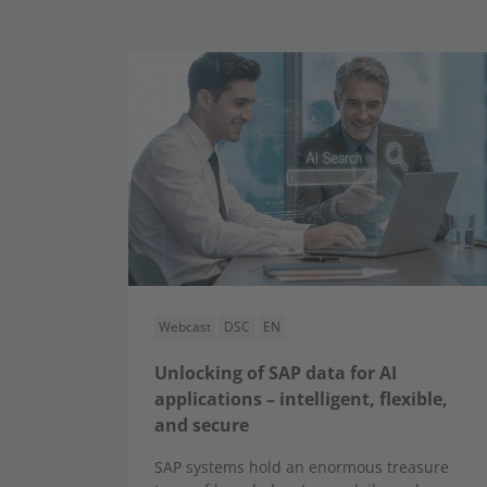
Webcast
DSC
EN
Unlocking of SAP data for AI
applications – intelligent, flexible,
and secure
SAP systems hold an enormous treasure