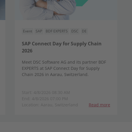
Event
SAP
BDF EXPERTS
DSC
DE
SAP Connect Day for Supply Chain
2026
Meet DSC Software AG and its partner BDF
EXPERTS at SAP Connect Day for Supply
Chain 2026 in Aarau, Switzerland.
Start: 4/8/2026 08:30 AM
End: 4/8/2026 07:00 PM
Location: Aarau, Switzerland
Read more