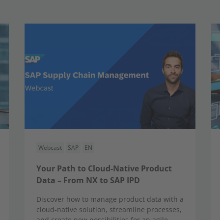
Webcast
SAP
EN
Your Path to Cloud-Native Product
Data – From NX to SAP IPD
Discover how to manage product data with a
cloud-native solution, streamline processes,
and create new possibilities for an agile,