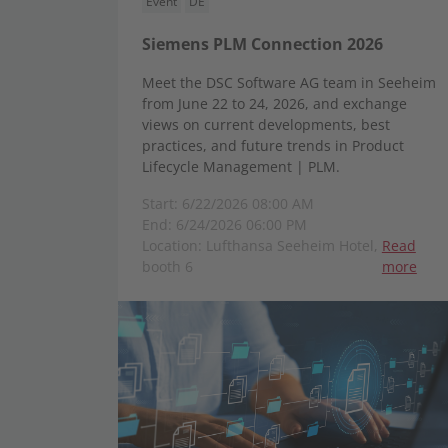
Event
DE
Siemens PLM Connection 2026
Meet the DSC Software AG team in Seeheim
from June 22 to 24, 2026, and exchange
views on current developments, best
practices, and future trends in Product
Lifecycle Management | PLM.
Start: 6/22/2026 08:00 AM
End: 6/24/2026 06:00 PM
Location: Lufthansa Seeheim Hotel,
Read
booth 6
more