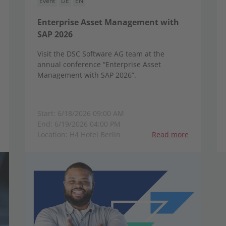
Event
DE
EN
Enterprise Asset Management with
SAP 2026
Visit the DSC Software AG team at the
annual conference “Enterprise Asset
Management with SAP 2026”.
Start: 6/18/2026 09:00 AM
End: 6/19/2026 04:00 PM
Location: H4 Hotel Berlin
Read more