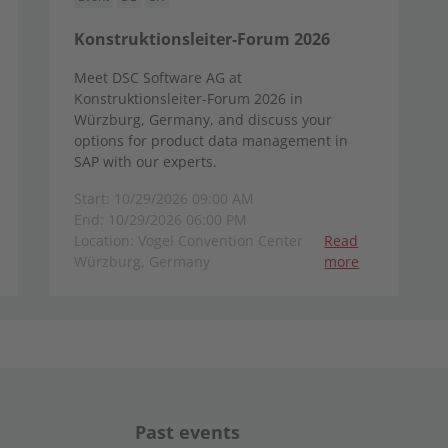
Konstruktionsleiter-Forum 2026
Meet DSC Software AG at
Konstruktionsleiter-Forum 2026 in
Würzburg, Germany, and discuss your
options for product data management in
SAP with our experts.
Start: 10/29/2026 09:00 AM
End: 10/29/2026 06:00 PM
Location: Vogel Convention Center
Read
Würzburg, Germany
more
Past events