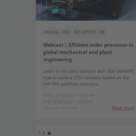
Webcast
DSC
BDF EXPERTS
DE
Webcast | Efficient order processes in
global mechanical and plant
engineering
Learn in the joint webcast with BDF EXPERTS
how to build a CTO+ process based on the
SAP PPG portfolio structure.
Start: 4/16/2026 11:00 AM
End: 4/16/2026 12:00 PM
Location: Remote
Read more
1-8