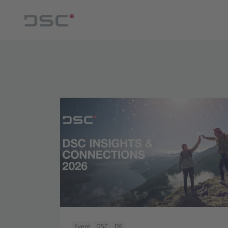
Event
DSC
DE