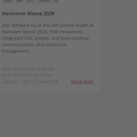
Event
SAP
DSC
Cideon
DE
Hannover Messe 2026
DSC Software AG at the SAP partner booth at
Hannover Messe 2026: PLM innovations,
integrated CNC system, real-time machine
communication, and smart tool
management.
Start: 4/20/2026 08:00 AM
End: 4/24/2026 05:00 PM
Location: Hall 15, booth F08
Read more