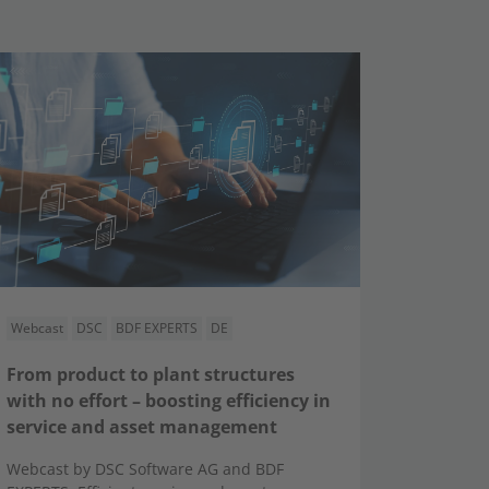
Webcast
DSC
BDF EXPERTS
DE
From product to plant structures
with no effort – boosting efficiency in
service and asset management
Webcast by DSC Software AG and BDF