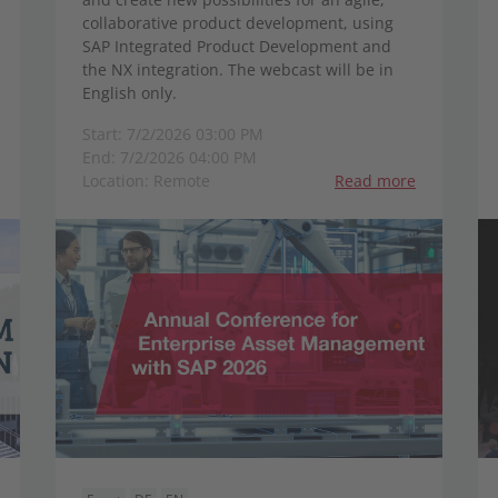
collaborative product development, using
SAP Integrated Product Development and
the NX integration. The webcast will be in
English only.
Start: 7/2/2026 03:00 PM
End: 7/2/2026 04:00 PM
Location: Remote
Read more