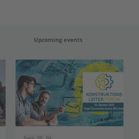
Upcoming events
Event
DE
EN