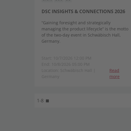
DSC INSIGHTS & CONNECTIONS 2026
“Gaining foresight and strategically
managing the product lifecycle” is the motto
of the two-day event in Schwäbisch Hall,
Germany.
Start: 10/7/2026 12:00 PM
End: 10/8/2026 05:00 PM
Location: Schwäbisch Hall |
Read
Germany
more
1-8