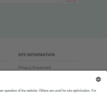
SITE INFORMATION
Privacy Statement
Disclaimer
General Terms and Conditions
Imprint
Copyright & Trademarks
Code of Conduct
Whistleblower