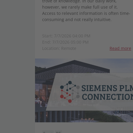
trove of knowledge. In our daily work,
however, we rarely make full use of it.
Access to relevant information is often time-
consuming and not really intuitive.
Start: 7/7/2026 04:00 PM
End: 7/7/2026 05:00 PM
Location: Remote
Read more