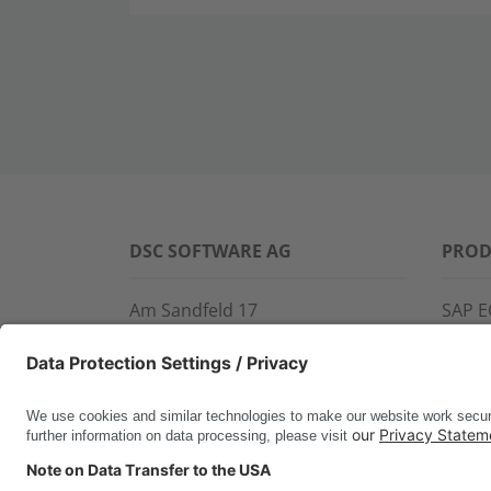
DSC SOFTWARE AG
PROD
Am Sandfeld 17
SAP E
76149 Karlsruhe
SAP 
Phone:
+49 721 9774-100
CROS
Fax: +49 721 9774-101
LINK
info@dscsag.com
FCTR
WIS