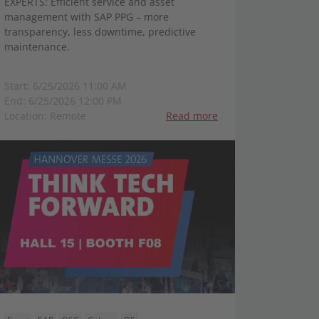
EXPERTS: Efficient service and asset
management with SAP PPG – more
transparency, less downtime, predictive
maintenance.
Start: 6/25/2026 11:00 AM
End: 6/25/2026 12:00 PM
Location: Remote
Read more