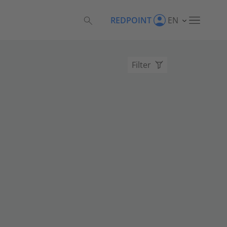
REDPOINT
EN
Filter