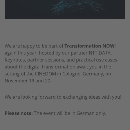
We are happy to be part of
Transformation NOW!
again this year, hosted by our partner NTT DATA.
Keynotes, partner sessions, and practical use cases
about the digital transformation await you in the
setting of the CINEDOM in Cologne, Germany, on
November 19 and 20.
We are looking forward to exchanging ideas with you!
Please note:
The event will be in German only.