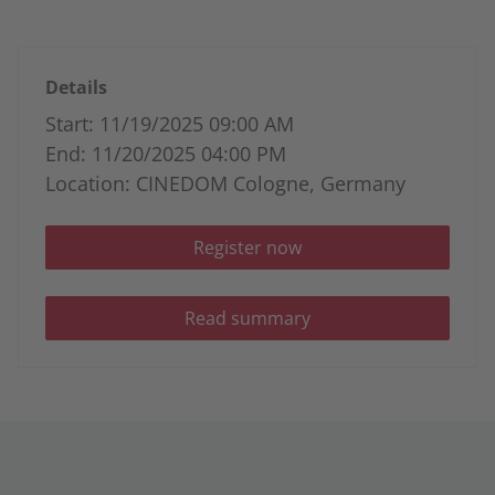
Details
Start: 11/19/2025 09:00 AM
End: 11/20/2025 04:00 PM
Location: CINEDOM Cologne, Germany
Register now
Read summary