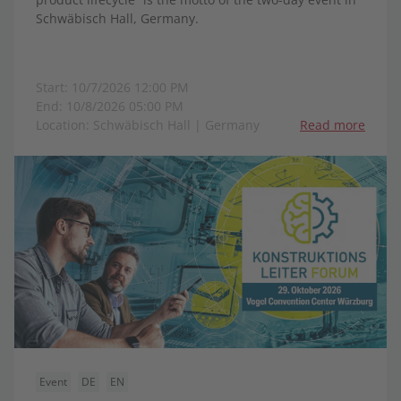
Schwäbisch Hall, Germany.
Start: 10/7/2026 12:00 PM
End: 10/8/2026 05:00 PM
Location: Schwäbisch Hall | Germany
Read more
Event
DE
EN