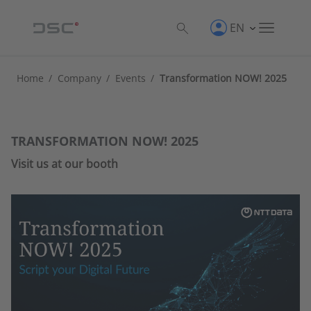
EN
Home
/
Company
/
Events
/
Transformation NOW! 2025
TRANSFORMATION NOW! 2025
Visit us at our booth