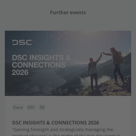
Further events
Event
DSC
DE
DSC INSIGHTS & CONNECTIONS 2026
“Gaining foresight and strategically managing the
product lifecycle” is the motto of the two-day event in