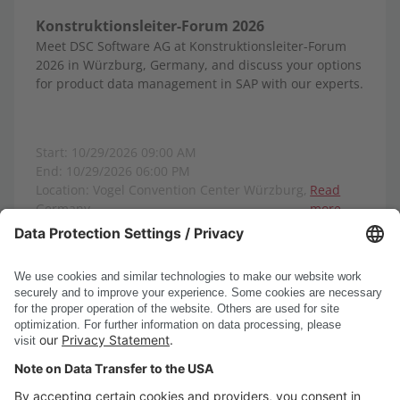
Konstruktionsleiter-Forum 2026
Meet DSC Software AG at Konstruktionsleiter-Forum
2026 in Würzburg, Germany, and discuss your options
for product data management in SAP with our experts.
Start: 10/29/2026 09:00 AM
End: 10/29/2026 06:00 PM
Location: Vogel Convention Center Würzburg,
Read
Germany
more
Show all events