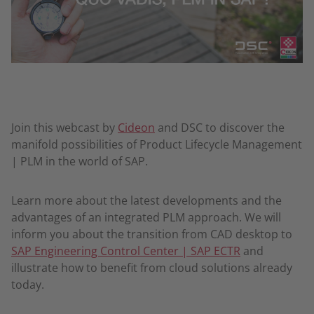
Join this webcast by
Cideon
and DSC to discover the
manifold possibilities of Product Lifecycle Management
| PLM in the world of SAP.
Learn more about the latest developments and the
advantages of an integrated PLM approach. We will
inform you about the transition from CAD desktop to
SAP Engineering Control Center | SAP ECTR
and
illustrate how to benefit from cloud solutions already
today.