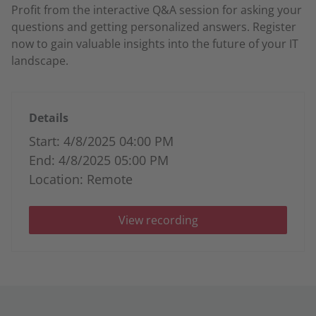
Profit from the interactive Q&A session for asking your
questions and getting personalized answers. Register
now to gain valuable insights into the future of your IT
landscape.
Details
Start: 4/8/2025 04:00 PM
End: 4/8/2025 05:00 PM
Location: Remote
View recording