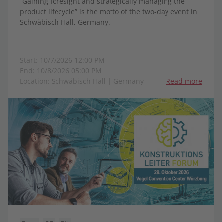
“Gaining foresight and strategically managing the
product lifecycle” is the motto of the two-day event in
Schwäbisch Hall, Germany.
Start: 10/7/2026 12:00 PM
End: 10/8/2026 05:00 PM
Location: Schwäbisch Hall | Germany
Read more