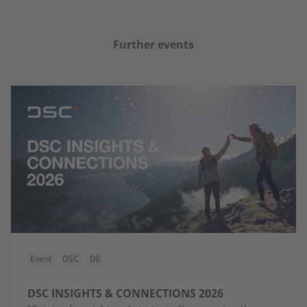
Further events
Event
DSC
DE
DSC INSIGHTS & CONNECTIONS 2026