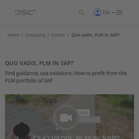
EN
Home
/
Company
/
Events
/
Quo vadis, PLM in SAP?
QUO VADIS, PLM IN SAP?
Find guidance, use solutions: How to profit from the
PLM portfolio of SAP