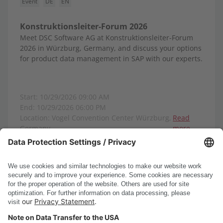
Event
DE
EN
Konstruktionsleiter-Forum 2026
Meet DSC Software AG at Konstruktionsleiter-Forum
2026 in Würzburg, Germany, and discuss your options
for product data management in SAP with our experts.
Start: 10/29/2026 09:00 AM
End: 10/29/2026 06:00 PM
Location: Vogel Convention Center Würzburg,
Read
Germany
more
Show all events