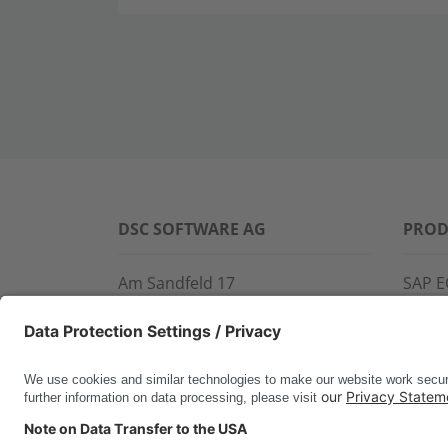
DSC SOFTWARE AG
PROD
Am Sandfeld 17
SAP E
76149 Karlsruhe
SAP 
Phone:
+49 721 9774-100
CROS
Fax: +49 721 9774-101
LINK
info@dscsag.com
FCTR
WIS