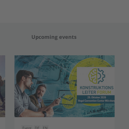
Upcoming events
Event
DE
EN