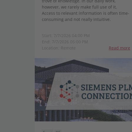
trove of knowledge. In our daily work,
however, we rarely make full use of it.
Access to relevant information is often time-
consuming and not really intuitive.
Start: 7/7/2026 04:00 PM
End: 7/7/2026 05:00 PM
Location: Remote
Read more