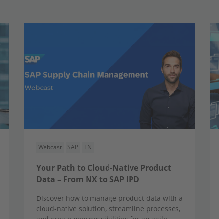
Webcast
SAP
EN
Your Path to Cloud-Native Product
Data – From NX to SAP IPD
Discover how to manage product data with a
cloud-native solution, streamline processes,
and create new possibilities for an agile,