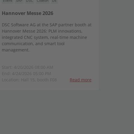
Event
SAP
DSC
Cideon
DE
Hannover Messe 2026
DSC Software AG at the SAP partner booth at
Hannover Messe 2026: PLM innovations,
integrated CNC system, real-time machine
communication, and smart tool
management.
Start: 4/20/2026 08:00 AM
End: 4/24/2026 05:00 PM
Location: Hall 15, booth F08
Read more