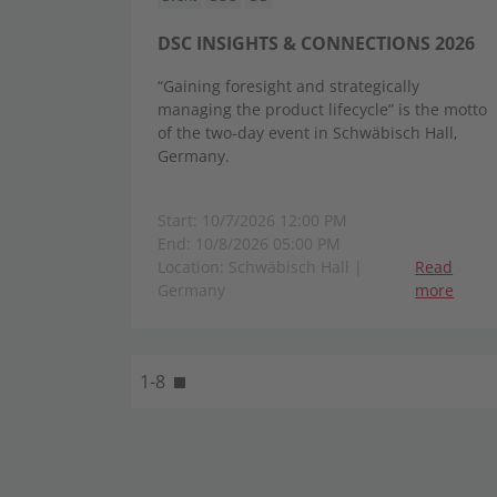
DSC INSIGHTS & CONNECTIONS 2026
“Gaining foresight and strategically
managing the product lifecycle” is the motto
of the two-day event in Schwäbisch Hall,
Germany.
Start: 10/7/2026 12:00 PM
End: 10/8/2026 05:00 PM
Location: Schwäbisch Hall |
Read
Germany
more
1-8