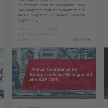
collaborative product development, using
SAP Integrated Product Development and
the NX integration. The webcast will be in
English only.
Start: 7/2/2026 03:00 PM
End: 7/2/2026 04:00 PM
Location: Remote
Read more