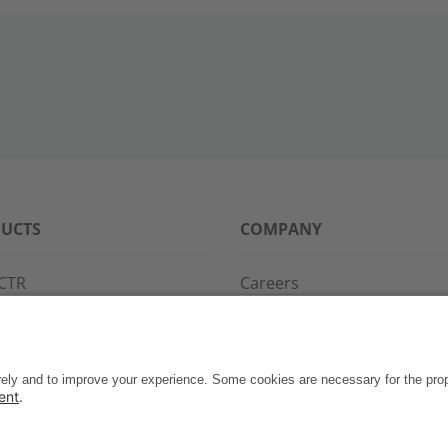
UCTS
COMPANY
CTR
Careers
PPG
References
S·POINT
Partners
WAY
Events
News
Support
Contact