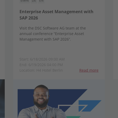
Event
DE
EN
Enterprise Asset Management with
SAP 2026
Visit the DSC Software AG team at the
annual conference “Enterprise Asset
Management with SAP 2026”.
Start: 6/18/2026 09:00 AM
End: 6/19/2026 04:00 PM
Location: H4 Hotel Berlin
Read more