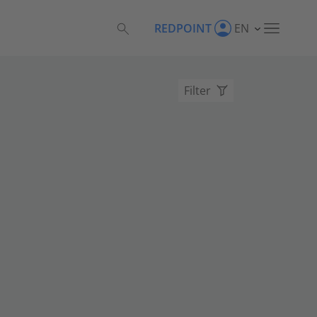
REDPOINT
EN
Filter