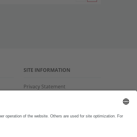
SITE INFORMATION
Privacy Statement
Disclaimer
General Terms and Conditions
Imprint
Copyright & Trademarks
Code of Conduct
Whistleblower