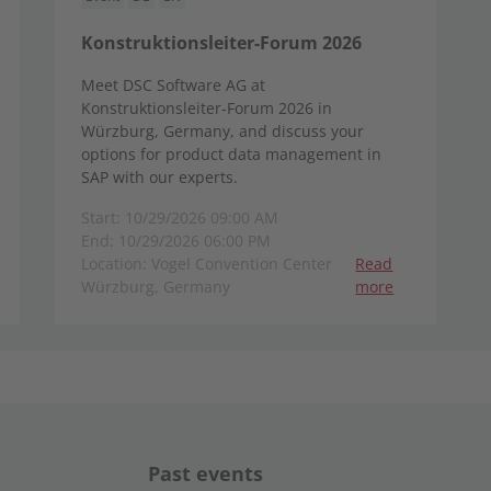
Konstruktionsleiter-Forum 2026
Meet DSC Software AG at
Konstruktionsleiter-Forum 2026 in
Würzburg, Germany, and discuss your
options for product data management in
SAP with our experts.
Start: 10/29/2026 09:00 AM
End: 10/29/2026 06:00 PM
Location: Vogel Convention Center
Read
Würzburg, Germany
more
Past events