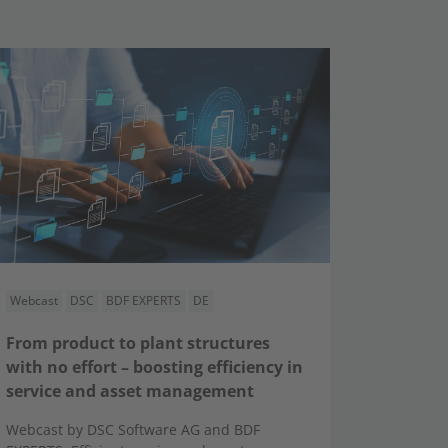
Webcast
DSC
BDF EXPERTS
DE
From product to plant structures
with no effort – boosting efficiency in
service and asset management
Webcast by DSC Software AG and BDF