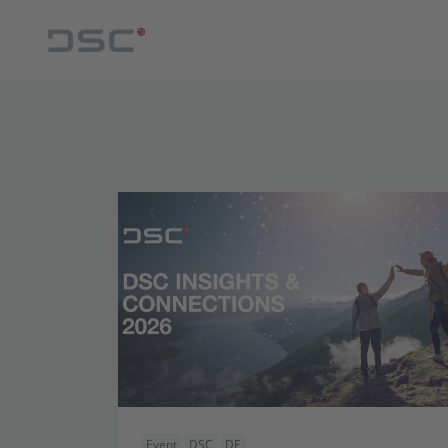
Event
DSC
DE