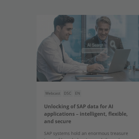
Webcast
DSC
EN
Unlocking of SAP data for AI
applications – intelligent, flexible,
and secure
SAP systems hold an enormous treasure