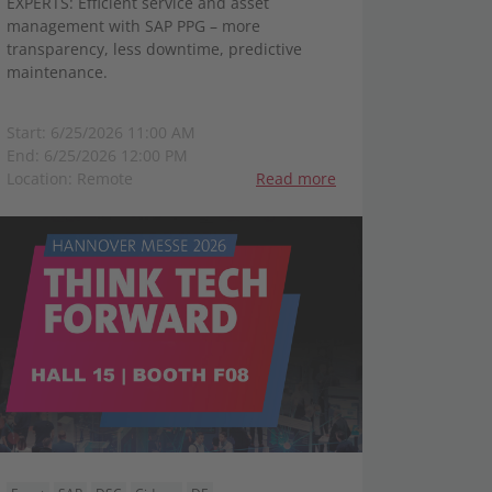
EXPERTS: Efficient service and asset
management with SAP PPG – more
transparency, less downtime, predictive
maintenance.
Start: 6/25/2026 11:00 AM
End: 6/25/2026 12:00 PM
Location: Remote
Read more