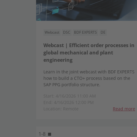
Webcast
DSC
BDF EXPERTS
DE
Webcast | Efficient order processes in
global mechanical and plant
engineering
Learn in the joint webcast with BDF EXPERTS
how to build a CTO+ process based on the
SAP PPG portfolio structure.
Start: 4/16/2026 11:00 AM
End: 4/16/2026 12:00 PM
Location: Remote
Read more
1-8