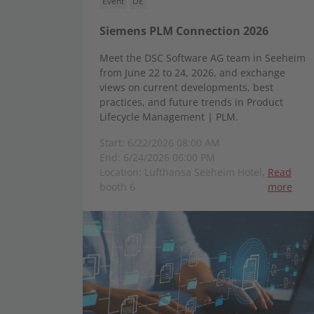
Event
DE
Siemens PLM Connection 2026
Meet the DSC Software AG team in Seeheim
from June 22 to 24, 2026, and exchange
views on current developments, best
practices, and future trends in Product
Lifecycle Management | PLM.
Start: 6/22/2026 08:00 AM
End: 6/24/2026 06:00 PM
Location: Lufthansa Seeheim Hotel,
Read
booth 6
more