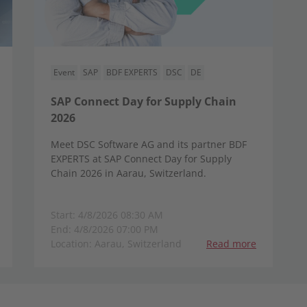
Event
SAP
BDF EXPERTS
DSC
DE
SAP Connect Day for Supply Chain
2026
Meet DSC Software AG and its partner BDF
EXPERTS at SAP Connect Day for Supply
Chain 2026 in Aarau, Switzerland.
Start: 4/8/2026 08:30 AM
End: 4/8/2026 07:00 PM
Location: Aarau, Switzerland
Read more