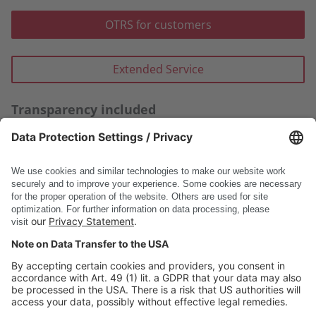
OTRS for customers
Extended Service
Transparency included
In REDPOINT, we keep you posted about it – with
concrete examples and improvements.
Thank you for sharing your perspective with us –
together, we shape the future of our products.
DSC Software AG