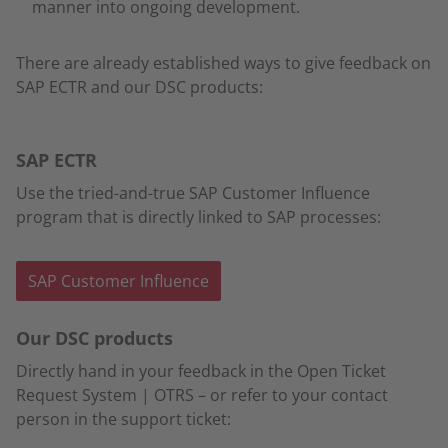
manner into ongoing development.
There are already established ways to give feedback on
SAP ECTR and our DSC products:
SAP ECTR
Use the tried-and-true SAP Customer Influence
program that is directly linked to SAP processes:
SAP Customer Influence
Our DSC products
Directly hand in your feedback in the Open Ticket
Request System | OTRS – or refer to your contact
person in the support ticket: