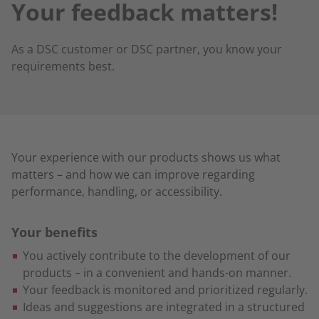
Your feedback matters!
As a DSC customer or DSC partner, you know your
requirements best.
Your experience with our products shows us what
matters – and how we can improve regarding
performance, handling, or accessibility.
Your benefits
You actively contribute to the development of our
products – in a convenient and hands-on manner.
Your feedback is monitored and prioritized regularly.
Ideas and suggestions are integrated in a structured