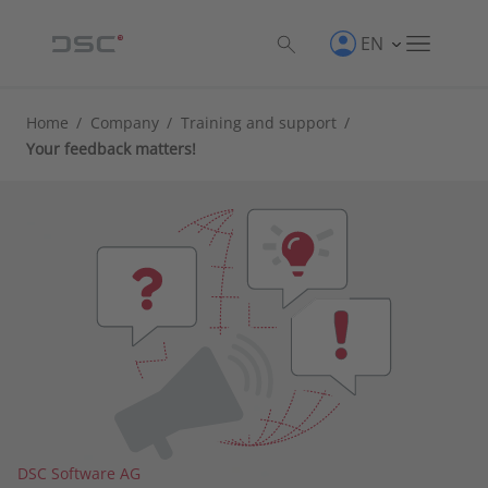
EN
Home
/
Company
/
Training and support
/
Your feedback matters!
DSC Software AG