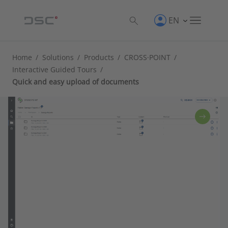
EN
Home
/
Solutions
/
Products
/
CROSS·POINT
/
Interactive Guided Tours
/
Quick and easy upload of documents