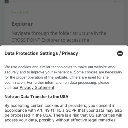
Step 1 of 5
Explorer
Navigate through the folder structure in the
CROSS·POINT Explorer to access the
corresponding service folder.
Open the upload function ...
next
DSC Software AG