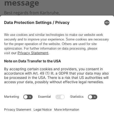
message
Best regards from Karlsruhe,
Your DSC Software AG Team
Back to home
DSC Software AG
PRODUCTS
COMPANY