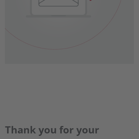
Thank you for your