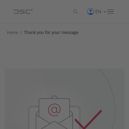
EN
Home
/
Thank you for your message