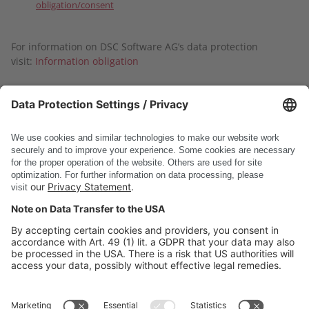
obligation/consent
For information on DSC Software AG’s data protection
visit:
Information obligation
Submit
* Required fields
DSC Software AG
PRODUCTS