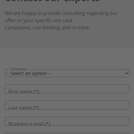
We are happy to provide consulting regarding our
offer or your specific use case.
Competent, non-binding and on-time.
Salutation
First name
Last name
Business e-mail