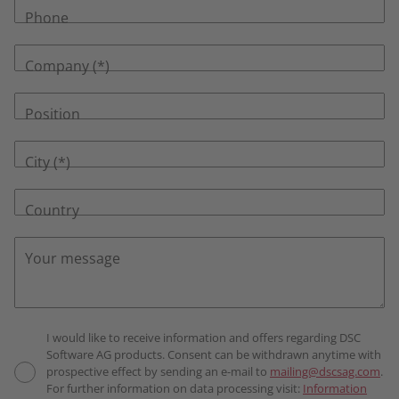
Phone
Company
Position
City
Country
Your message
I would like to receive information and offers regarding DSC
Software AG products. Consent can be withdrawn anytime with
prospective effect by sending an e-mail to
mailing@dscsag.com
.
For further information on data processing visit:
Information