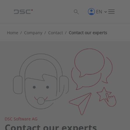
EN
Home
/
Company
/
Contact
/
Contact our experts
DSC Software AG
Contact our experts