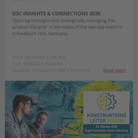
DSC INSIGHTS & CONNECTIONS 2026
“Gaining foresight and strategically managing the
product lifecycle” is the motto of the two-day event in
Schwäbisch Hall, Germany.
Start: 10/7/2026 12:00 PM
End: 10/8/2026 05:00 PM
Location: Schwäbisch Hall | Germany
Read more