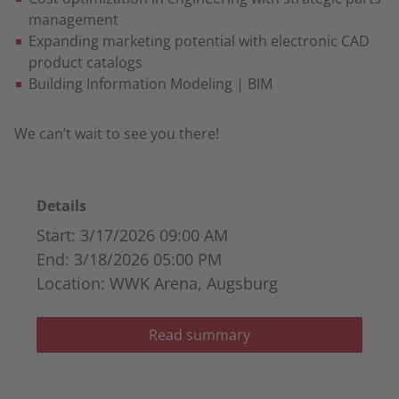
management
Expanding marketing potential with electronic CAD
product catalogs
Building Information Modeling | BIM
We can’t wait to see you there!
Details
Start: 3/17/2026 09:00 AM
End: 3/18/2026 05:00 PM
Location: WWK Arena, Augsburg
Read summary