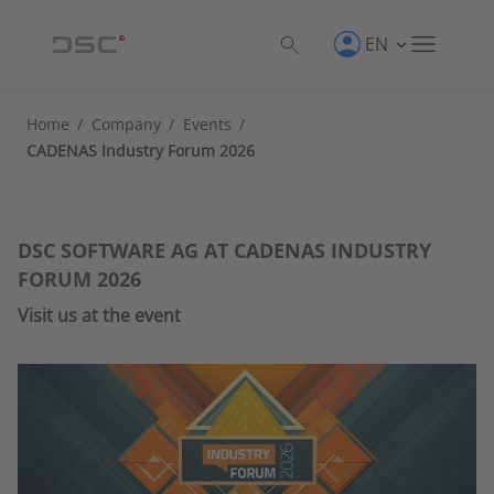
EN
Home
/
Company
/
Events
/
CADENAS Industry Forum 2026
DSC SOFTWARE AG AT CADENAS INDUSTRY
FORUM 2026
Visit us at the event