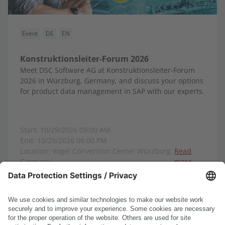
Event
DE
EN
Konstruktionsleiter-Forum 2026
Meet DSC Software AG at Konstruktionsleiter-Forum
2026 in Würzburg, Germany, and discuss your options
for product data management in SAP with our experts.
Start: 10/29/2026 09:00 AM
End: 10/29/2026 06:00 PM
Location: Vogel Convention Center Würzburg,
Read
Germany
more
Show all events