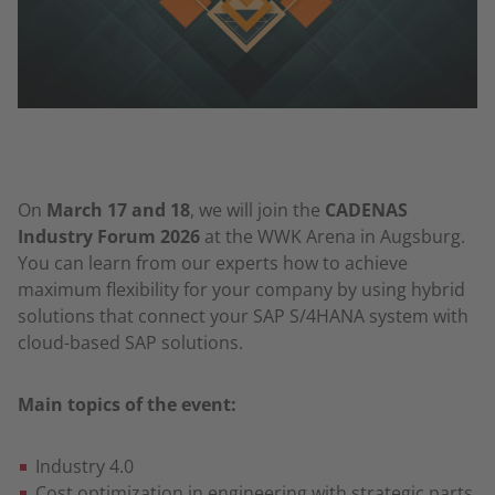
On
March 17 and 18
, we will join the
CADENAS
Industry Forum 2026
at the WWK Arena in Augsburg.
You can learn from our experts how to achieve
maximum flexibility for your company by using hybrid
solutions that connect your SAP S/4HANA system with
cloud-based SAP solutions.
Main topics of the event:
Industry 4.0
Cost optimization in engineering with strategic parts