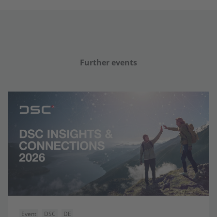
Further events
Event
DSC
DE