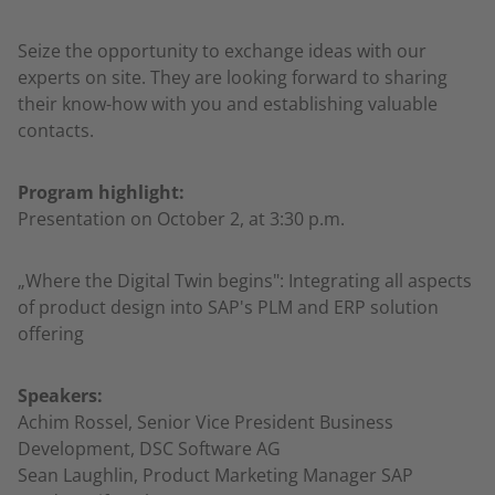
Seize the opportunity to exchange ideas with our
experts on site. They are looking forward to sharing
their know-how with you and establishing valuable
contacts.
Program highlight:
Presentation on October 2, at 3:30 p.m.
„Where the Digital Twin begins": Integrating all aspects
of product design into SAP's PLM and ERP solution
offering
Speakers:
Achim Rossel, Senior Vice President Business
Development, DSC Software AG
Sean Laughlin, Product Marketing Manager SAP