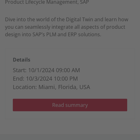
Product Lifecycle Management, SAP
Dive into the world of the Digital Twin and learn how
you can seamlessly integrate all aspects of product
design into SAP’s PLM and ERP solutions.
Details
Start: 10/1/2024 09:00 AM
End: 10/3/2024 10:00 PM
Location: Miami, Florida, USA
Read summary