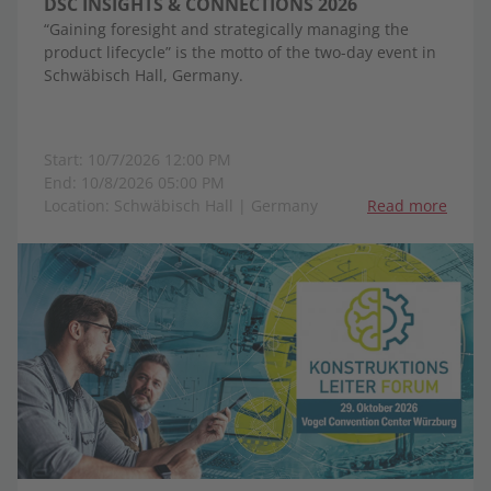
DSC INSIGHTS & CONNECTIONS 2026
“Gaining foresight and strategically managing the
product lifecycle” is the motto of the two-day event in
Schwäbisch Hall, Germany.
Start: 10/7/2026 12:00 PM
End: 10/8/2026 05:00 PM
Location: Schwäbisch Hall | Germany
Read more