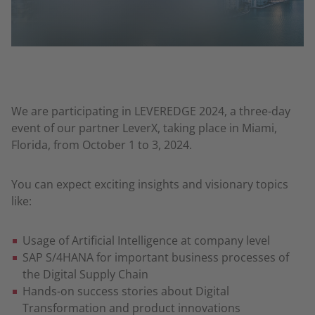
We are participating in LEVEREDGE 2024, a three-day
event of our partner LeverX, taking place in Miami,
Florida, from October 1 to 3, 2024.
You can expect exciting insights and visionary topics
like:
Usage of Artificial Intelligence at company level
SAP S/4HANA for important business processes of
the Digital Supply Chain
Hands-on success stories about Digital
Transformation and product innovations