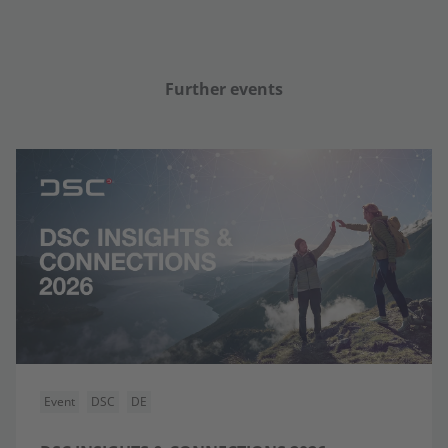
Further events
Event
DSC
DE