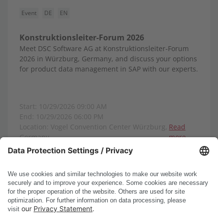
Event
DE
EN
Konstruktionsleiter-Forum 2026
Meet DSC Software AG at Konstruktionsleiter-Forum
2026 in Würzburg, Germany, and discuss your options
for product data management in SAP with our experts.
Start: 10/29/2026 09:00 AM
End: 10/29/2026 06:00 PM
Location: Vogel Convention Center Würzburg,
Read
Germany
more
Show all events