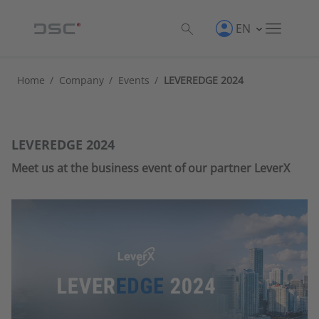
EN
Home
/
Company
/
Events
/
LEVEREDGE 2024
LEVEREDGE 2024
Meet us at the business event of our partner LeverX