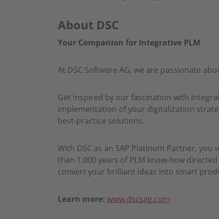
About DSC
Your Companion for Integrative PLM
At DSC Software AG, we are passionate abou
Get inspired by our fascination with integ
implementation of your digitalization strate
best-practice solutions.
With DSC as an SAP Platinum Partner, you 
than 1,000 years of PLM know-how directed t
convert your brilliant ideas into smart pro
Learn more:
www.dscsag.com