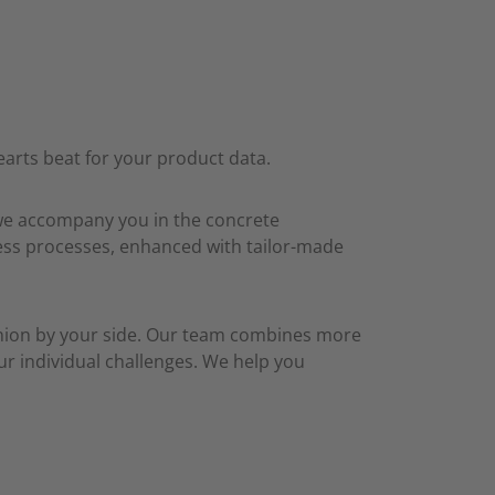
arts beat for your product data.
 we accompany you in the concrete
iness processes, enhanced with tailor-made
anion by your side. Our team combines more
ur individual challenges. We help you