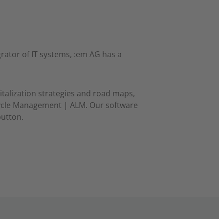
rator of IT systems, :em AG has a
italization strategies and road maps,
cycle Management | ALM. Our software
button.