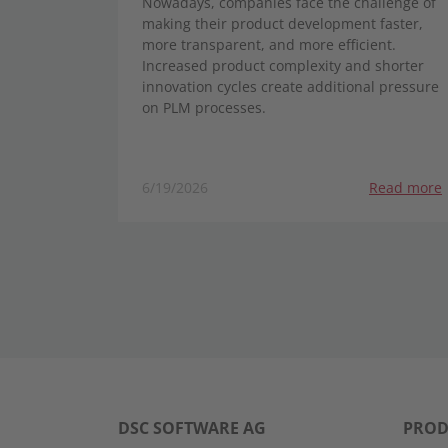
Nowadays, companies face the challenge of
making their product development faster,
more transparent, and more efficient.
Increased product complexity and shorter
innovation cycles create additional pressure
on PLM processes.
6/19/2026
Read more
DSC SOFTWARE AG
PROD