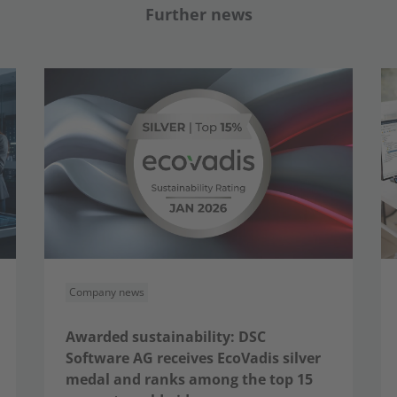
Further news
Company news
Awarded sustainability: DSC
Software AG receives EcoVadis silver
medal and ranks among the top 15