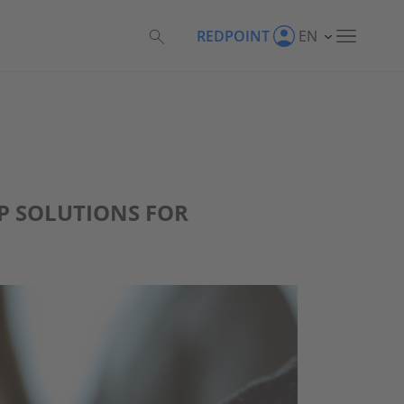
REDPOINT
EN
AP SOLUTIONS FOR