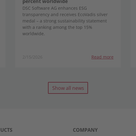
percent worldwide
DSC Software AG enhances ESG
transparency and receives EcoVadis silver
medal – a strong sustainability statement
with a ranking among the top 15%
worldwide.
2/15/2026
Read more
Show all news
UCTS
COMPANY