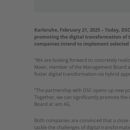
Karlsruhe, February 21, 2025 – Today, D
promoting the digital transformation of
companies intend to implement selected 
“We are looking forward to concretely reali
Maier, member of the Management Board at D
foster digital transformation via hybrid app
“The partnership with DSC opens up new poss
Together, we can significantly promote the 
Board at :em AG.
Both companies are convinced that a close 
tackle the challenges of digital transform