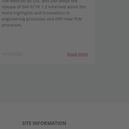
The webcast by DSC and SAP about the
release of SAP ECTR 1.3 informed about the
many highlights and innovations in
engineering processes and ERP-near PLM
processes.
10/13/2025
Read more
SITE INFORMATION