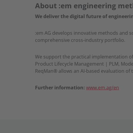
About :em engineering me
We deliver the digital future of engineeri
:em AG develops innovative methods and soft
comprehensive cross-industry portfolio.
We support the practical implementation of 
Product Lifecycle Management | PLM, Model
ReqMan® allows an AI-based evaluation of t
Further information:
www.em.ag/en