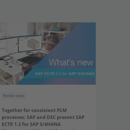
Partner news
Together for consistent PLM
processes: SAP and DSC present SAP
ECTR 1.3 for SAP S/4HANA