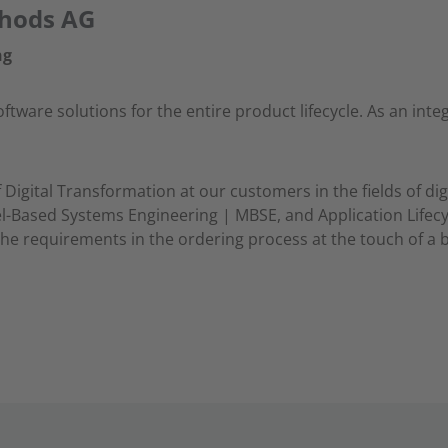
thods AG
ng
ware solutions for the entire product lifecycle. As an integ
Digital Transformation at our customers in the fields of dig
-Based Systems Engineering | MBSE, and Application Life
he requirements in the ordering process at the touch of a 