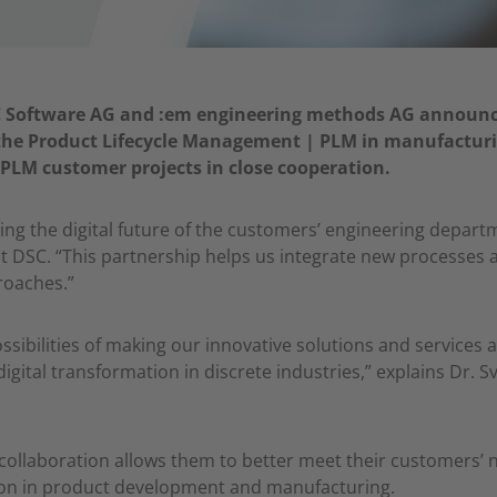
SC Software AG and :em engineering methods AG announce
 the Product Lifecycle Management | PLM in manufacturi
PLM customer projects in close cooperation.
zing the digital future of the customers’ engineering depar
SC. “This partnership helps us integrate new processes an
roaches.”
ibilities of making our innovative solutions and services a
digital transformation in discrete industries,” explains Dr
collaboration allows them to better meet their customers’ 
ation in product development and manufacturing.