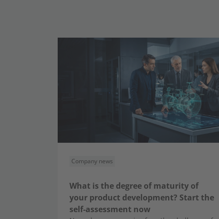
Company news
What is the degree of maturity of
your product development? Start the
self-assessment now