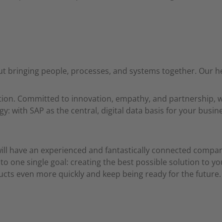
t bringing people, processes, and systems together. Our he
ration. Committed to innovation, empathy, and partnership,
gy: with SAP as the central, digital data basis for your bus
will have an experienced and fantastically connected comp
o one single goal: creating the best possible solution to yo
ducts even more quickly and keep being ready for the future.