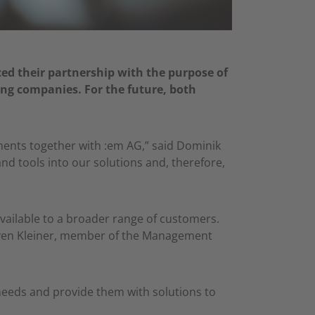
d their partnership with the purpose of
ng companies. For the future, both
tments together with :em AG,” said Dominik
d tools into our solutions and, therefore,
vailable to a broader range of customers.
. Sven Kleiner, member of the Management
needs and provide them with solutions to