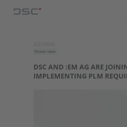
2/21/2025
Partner news
DSC AND :EM AG ARE JOIN
IMPLEMENTING PLM REQUIR