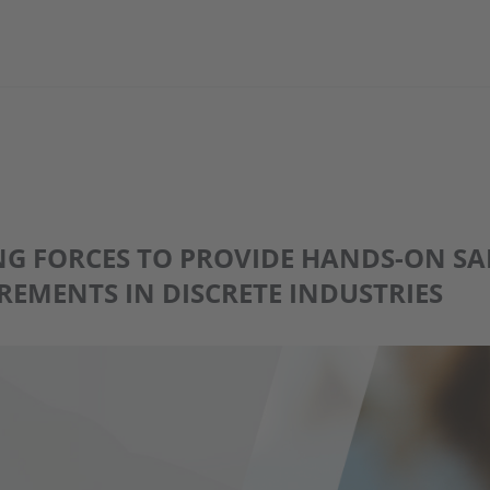
ING FORCES TO PROVIDE HANDS-ON S
EMENTS IN DISCRETE INDUSTRIES