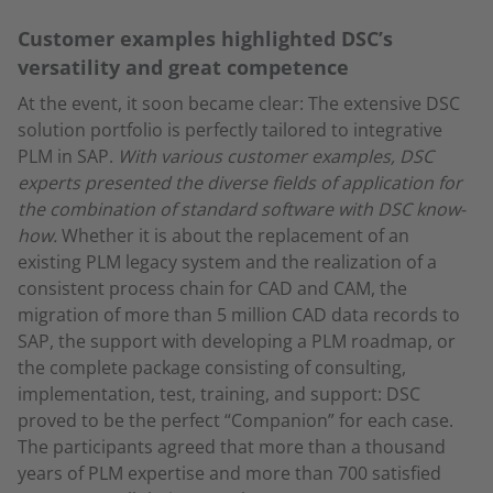
Customer examples highlighted DSC’s
versatility and great competence
At the event, it soon became clear: The extensive DSC
solution portfolio is perfectly tailored to integrative
PLM in SAP.
With various customer examples, DSC
experts presented the diverse fields of application for
the combination of standard software with DSC know-
how.
Whether it is about the replacement of an
existing PLM legacy system and the realization of a
consistent process chain for CAD and CAM, the
migration of more than 5 million CAD data records to
SAP, the support with developing a PLM roadmap, or
the complete package consisting of consulting,
implementation, test, training, and support: DSC
proved to be the perfect “Companion” for each case.
The participants agreed that more than a thousand
years of PLM expertise and more than 700 satisfied