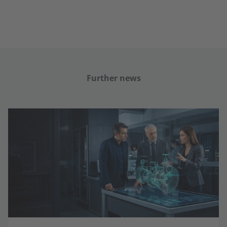
Further news