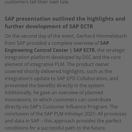
customers tell their own tale.
SAP presentation outlined the highlights and
further development of SAP ECTR
On the second day of the event, Gerhard Himmelsbach
from SAP provided a complete overview of
SAP
Engineering Control Center | SAP ECTR
, the strategic
integration platform developed by DSC and the core
element of integrative PLM. The product owner
covered shortly delivered highlights, such as the
integration’s update to SAP EPD Collaboration, and
presented the benefits directly in the system.
Additionally, he gave an overview of planned
innovations, to which customers can contribute
directly via SAP’s Customer Influence Program. The
conclusion of the SAP PLM Infodays 2021: All processes
and data in SAP – this approach provides the perfect
conditions for a successful path to the future.