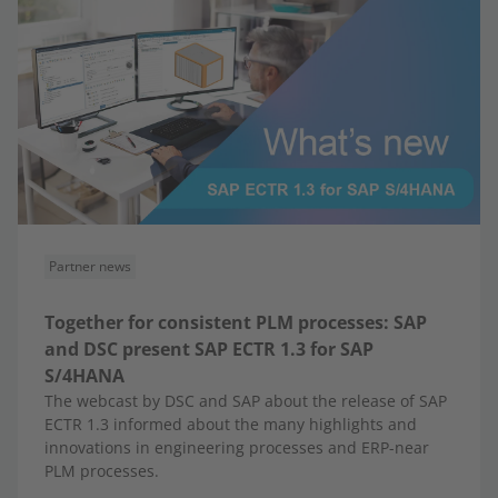
Partner news
Together for consistent PLM processes: SAP
and DSC present SAP ECTR 1.3 for SAP
S/4HANA
The webcast by DSC and SAP about the release of SAP
ECTR 1.3 informed about the many highlights and
innovations in engineering processes and ERP-near
PLM processes.