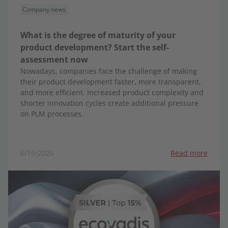
Company news
What is the degree of maturity of your
product development? Start the self-
assessment now
Nowadays, companies face the challenge of making
their product development faster, more transparent,
and more efficient. Increased product complexity and
shorter innovation cycles create additional pressure
on PLM processes.
6/19/2026
Read more