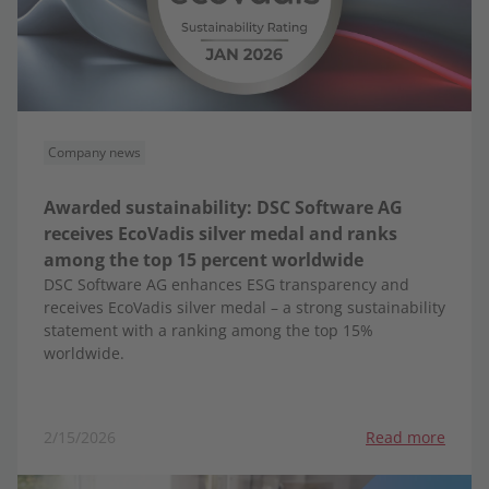
Company news
Awarded sustainability: DSC Software AG
receives EcoVadis silver medal and ranks
among the top 15 percent worldwide
DSC Software AG enhances ESG transparency and
receives EcoVadis silver medal – a strong sustainability
statement with a ranking among the top 15%
worldwide.
2/15/2026
Read more