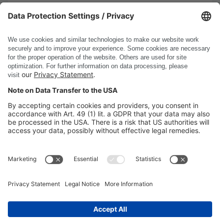
10/13/2025
Read more
Show all news
DSC Software AG
PRODUCTS
COMPANY
SITE INFORMATION