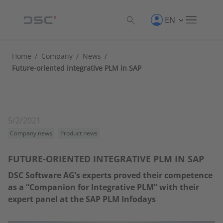
EN
Home
/
Company
/
News
/
Future-oriented integrative PLM in SAP
5/2/2021
Company news
Product news
FUTURE-ORIENTED INTEGRATIVE PLM IN SAP
DSC Software AG’s experts proved their competence
as a “Companion for Integrative PLM” with their
expert panel at the SAP PLM Infodays