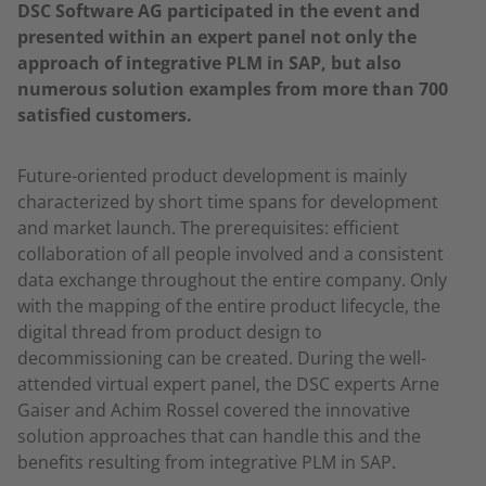
DSC Software AG participated in the event and
presented within an expert panel not only the
approach of integrative PLM in SAP, but also
numerous solution examples from more than 700
satisfied customers.
Future-oriented product development is mainly
characterized by short time spans for development
and market launch. The prerequisites: efficient
collaboration of all people involved and a consistent
data exchange throughout the entire company. Only
with the mapping of the entire product lifecycle, the
digital thread from product design to
decommissioning can be created. During the well-
attended virtual expert panel, the DSC experts Arne
Gaiser and Achim Rossel covered the innovative
solution approaches that can handle this and the
benefits resulting from integrative PLM in SAP.