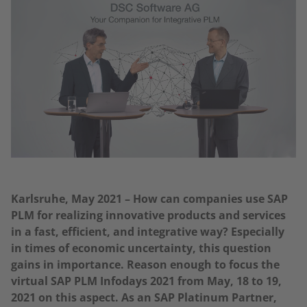
Karlsruhe, May 2021 – How can companies use SAP
PLM for realizing innovative products and services
in a fast, efficient, and integrative way? Especially
in times of economic uncertainty, this question
gains in importance. Reason enough to focus the
virtual SAP PLM Infodays 2021 from May, 18 to 19,
2021 on this aspect. As an SAP Platinum Partner,