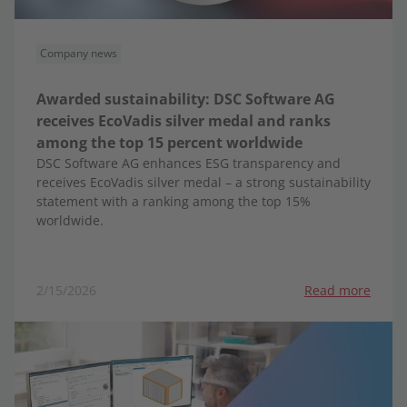
Company news
Awarded sustainability: DSC Software AG
receives EcoVadis silver medal and ranks
among the top 15 percent worldwide
DSC Software AG enhances ESG transparency and
receives EcoVadis silver medal – a strong sustainability
statement with a ranking among the top 15%
worldwide.
2/15/2026
Read more