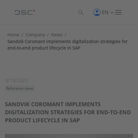
EN
Home
/
Company
/
News
/
Sandvik Coromant implements digitalization strategies for
end-to-end product lifecycle in SAP
3/19/2023
Reference news
SANDVIK COROMANT IMPLEMENTS
DIGITALIZATION STRATEGIES FOR END-TO-END
PRODUCT LIFECYCLE IN SAP