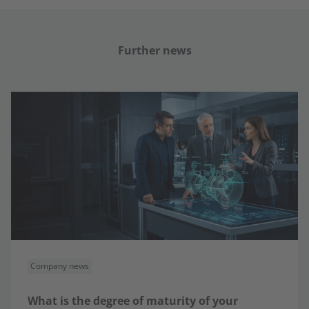
Further news
Company news
What is the degree of maturity of your