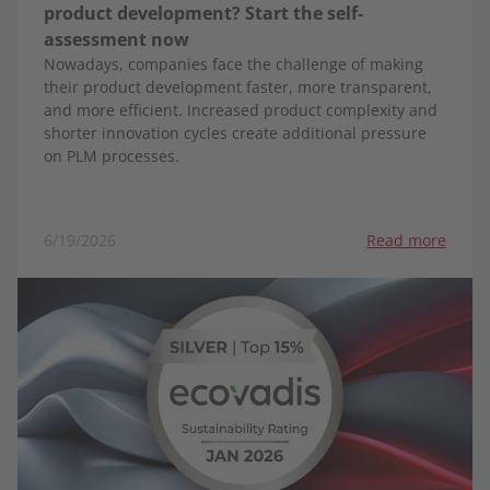
product development? Start the self-
assessment now
Nowadays, companies face the challenge of making
their product development faster, more transparent,
and more efficient. Increased product complexity and
shorter innovation cycles create additional pressure
on PLM processes.
6/19/2026
Read more