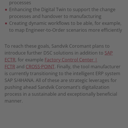
processes
Enhancing the Digital Twin to support the change
processes and handover to manufacturing
Creating dynamic workflows to be able, for example,
to map Engineer-to-Order scenarios more efficiently
To reach these goals, Sandvik Coromant plans to
introduce further DSC solutions in addition to
SAP
ECTR
, for example
Factory Control Center |
FCTR
and
CROSS·POINT
. Finally, the tool manufacturer
is currently transitioning to the intelligent ERP system
SAP S/4HANA. All of these are strategic leverages for
pushing ahead Sandvik Coromant’s digitalization
process in a sustainable and exceptionally beneficial
manner.