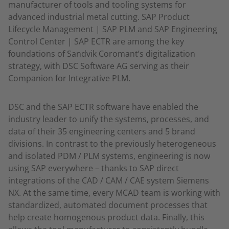
manufacturer of tools and tooling systems for
advanced industrial metal cutting. SAP Product
Lifecycle Management | SAP PLM and SAP Engineering
Control Center | SAP ECTR are among the key
foundations of Sandvik Coromant’s digitalization
strategy, with DSC Software AG serving as their
Companion for Integrative PLM.
DSC and the SAP ECTR software have enabled the
industry leader to unify the systems, processes, and
data of their 35 engineering centers and 5 brand
divisions. In contrast to the previously heterogeneous
and isolated PDM / PLM systems, engineering is now
using SAP everywhere – thanks to SAP direct
integrations of the CAD / CAM / CAE system Siemens
NX. At the same time, every MCAD team is working with
standardized, automated document processes that
help create homogenous product data. Finally, this