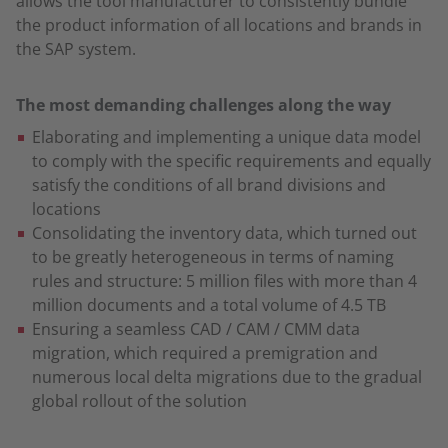
allows the tool manufacturer to consistently bundle
the product information of all locations and brands in
the SAP system.
The most demanding challenges along the way
Elaborating and implementing a unique data model
to comply with the specific requirements and equally
satisfy the conditions of all brand divisions and
locations
Consolidating the inventory data, which turned out
to be greatly heterogeneous in terms of naming
rules and structure: 5 million files with more than 4
million documents and a total volume of 4.5 TB
Ensuring a seamless CAD / CAM / CMM data
migration, which required a premigration and
numerous local delta migrations due to the gradual
global rollout of the solution