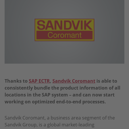
Thanks to
SAP ECTR
,
Sandvik Coromant
is able to
consistently bundle the product information of all
locations in the SAP system – and can now start
working on optimized end-to-end processes.
Sandvik Coromant, a business area segment of the
Sandvik Group, is a global market-leading