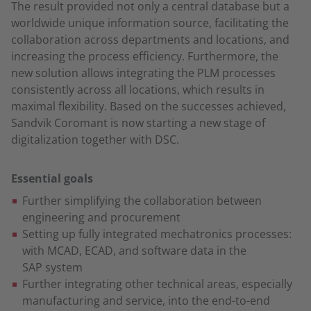
The result provided not only a central database but a
worldwide unique information source, facilitating the
collaboration across departments and locations, and
increasing the process efficiency. Furthermore, the
new solution allows integrating the PLM processes
consistently across all locations, which results in
maximal flexibility. Based on the successes achieved,
Sandvik Coromant is now starting a new stage of
digitalization together with DSC.
Essential goals
Further simplifying the collaboration between
engineering and procurement
Setting up fully integrated mechatronics processes:
with MCAD, ECAD, and software data in the
SAP system
Further integrating other technical areas, especially
manufacturing and service, into the end-to-end