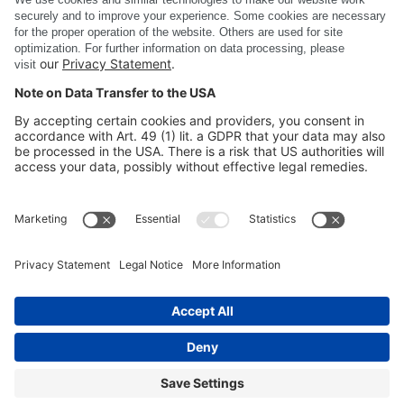
Show all news
DSC Software AG
PRODUCTS
COMPANY
SITE INFORMATION