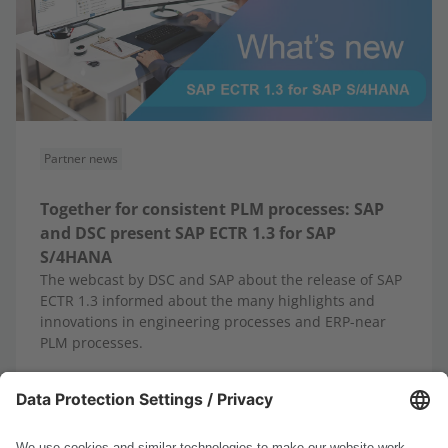
Partner news
Together for consistent PLM processes: SAP
and DSC present SAP ECTR 1.3 for SAP
S/4HANA
The webcast by DSC and SAP about the release of SAP
ECTR 1.3 informed about the many highlights and
innovations in engineering processes and ERP-near
PLM processes.
10/13/2025
Read more