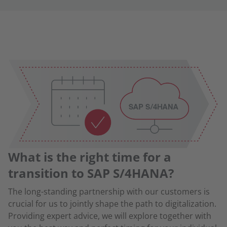
What is the right time for a
transition to SAP S/4HANA?
The long-standing partnership with our customers is
crucial for us to jointly shape the path to digitalization.
Providing expert advice, we will explore together with