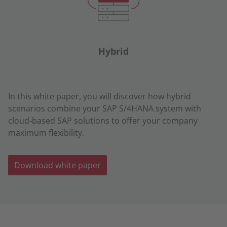
Hybrid
In this white paper, you will discover how hybrid
scenarios combine your SAP S/4HANA system with
cloud-based SAP solutions to offer your company
maximum flexibility.
Download white paper