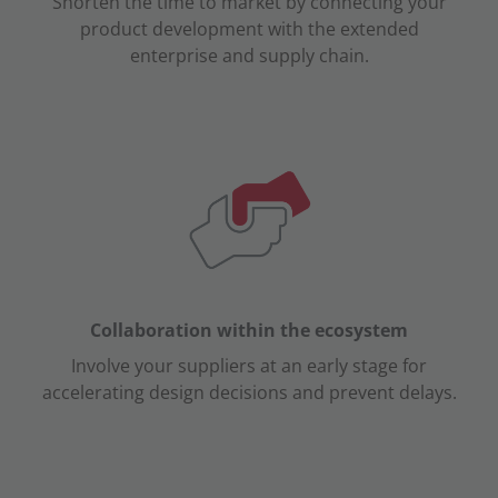
Shorten the time to market by connecting your
product development with the extended
enterprise and supply chain.
Collaboration within the ecosystem
Involve your suppliers at an early stage for
accelerating design decisions and prevent delays.