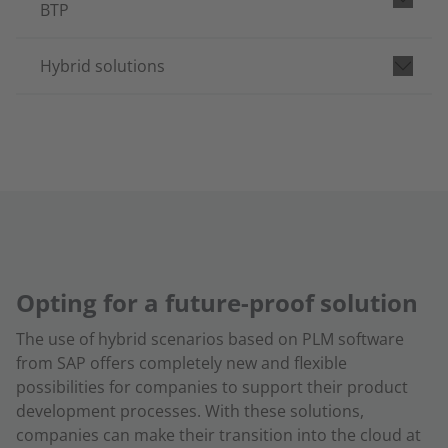
BTP
Hybrid solutions
Opting for a future-proof solution
The use of hybrid scenarios based on PLM software
from SAP offers completely new and flexible
possibilities for companies to support their product
development processes. With these solutions,
companies can make their transition into the cloud at