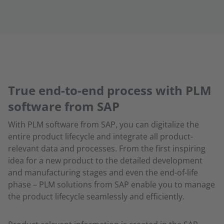
True end-to-end process with PLM
software from SAP
With PLM software from SAP, you can digitalize the
entire product lifecycle and integrate all product-
relevant data and processes. From the first inspiring
idea for a new product to the detailed development
and manufacturing stages and even the end-of-life
phase – PLM solutions from SAP enable you to manage
the product lifecycle seamlessly and efficiently.