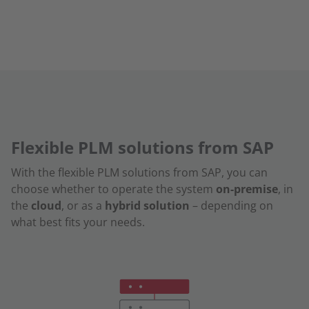
Flexible PLM solutions from SAP
With the flexible PLM solutions from SAP, you can
choose whether to operate the system
on-premise
, in
the
cloud
, or as a
hybrid solution
– depending on
what best fits your needs.