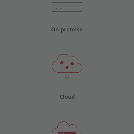
On-premise
Cloud