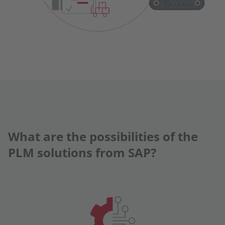
What are the possibilities of the
PLM solutions from SAP?