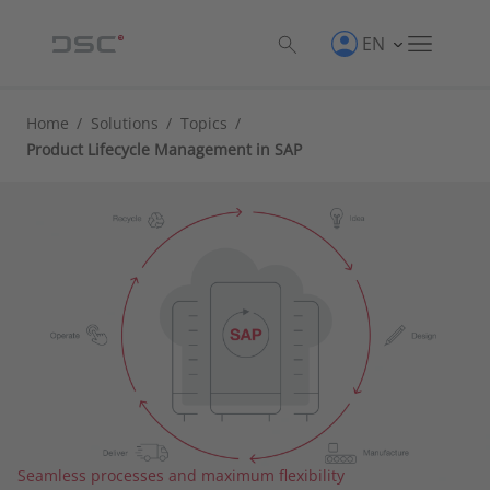
EN
Home
/
Solutions
/
Topics
/
Product Lifecycle Management in SAP
Seamless processes and maximum flexibility