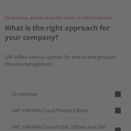
On-premise, private or public cloud, or hybrid solution
What is the right approach for
your company?
SAP offers various options for end-to-end product
lifecycle management:
On-premise
SAP S/4HANA Cloud Private Edition
SAP S/4HANA Cloud Public Edition and SAP