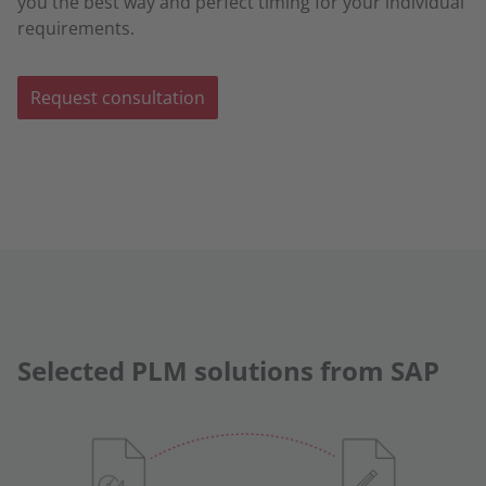
you the best way and perfect timing for your individual
requirements.
Request consultation
Selected PLM solutions from SAP