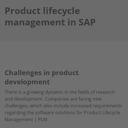
Product lifecycle
management in SAP
Challenges in product
development
There is a growing dynamic in the fields of research
and development. Companies are facing new
challenges, which also include increased requirements
regarding the software solutions for Product Lifecycle
Management | PLM.