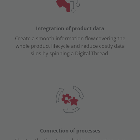
Integration of
product
data
Create a smooth information flow covering the
whole product lifecycle and reduce costly data
silos by spinning a Digital Thread.
Connection of processes