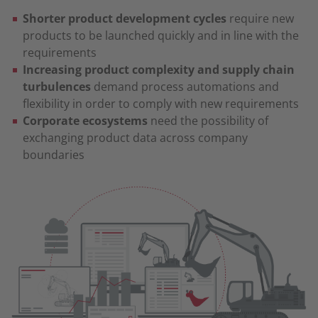
Shorter product development cycles
require new
products to be launched quickly and in line with the
requirements
Increasing product complexity and supply chain
turbulences
demand process automations and
flexibility in order to comply with new requirements
Corporate ecosystems
need the possibility of
exchanging product data across company
boundaries