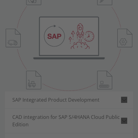
SAP Integrated Product Development
CAD integration for SAP S/4HANA Cloud Public
Edition