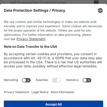
SAP Engineering Control Center
Request consultation
DSC Software AG
PRODUCTS
COMPANY
SITE INFORMATION