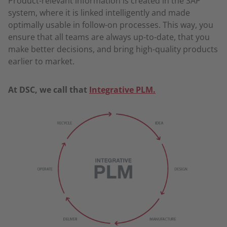
Product-relevant information is created in the SAP
system, where it is linked intelligently and made
optimally usable in follow-on processes. This way, you
ensure that all teams are always up-to-date, that you
make better decisions, and bring high-quality products
earlier to market.
At DSC, we call that
Integrative PLM
.