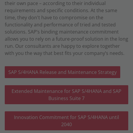
their own pace – according to their individual
requirements and specific conditions. At the same
time, they don't have to compromise on the
functionality and performance of tried and tested
solutions. SAP’s binding maintenance commitment
allows you to rely on a future-proof solution in the long
run. Our consultants are happy to explore together
with you the way that best fits your company’s needs.
SAP S/4HANA Release and Maintenance Strategy
Extended Maintenance for SAP S/4HANA and SAP
Business Suite 7
Innovation Commitment for SAP S/4HANA until
2040