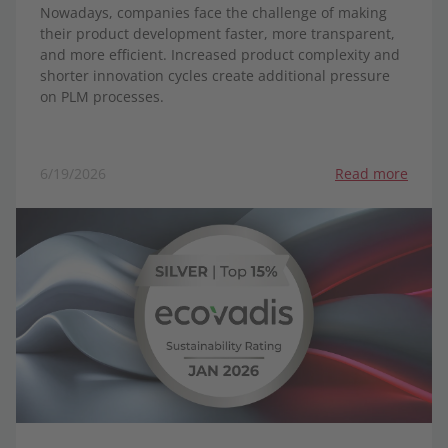
Nowadays, companies face the challenge of making
their product development faster, more transparent,
and more efficient. Increased product complexity and
shorter innovation cycles create additional pressure
on PLM processes.
6/19/2026
Read more