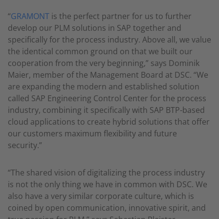
“
GRAMONT
is the perfect partner for us to further
develop our PLM solutions in SAP together and
specifically for the process industry. Above all, we value
the identical common ground on that we built our
cooperation from the very beginning,” says Dominik
Maier, member of the Management Board at DSC. “We
are expanding the modern and established solution
called SAP Engineering Control Center for the process
industry, combining it specifically with SAP BTP-based
cloud applications to create hybrid solutions that offer
our customers maximum flexibility and future
security.”
“The shared vision of digitalizing the process industry
is not the only thing we have in common with DSC. We
also have a very similar corporate culture, which is
coined by open communication, innovative spirit, and