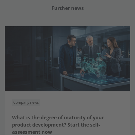
Further news
Company news
What is the degree of maturity of your
product development? Start the self-
assessment now