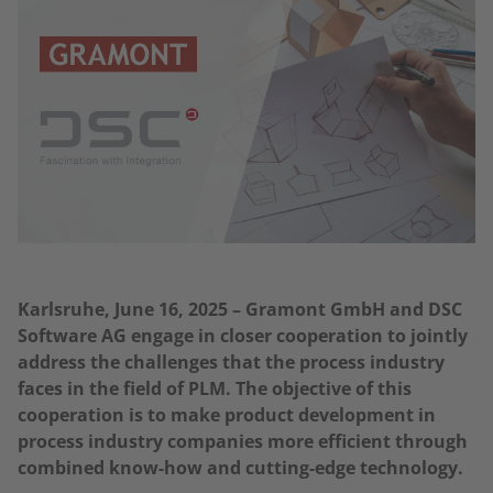
Karlsruhe, June 16, 2025 – Gramont GmbH and DSC
Software AG engage in closer cooperation to jointly
address the challenges that the process industry
faces in the field of PLM. The objective of this
cooperation is to make product development in
process industry companies more efficient through
combined know-how and cutting-edge technology.