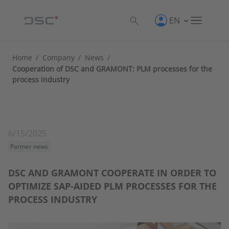
EN
Home
/
Company
/
News
/
Cooperation of DSC and GRAMONT: PLM processes for the
process industry
6/15/2025
Partner news
DSC AND GRAMONT COOPERATE IN ORDER TO
OPTIMIZE SAP-AIDED PLM PROCESSES FOR THE
PROCESS INDUSTRY