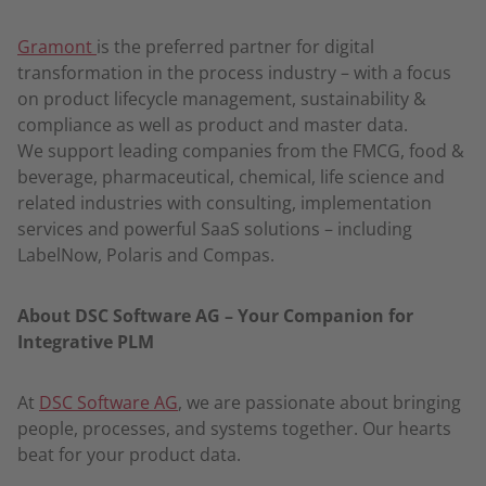
Gramont
is the preferred partner for digital
transformation in the process industry – with a focus
on product lifecycle management, sustainability &
compliance as well as product and master data.
We support leading companies from the FMCG, food &
beverage, pharmaceutical, chemical, life science and
related industries with consulting, implementation
services and powerful SaaS solutions – including
LabelNow, Polaris and Compas.
About DSC Software AG – Your Companion for
Integrative PLM
At
DSC Software AG
, we are passionate about bringing
people, processes, and systems together. Our hearts
beat for your product data.