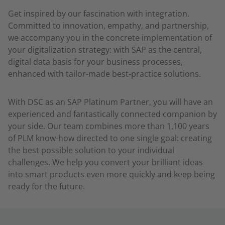
Get inspired by our fascination with integration.
Committed to innovation, empathy, and partnership,
we accompany you in the concrete implementation of
your digitalization strategy: with SAP as the central,
digital data basis for your business processes,
enhanced with tailor-made best-practice solutions.
With DSC as an SAP Platinum Partner, you will have an
experienced and fantastically connected companion by
your side. Our team combines more than 1,100 years
of PLM know-how directed to one single goal: creating
the best possible solution to your individual
challenges. We help you convert your brilliant ideas
into smart products even more quickly and keep being
ready for the future.