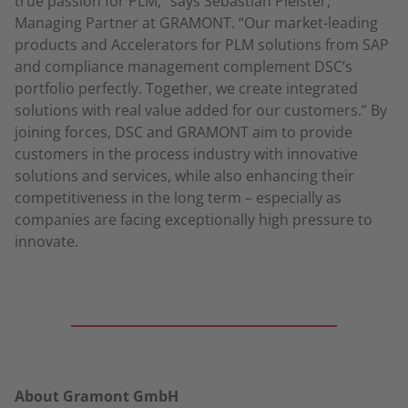
true passion for PLM,” says Sebastian Pleister,
Managing Partner at GRAMONT. “Our market-leading
products and Accelerators for PLM solutions from SAP
and compliance management complement DSC’s
portfolio perfectly. Together, we create integrated
solutions with real value added for our customers.” By
joining forces, DSC and GRAMONT aim to provide
customers in the process industry with innovative
solutions and services, while also enhancing their
competitiveness in the long term – especially as
companies are facing exceptionally high pressure to
innovate.
About Gramont GmbH