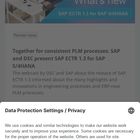
Partner news
Together for consistent PLM processes: SAP
and DSC present SAP ECTR 1.3 for SAP
S/4HANA
The webcast by DSC and SAP about the release of SAP
ECTR 1.3 informed about the many highlights and
innovations in engineering processes and ERP-near
PLM processes.
10/13/2025
Read more