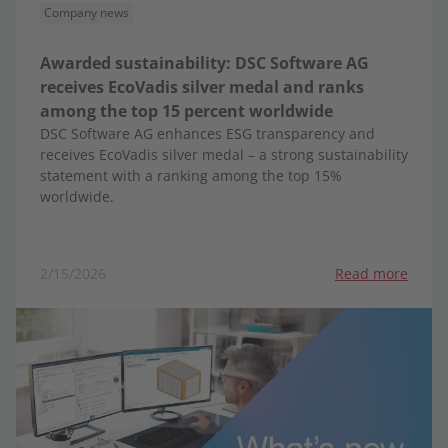
Company news
Awarded sustainability: DSC Software AG
receives EcoVadis silver medal and ranks
among the top 15 percent worldwide
DSC Software AG enhances ESG transparency and
receives EcoVadis silver medal – a strong sustainability
statement with a ranking among the top 15%
worldwide.
2/15/2026
Read more