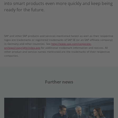
into smart products even more quickly and keep being
ready for the future.
SAP and other SAP products and services mentioned herein as well as their respective
logos are trademarks or registered trademarks of SAP SE (or an SAP affiliate company)
in Germany and other countries. See
http://www.sap.com/corporate-
en/legal/copyright/index.epx
for additional trademark information and notices. All
other product and service names mentioned are the trademarks of their respective
companies.
Further news