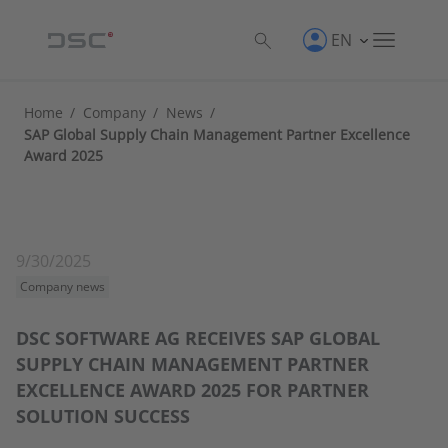
EN
Home
/
Company
/
News
/
SAP Global Supply Chain Management Partner Excellence
Award 2025
9/30/2025
Company news
DSC SOFTWARE AG RECEIVES SAP GLOBAL
SUPPLY CHAIN MANAGEMENT PARTNER
EXCELLENCE AWARD 2025 FOR PARTNER
SOLUTION SUCCESS