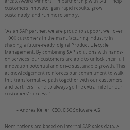
areas. Award winners – in partnership with SAP – help
customers innovate, gain rapid results, grow
sustainably, and run more simply.
"As an SAP partner, we are proud to support well over
1,000 customers in the manufacturing industry in
shaping a future-ready, digital Product Lifecycle
Management. By combining SAP solutions with hands-
on services, our customers are able to unlock their full
innovation potential and drive sustainable growth. This
acknowledgement reinforces our commitment to walk
this transformative path together with our customers
and partners – and to always go the extra mile for our
customers' success."
– Andrea Keller, CEO, DSC Software AG
Nominations are based on internal SAP sales data. A