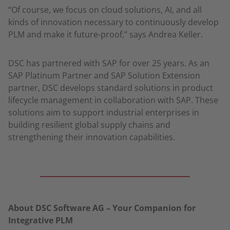
“Of course, we focus on cloud solutions, AI, and all
kinds of innovation necessary to continuously develop
PLM and make it future-proof,” says Andrea Keller.
DSC has partnered with SAP for over 25 years. As an
SAP Platinum Partner and SAP Solution Extension
partner, DSC develops standard solutions in product
lifecycle management in collaboration with SAP. These
solutions aim to support industrial enterprises in
building resilient global supply chains and
strengthening their innovation capabilities.
About DSC Software AG – Your Companion for
Integrative PLM