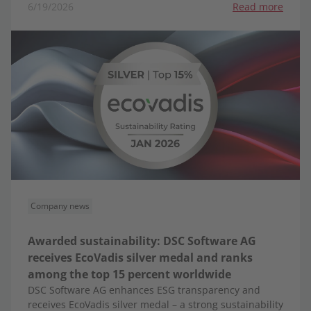
6/19/2026
Read more
Company news
Awarded sustainability: DSC Software AG
receives EcoVadis silver medal and ranks
among the top 15 percent worldwide
DSC Software AG enhances ESG transparency and
receives EcoVadis silver medal – a strong sustainability