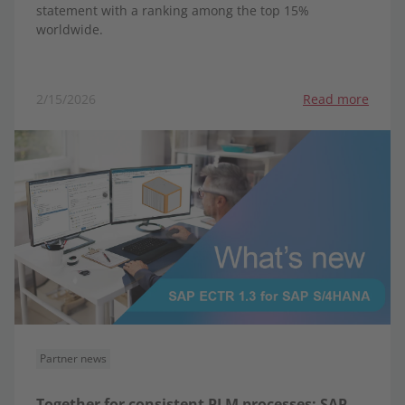
statement with a ranking among the top 15%
worldwide.
2/15/2026
Read more
Partner news
Together for consistent PLM processes: SAP