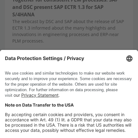
and DSC present SAP ECTR 1.3 for SAP
S/4HANA
The webcast by DSC and SAP about the release of SAP
ECTR 1.3 informed about the many highlights and
innovations in engineering processes and ERP-near
PLM processes.
10/13/2025
Read more
Show all news
DSC Software AG