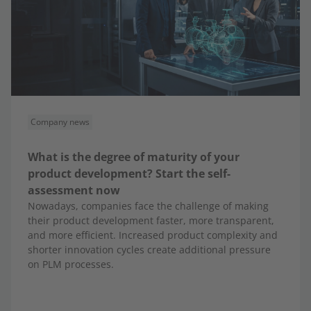
Company news
What is the degree of maturity of your
product development? Start the self-
assessment now
Nowadays, companies face the challenge of making
their product development faster, more transparent,
and more efficient. Increased product complexity and
shorter innovation cycles create additional pressure
on PLM processes.