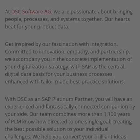
At
DSC Software AG
, we are passionate about bringing
people, processes, and systems together. Our hearts
beat for your product data.
Get inspired by our fascination with integration.
Committed to innovation, empathy, and partnership,
we accompany you in the concrete implementation of
your digitalization strategy: with SAP as the central,
digital data basis for your business processes,
enhanced with tailor-made best-practice solutions.
With DSC as an SAP Platinum Partner, you will have an
experienced and fantastically connected companion by
your side. Our team combines more than 1,100 years
of PLM know-how directed to one single goal: creating
the best possible solution to your individual
challenges. We help you convert your brilliant ideas