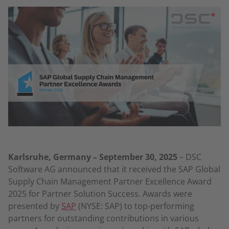
Karlsruhe, Germany – September 30, 2025
– DSC
Software AG announced that it received the SAP Global
Supply Chain Management Partner Excellence Award
2025 for Partner Solution Success. Awards were
presented by
SAP
(NYSE: SAP) to top-performing
partners for outstanding contributions in various