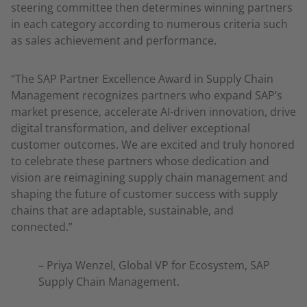
steering committee then determines winning partners
in each category according to numerous criteria such
as sales achievement and performance.
“The SAP Partner Excellence Award in Supply Chain
Management recognizes partners who expand SAP’s
market presence, accelerate AI-driven innovation, drive
digital transformation, and deliver exceptional
customer outcomes. We are excited and truly honored
to celebrate these partners whose dedication and
vision are reimagining supply chain management and
shaping the future of customer success with supply
chains that are adaptable, sustainable, and
connected.”
– Priya Wenzel, Global VP for Ecosystem, SAP
Supply Chain Management.