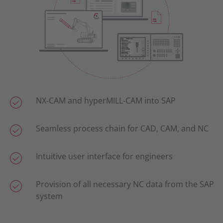
NX-CAM and hyperMILL-CAM into SAP
Seamless process chain for CAD, CAM, and NC
Intuitive user interface for engineers
Provision of all necessary NC data from the SAP
system