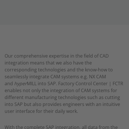
Our comprehensive expertise in the field of CAD
integration means that we also have the
corresponding technologies and the know-how to
seamlessly integrate CAM systems e.g. NX CAM
and
hyper
MILL into SAP. Factory Control Center | FCTR
enables not only the integration of CAM systems for
different manufacturing technologies such as cutting
into SAP but also provides engineers with an intuitive
user interface for their daily work.
With the complete SAP integration, all data from the