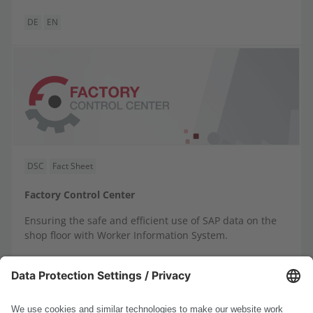
DE
EN
DSC
Fact Sheet
Factory Control Center
Ensuring the safe and efficient use of SAP data on the
shop floor with Worker Information System.
DE
EN