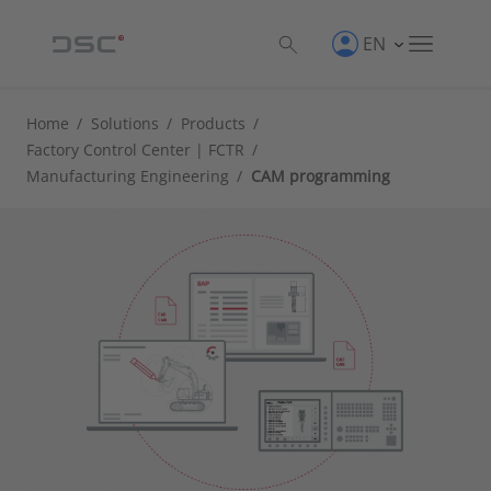
EN
Home
/
Solutions
/
Products
/
Factory Control Center | FCTR
/
Manufacturing Engineering
/
CAM programming