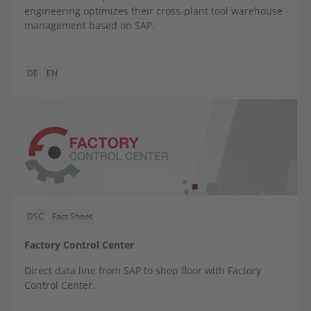
engineering optimizes their cross-plant tool warehouse
management based on SAP.
DE
EN
DSC
Fact Sheet
Factory Control Center
Direct data line from SAP to shop floor with Factory
Control Center.