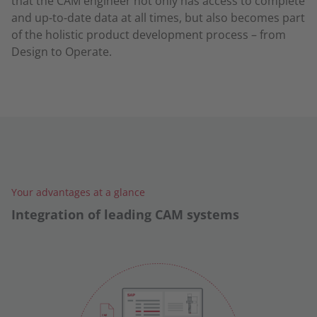
that the CAM engineer not only has access to complete
and up-to-date data at all times, but also becomes part
of the holistic product development process – from
Design to Operate.
Your advantages at a glance
Integration of leading CAM systems