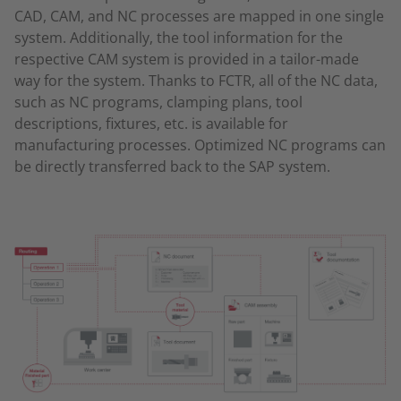
CAD, CAM, and NC processes are mapped in one single
system. Additionally, the tool information for the
respective CAM system is provided in a tailor-made
way for the system. Thanks to FCTR, all of the NC data,
such as NC programs, clamping plans, tool
descriptions, fixtures, etc. is available for
manufacturing processes. Optimized NC programs can
be directly transferred back to the SAP system.