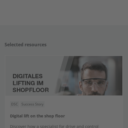
Selected resources
DSC
Success Story
Digital lift on the shop floor
Discover how a specialist for drive and control