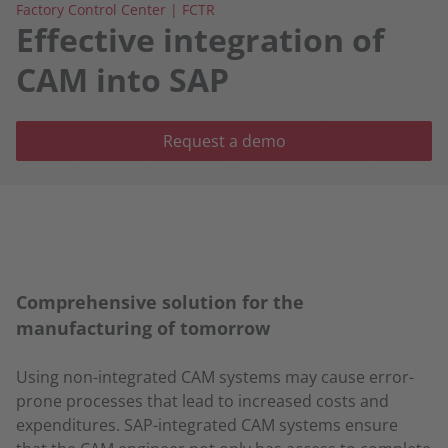
Factory Control Center | FCTR
Effective integration of
CAM into SAP
Request a demo
Comprehensive solution for the
manufacturing of tomorrow
Using non-integrated CAM systems may cause error-
prone processes that lead to increased costs and
expenditures. SAP-integrated CAM systems ensure