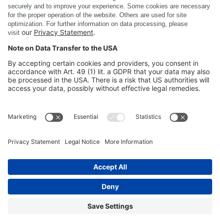
DSC Software AG
PRODUCTS
COMPANY
SITE INFORMATION
©
DSC SOFTWARE AG