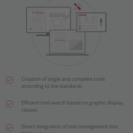
Creation of single and complete tools
according to the standards
Efficient tool search based on graphic display,
classes
Direct integration of tool management into