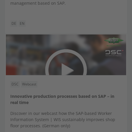
management based on SAP.
DE
EN
DSC
Webcast
Innovative production processes based on SAP – in
real time
Discover in our webcast how the SAP-based Worker
Information System | WIS sustainably improves shop
floor processes. (German only)