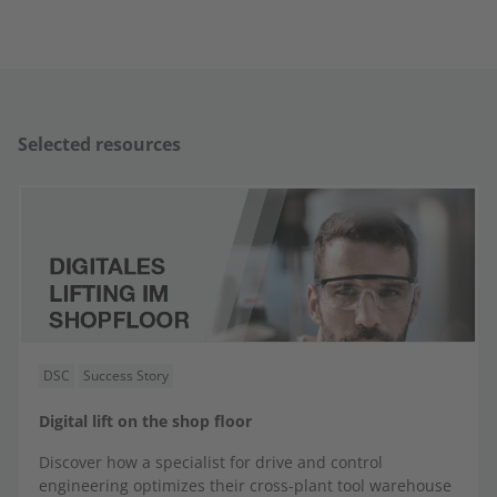
Selected resources
DSC
Success Story
Digital lift on the shop floor
Discover how a specialist for drive and control
engineering optimizes their cross-plant tool warehouse