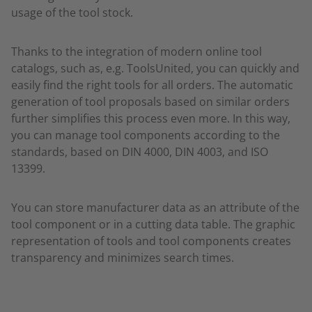
usage of the tool stock.
Thanks to the integration of modern online tool
catalogs, such as, e.g. ToolsUnited, you can quickly and
easily find the right tools for all orders. The automatic
generation of tool proposals based on similar orders
further simplifies this process even more. In this way,
you can manage tool components according to the
standards, based on DIN 4000, DIN 4003, and ISO
13399.
You can store manufacturer data as an attribute of the
tool component or in a cutting data table. The graphic
representation of tools and tool components creates
transparency and minimizes search times.