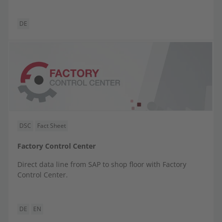
DE
DSC
Fact Sheet
Factory Control Center
Direct data line from SAP to shop floor with Factory
Control Center.
DE
EN