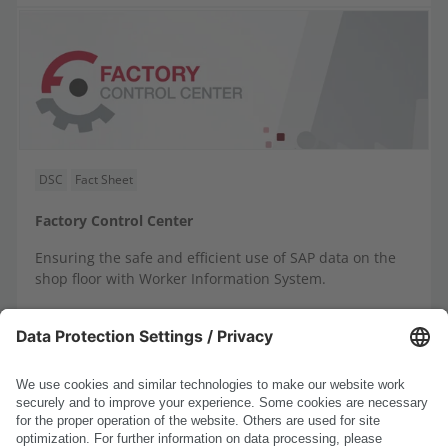
DSC
Fact Sheet
Factory Control Center
Ensuring the safe and efficient use of SAP data on the
shop floor with Worker Information System.
DE
EN