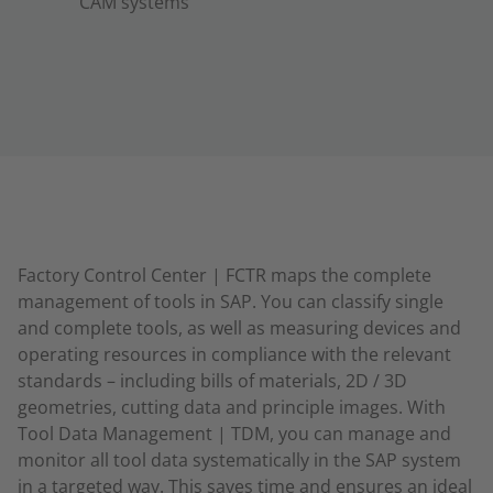
CAM systems
Factory Control Center | FCTR maps the complete
management of tools in SAP. You can classify single
and complete tools, as well as measuring devices and
operating resources in compliance with the relevant
standards – including bills of materials, 2D / 3D
geometries, cutting data and principle images. With
Tool Data Management | TDM, you can manage and
monitor all tool data systematically in the SAP system
in a targeted way. This saves time and ensures an ideal