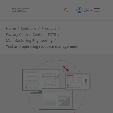
EN
Home
/
Solutions
/
Products
/
Factory Control Center | FCTR
/
Manufacturing Engineering
/
Tool and operating resource management