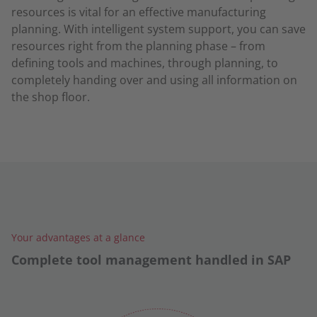
resources is vital for an effective manufacturing
planning. With intelligent system support, you can save
resources right from the planning phase – from
defining tools and machines, through planning, to
completely handing over and using all information on
the shop floor.
Your advantages at a glance
Complete tool management handled in SAP