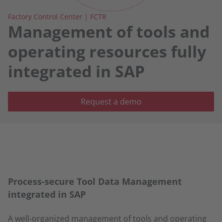
Factory Control Center | FCTR
Management of tools and
operating resources fully
integrated in SAP
Request a demo
Process-secure Tool Data Management
integrated in SAP
A well-organized management of tools and operating